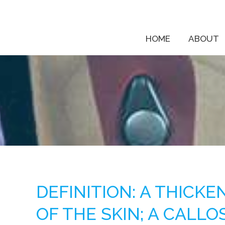
HOME
ABOUT
DEFINITION: A THICK
OF THE SKIN; A CALLO