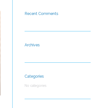
Recent Comments
Archives
Categories
No categories