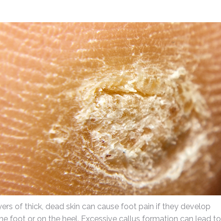
yers of thick, dead skin can cause foot pain if they develop
he foot or on the heel. Excessive callus formation can lead to