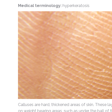
Medical terminology:
hyperkeratosis
Calluses are hard, thickened areas of skin. These la
on weight bearing areas, such as under the ball of t