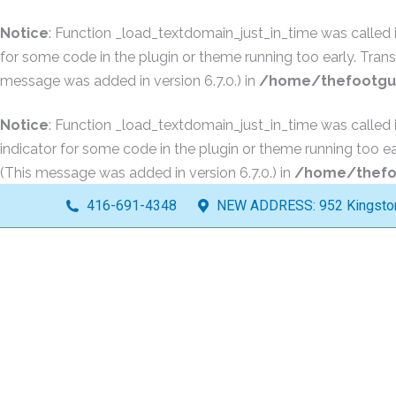
Notice
: Function _load_textdomain_just_in_time was called
for some code in the plugin or theme running too early. Tran
message was added in version 6.7.0.) in
/home/thefootguy
Notice
: Function _load_textdomain_just_in_time was called
indicator for some code in the plugin or theme running too ea
(This message was added in version 6.7.0.) in
/home/thefoo
416-691-4348
NEW ADDRESS: 952 Kingston 