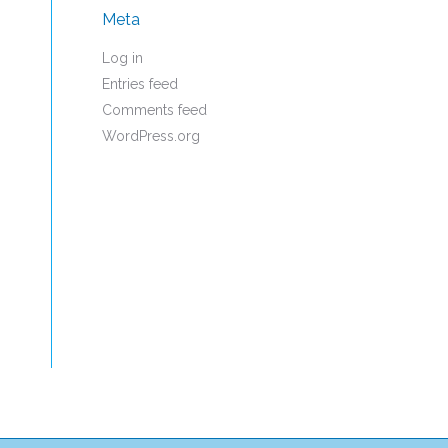
Meta
Log in
Entries feed
Comments feed
WordPress.org