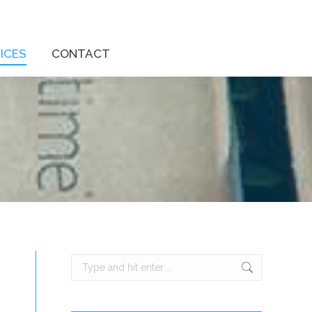
ICES
CONTACT
Search: