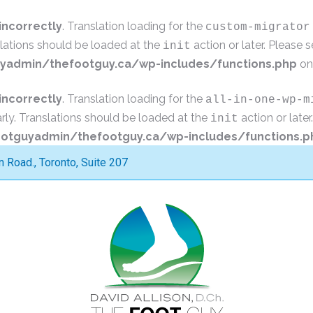
incorrectly
. Translation loading for the
custom-migrator
slations should be loaded at the
action or later. Please 
init
admin/thefootguy.ca/wp-includes/functions.php
on
incorrectly
. Translation loading for the
all-in-one-wp-m
rly. Translations should be loaded at the
action or late
init
tguyadmin/thefootguy.ca/wp-includes/functions.p
Road., Toronto, Suite 207