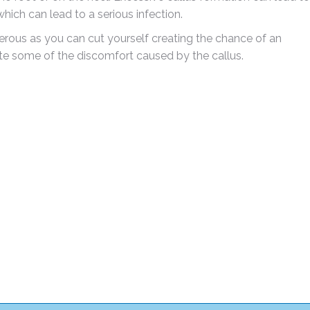
hich can lead to a serious infection.
gerous as you can cut yourself creating the chance of an
ate some of the discomfort caused by the callus.