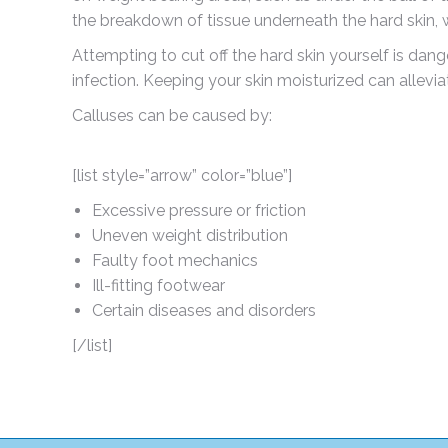
the breakdown of tissue underneath the hard skin, w
Attempting to cut off the hard skin yourself is dan
infection. Keeping your skin moisturized can allevi
Calluses can be caused by:
[list style=”arrow” color=”blue”]
Excessive pressure or friction
Uneven weight distribution
Faulty foot mechanics
Ill-fitting footwear
Certain diseases and disorders
[/list]