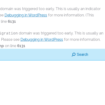
domain was triggered too early. This is usually an indicator
see
Debugging in WordPress
for more information. (This
 line
6131
domain was triggered too early. This is usually an
igration
r. Please see
Debugging in WordPress
for more information.
hp
on line
6131
Search:
Search