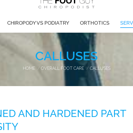
CHIROPODY VS PODIATRY
ORTHOTICS
SERV
CALLUSES
You are here:
HOME
OVERALL FOOT CARE
CALLUSES
ENED AND HARDENED PART
SITY