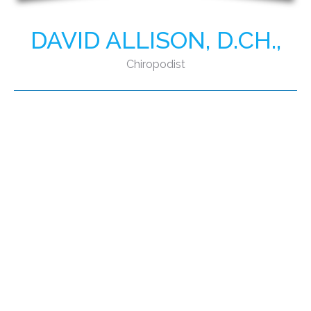
DAVID ALLISON, D.CH.,
Chiropodist