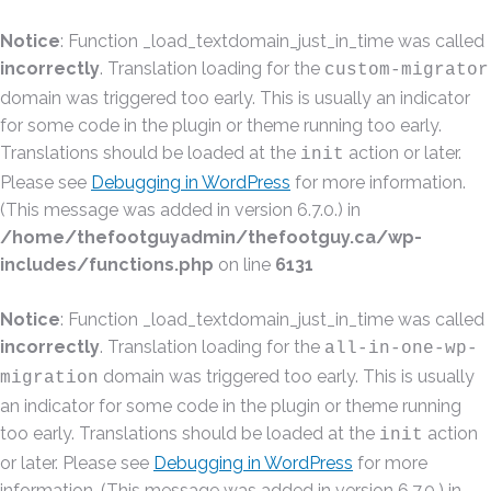
Notice
: Function _load_textdomain_just_in_time was called
incorrectly
. Translation loading for the
custom-migrator
domain was triggered too early. This is usually an indicator
for some code in the plugin or theme running too early.
Translations should be loaded at the
action or later.
init
Please see
Debugging in WordPress
for more information.
(This message was added in version 6.7.0.) in
/home/thefootguyadmin/thefootguy.ca/wp-
includes/functions.php
on line
6131
Notice
: Function _load_textdomain_just_in_time was called
incorrectly
. Translation loading for the
all-in-one-wp-
domain was triggered too early. This is usually
migration
an indicator for some code in the plugin or theme running
too early. Translations should be loaded at the
action
init
or later. Please see
Debugging in WordPress
for more
information. (This message was added in version 6.7.0.) in