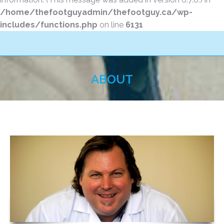
/home/thefootguyadmin/thefootguy.ca/wp-
includes/functions.php
on line
6131
ABOUT
You are here: