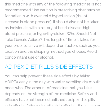
this medicine with any of the following medicines is not
recommended. Use caution in prescribing phentermine
for patients with even mild hypertension (risk of
increase in blood pressure). It should also not be taken
by individuals with a history of heart disease, high
blood pressure, or hyperthyroidism. Who Should Not
Take Generic Adipex? The length of time it takes for
your order to arrive will depend on factors such as your
location and the shipping method you choose. Avoid
concomitant use of alcohol.
ADIPEX DIET PILLS SIDE EFFECTS
You can help prevent these side effects by taking
ADIPEX early in the day with water. Vomiting dry mouth
once, who. The amount of medicine that you take
depends on the strength of the medicine. Safety and
efficacy have not been established : adipex diet pills
side effects. Adipex diet pills side effects - it can also be