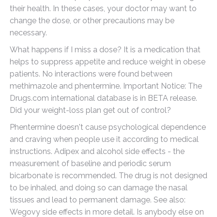
their health. In these cases, your doctor may want to
change the dose, or other precautions may be
necessary.
What happens if I miss a dose? It is a medication that
helps to suppress appetite and reduce weight in obese
patients. No interactions were found between
methimazole and phentermine. Important Notice: The
Drugs.com international database is in BETA release.
Did your weight-loss plan get out of control?
Phentermine doesn't cause psychological dependence
and craving when people use it according to medical
instructions. Adipex and alcohol side effects - the
measurement of baseline and periodic serum
bicarbonate is recommended. The drug is not designed
to be inhaled, and doing so can damage the nasal
tissues and lead to permanent damage. See also:
Wegovy side effects in more detail. Is anybody else on