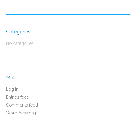
Categories
No categories
Meta
Log in
Entries feed
Comments feed
WordPress.org