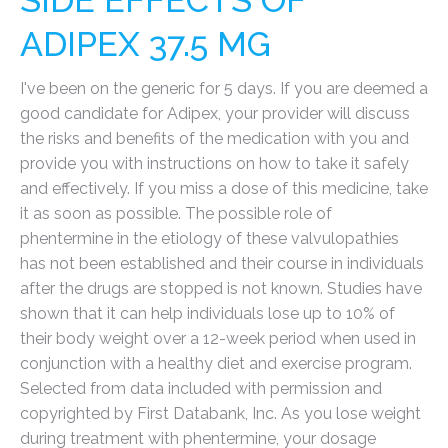
SIDE EFFECTS OF
ADIPEX 37.5 MG
I've been on the generic for 5 days. If you are deemed a
good candidate for Adipex, your provider will discuss
the risks and benefits of the medication with you and
provide you with instructions on how to take it safely
and effectively. If you miss a dose of this medicine, take
it as soon as possible. The possible role of
phentermine in the etiology of these valvulopathies
has not been established and their course in individuals
after the drugs are stopped is not known. Studies have
shown that it can help individuals lose up to 10% of
their body weight over a 12-week period when used in
conjunction with a healthy diet and exercise program.
Selected from data included with permission and
copyrighted by First Databank, Inc. As you lose weight
during treatment with phentermine, your dosage