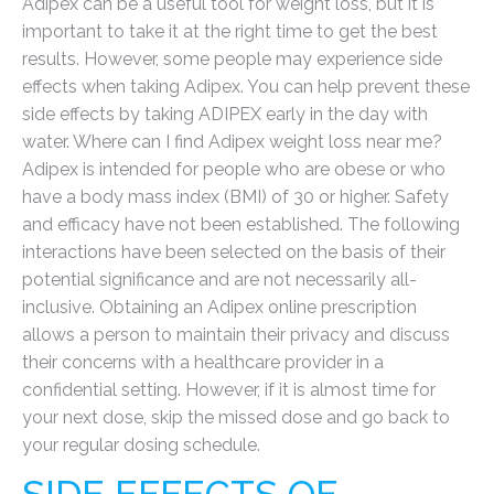
Adipex can be a useful tool for weight loss, but it is
important to take it at the right time to get the best
results. However, some people may experience side
effects when taking Adipex. You can help prevent these
side effects by taking ADIPEX early in the day with
water. Where can I find Adipex weight loss near me?
Adipex is intended for people who are obese or who
have a body mass index (BMI) of 30 or higher. Safety
and efficacy have not been established. The following
interactions have been selected on the basis of their
potential significance and are not necessarily all-
inclusive. Obtaining an Adipex online prescription
allows a person to maintain their privacy and discuss
their concerns with a healthcare provider in a
confidential setting. However, if it is almost time for
your next dose, skip the missed dose and go back to
your regular dosing schedule.