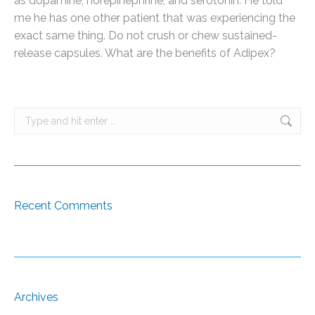
as dopamine, norepinephrine, and serotonin. He told
me he has one other patient that was experiencing the
exact same thing. Do not crush or chew sustained-
release capsules. What are the benefits of Adipex?
Search:
Recent Comments
Archives