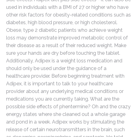
used in individuals with a BMI of 27 or higher who have
other risk factors for obesity-related conditions such as
diabetes, high blood pressure, or high cholesterol.
Obese, type 2 diabetic patients who achieve weight
loss may demonstrate improved metabolic control of
their disease as a result of their reduced weight. Make
sure your hands are dry before touching the tablet.
Additionally, Adipex is a weight loss medication and
should only be used under the guidance of a
healthcare provider. Before beginning treatment with
Adipex, it is important to talk to your healthcare
provider about any underlying medical conditions or
medications you are currently taking. What are the
possible side effects of phentermine? Oh and the crazy
energy states where she cleaned out a whole garage
and pond in a week. Adipex works by stimulating the
release of certain neurotransmitters in the brain, such