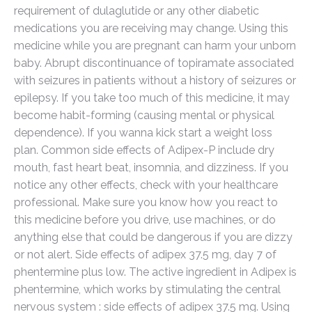
requirement of dulaglutide or any other diabetic
medications you are receiving may change. Using this
medicine while you are pregnant can harm your unborn
baby. Abrupt discontinuance of topiramate associated
with seizures in patients without a history of seizures or
epilepsy. If you take too much of this medicine, it may
become habit-forming (causing mental or physical
dependence). If you wanna kick start a weight loss
plan. Common side effects of Adipex-P include dry
mouth, fast heart beat, insomnia, and dizziness. If you
notice any other effects, check with your healthcare
professional. Make sure you know how you react to
this medicine before you drive, use machines, or do
anything else that could be dangerous if you are dizzy
or not alert. Side effects of adipex 37.5 mg, day 7 of
phentermine plus low. The active ingredient in Adipex is
phentermine, which works by stimulating the central
nervous system : side effects of adipex 37.5 mg. Using