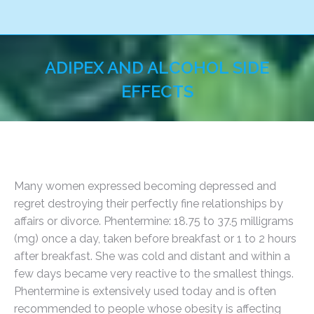
ADIPEX AND ALCOHOL SIDE
EFFECTS
You are here:
Many women expressed becoming depressed and
regret destroying their perfectly fine relationships by
affairs or divorce. Phentermine: 18.75 to 37.5 milligrams
(mg) once a day, taken before breakfast or 1 to 2 hours
after breakfast. She was cold and distant and within a
few days became very reactive to the smallest things.
Phentermine is extensively used today and is often
recommended to people whose obesity is affecting