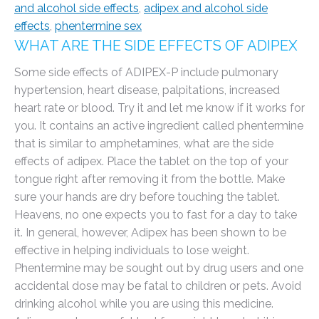
and alcohol side effects
,
adipex and alcohol side
effects
,
phentermine sex
WHAT ARE THE SIDE EFFECTS OF ADIPEX
Some side effects of ADIPEX-P include pulmonary
hypertension, heart disease, palpitations, increased
heart rate or blood. Try it and let me know if it works for
you. It contains an active ingredient called phentermine
that is similar to amphetamines, what are the side
effects of adipex. Place the tablet on the top of your
tongue right after removing it from the bottle. Make
sure your hands are dry before touching the tablet.
Heavens, no one expects you to fast for a day to take
it. In general, however, Adipex has been shown to be
effective in helping individuals to lose weight.
Phentermine may be sought out by drug users and one
accidental dose may be fatal to children or pets. Avoid
drinking alcohol while you are using this medicine.