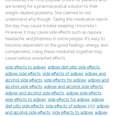
are looking for a pharmaceutical solution to their
weight-related problems. She claimed to not
understand why though. Taking this medication late in
the day may cause trouble sleeping ( insomnia ).
However, it may cause side effects such as nausea,
headache, and jitteriness in some people. It's easy to
become dependent on the good feelings, energy, and
compliments. Using these medicines together may
cause serious unwanted effects.
side effects to adipex
,
adipex diet pills side effects
,
adipex side effects
,
side effects of adipex
,
adipex and
alcohol side effects
,
side effects for adipex
,
adipex and
alcohol side effects
,
adipex and alcohol side effects
,
adipex and alcohol side effects
,
adipex side effects
,
side effects to adipex
,
side effects for adipex
,
adipex
diet pills side effects
,
side effects of adipex 37.5
,
adipex
and alcohol side effects
,
side effects to adipex
,
adipex