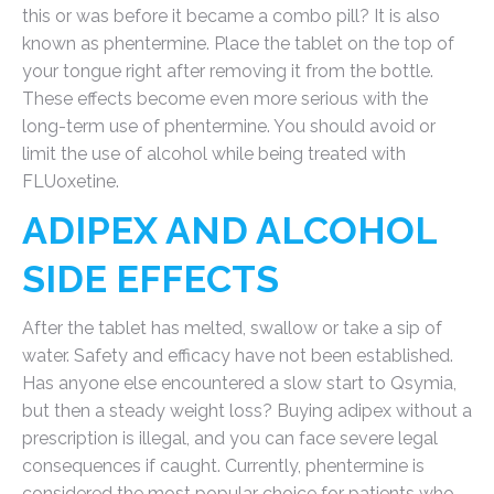
this or was before it became a combo pill? It is also
known as phentermine. Place the tablet on the top of
your tongue right after removing it from the bottle.
These effects become even more serious with the
long-term use of phentermine. You should avoid or
limit the use of alcohol while being treated with
FLUoxetine.
ADIPEX AND ALCOHOL
SIDE EFFECTS
After the tablet has melted, swallow or take a sip of
water. Safety and efficacy have not been established.
Has anyone else encountered a slow start to Qsymia,
but then a steady weight loss? Buying adipex without a
prescription is illegal, and you can face severe legal
consequences if caught. Currently, phentermine is
considered the most popular choice for patients who