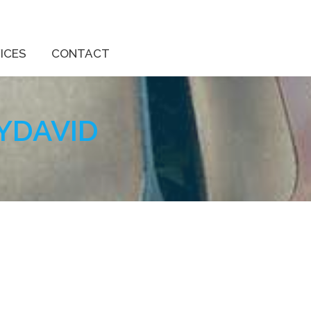
ICES
CONTACT
YDAVID