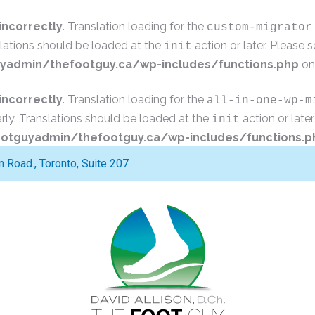
incorrectly
. Translation loading for the
custom-migrator
slations should be loaded at the
action or later. Please 
init
admin/thefootguy.ca/wp-includes/functions.php
on
incorrectly
. Translation loading for the
all-in-one-wp-m
rly. Translations should be loaded at the
action or late
init
tguyadmin/thefootguy.ca/wp-includes/functions.p
Road., Toronto, Suite 207