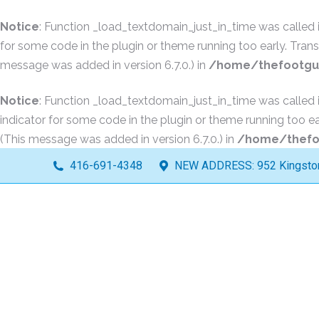
Notice
: Function _load_textdomain_just_in_time was called
for some code in the plugin or theme running too early. Tran
message was added in version 6.7.0.) in
/home/thefootguy
Notice
: Function _load_textdomain_just_in_time was called
indicator for some code in the plugin or theme running too ea
(This message was added in version 6.7.0.) in
/home/thefoo
416-691-4348
NEW ADDRESS: 952 Kingston 