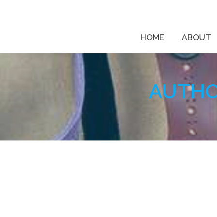
HOME
ABOUT
AUTHO