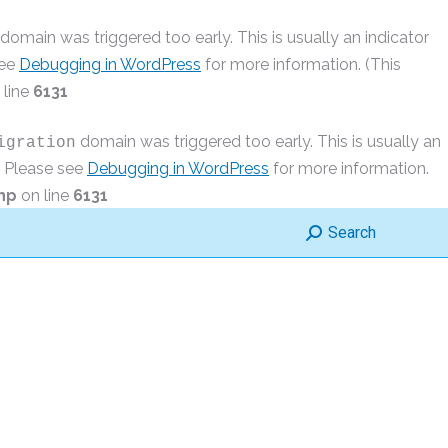
domain was triggered too early. This is usually an indicator
see
Debugging in WordPress
for more information. (This
 line
6131
domain was triggered too early. This is usually an
igration
r. Please see
Debugging in WordPress
for more information.
hp
on line
6131
Search:
Search