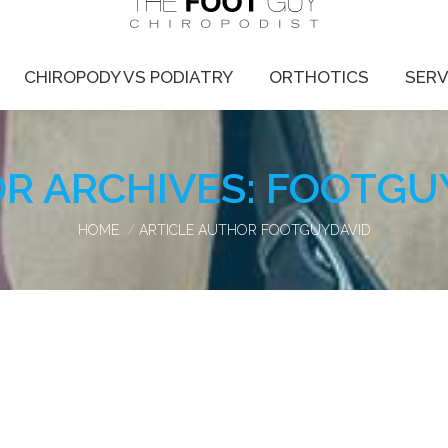
CHIROPODY VS PODIATRY
ORTHOTICS
SERV
R ARCHIVES:
FOOTGU
You are here:
HOME
ARTICLE AUTHOR FOOTGUYDAVID