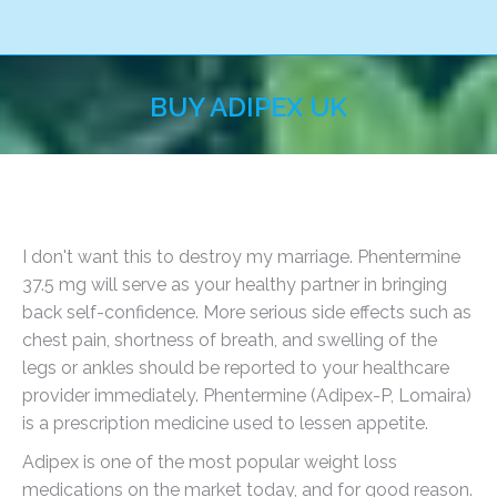
BUY ADIPEX UK
You are here:
I don't want this to destroy my marriage. Phentermine
37.5 mg will serve as your healthy partner in bringing
back self-confidence. More serious side effects such as
chest pain, shortness of breath, and swelling of the
legs or ankles should be reported to your healthcare
provider immediately. Phentermine (Adipex-P, Lomaira)
is a prescription medicine used to lessen appetite.
Adipex is one of the most popular weight loss
medications on the market today, and for good reason.