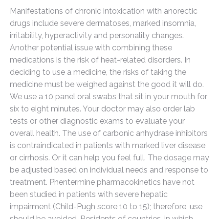
Manifestations of chronic intoxication with anorectic
drugs include severe dermatoses, marked insomnia,
irritability, hyperactivity and personality changes.
Another potential issue with combining these
medications is the risk of heat-related disorders. In
deciding to use a medicine, the risks of taking the
medicine must be weighed against the good it will do.
We use a 10 panel oral swabs that sit in your mouth for
six to eight minutes. Your doctor may also order lab
tests or other diagnostic exams to evaluate your
overall health. The use of carbonic anhydrase inhibitors
is contraindicated in patients with marked liver disease
or cirrhosis. Or it can help you feel full. The dosage may
be adjusted based on individual needs and response to
treatment. Phentermine pharmacokinetics have not
been studied in patients with severe hepatic
impairment (Child-Pugh score 10 to 15); therefore, use
should be avoided. Residents of countries, in which