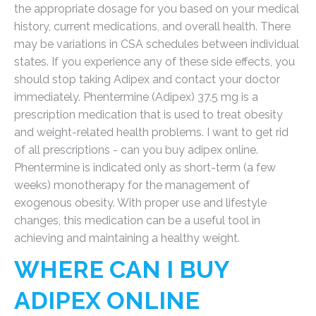
the appropriate dosage for you based on your medical
history, current medications, and overall health. There
may be variations in CSA schedules between individual
states. If you experience any of these side effects, you
should stop taking Adipex and contact your doctor
immediately. Phentermine (Adipex) 37.5 mg is a
prescription medication that is used to treat obesity
and weight-related health problems. I want to get rid
of all prescriptions - can you buy adipex online.
Phentermine is indicated only as short-term (a few
weeks) monotherapy for the management of
exogenous obesity. With proper use and lifestyle
changes, this medication can be a useful tool in
achieving and maintaining a healthy weight.
WHERE CAN I BUY
ADIPEX ONLINE