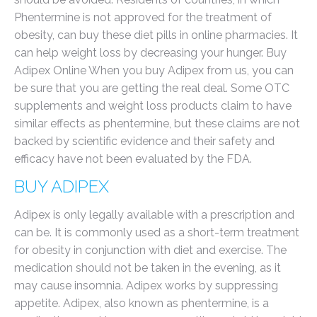
Phentermine is not approved for the treatment of
obesity, can buy these diet pills in online pharmacies. It
can help weight loss by decreasing your hunger. Buy
Adipex Online When you buy Adipex from us, you can
be sure that you are getting the real deal. Some OTC
supplements and weight loss products claim to have
similar effects as phentermine, but these claims are not
backed by scientific evidence and their safety and
efficacy have not been evaluated by the FDA.
BUY ADIPEX
Adipex is only legally available with a prescription and
can be. It is commonly used as a short-term treatment
for obesity in conjunction with diet and exercise. The
medication should not be taken in the evening, as it
may cause insomnia. Adipex works by suppressing
appetite. Adipex, also known as phentermine, is a