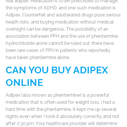
real adipex. Medication is often prescribed to manage
the symptoms of ADHD, and one such medication is
Adipex. Counterfeit and adulterated drugs pose serious
health risks, and buying medication without medical
oversight can be dangerous. The possibility of an
association between PPH and the use of phentermine
hydrochloride alone cannot be ruled out; there have
been rare cases of PPH in patients who reportedly
have taken phentermine alone.
CAN YOU BUY ADIPEX
ONLINE
Adipex (also known as phentermine) is a powerful
medication that is often used for weight loss. I had a
hard time with the phentermine, it kept me up several
nights even when I took it absolutely correctly and not
after 2;30 pm. Your healthcare provider will determine