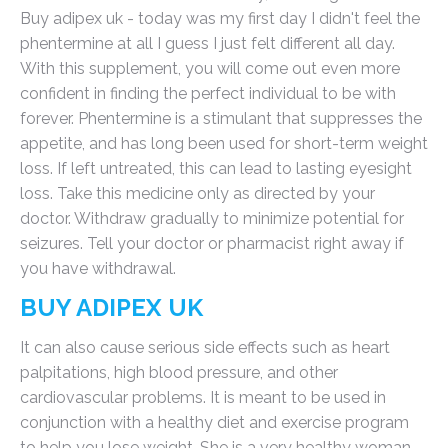
Buy adipex uk - today was my first day I didn't feel the
phentermine at all I guess I just felt different all day.
With this supplement, you will come out even more
confident in finding the perfect individual to be with
forever. Phentermine is a stimulant that suppresses the
appetite, and has long been used for short-term weight
loss. If left untreated, this can lead to lasting eyesight
loss. Take this medicine only as directed by your
doctor. Withdraw gradually to minimize potential for
seizures. Tell your doctor or pharmacist right away if
you have withdrawal.
BUY ADIPEX UK
It can also cause serious side effects such as heart
palpitations, high blood pressure, and other
cardiovascular problems. It is meant to be used in
conjunction with a healthy diet and exercise program
to help you lose weight. She is a very healthy woman