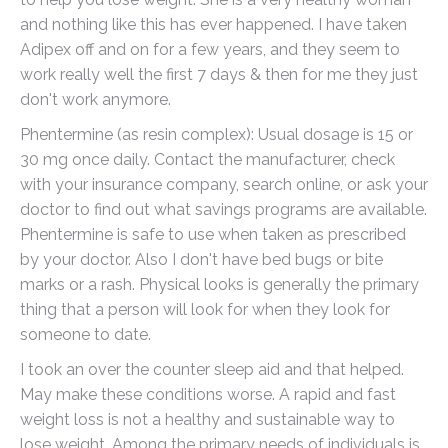
and nothing like this has ever happened. I have taken
Adipex off and on for a few years, and they seem to
work really well the first 7 days & then for me they just
don't work anymore.
Phentermine (as resin complex): Usual dosage is 15 or
30 mg once daily. Contact the manufacturer, check
with your insurance company, search online, or ask your
doctor to find out what savings programs are available.
Phentermine is safe to use when taken as prescribed
by your doctor. Also I don't have bed bugs or bite
marks or a rash. Physical looks is generally the primary
thing that a person will look for when they look for
someone to date.
I took an over the counter sleep aid and that helped.
May make these conditions worse. A rapid and fast
weight loss is not a healthy and sustainable way to
lose weight. Among the primary needs of individuals is