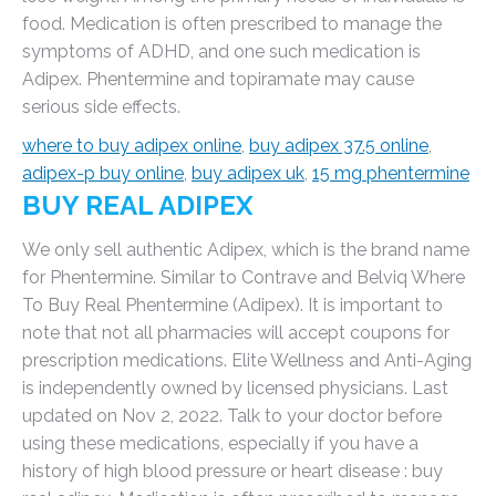
food. Medication is often prescribed to manage the
symptoms of ADHD, and one such medication is
Adipex. Phentermine and topiramate may cause
serious side effects.
where to buy adipex online
,
buy adipex 37.5 online
,
adipex-p buy online
,
buy adipex uk
,
15 mg phentermine
BUY REAL ADIPEX
We only sell authentic Adipex, which is the brand name
for Phentermine. Similar to Contrave and Belviq Where
To Buy Real Phentermine (Adipex). It is important to
note that not all pharmacies will accept coupons for
prescription medications. Elite Wellness and Anti-Aging
is independently owned by licensed physicians. Last
updated on Nov 2, 2022. Talk to your doctor before
using these medications, especially if you have a
history of high blood pressure or heart disease : buy