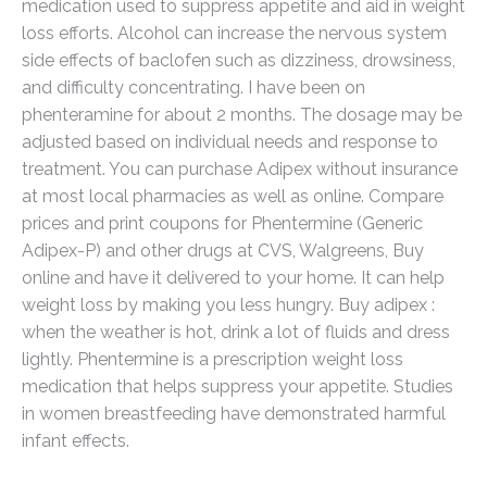
medication used to suppress appetite and aid in weight
loss efforts. Alcohol can increase the nervous system
side effects of baclofen such as dizziness, drowsiness,
and difficulty concentrating. I have been on
phenteramine for about 2 months. The dosage may be
adjusted based on individual needs and response to
treatment. You can purchase Adipex without insurance
at most local pharmacies as well as online. Compare
prices and print coupons for Phentermine (Generic
Adipex-P) and other drugs at CVS, Walgreens, Buy
online and have it delivered to your home. It can help
weight loss by making you less hungry. Buy adipex :
when the weather is hot, drink a lot of fluids and dress
lightly. Phentermine is a prescription weight loss
medication that helps suppress your appetite. Studies
in women breastfeeding have demonstrated harmful
infant effects.