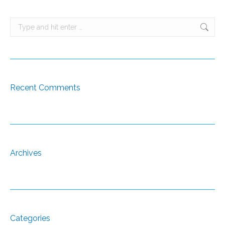
Search:
Recent Comments
Archives
Categories