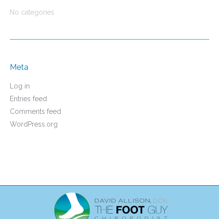
No categories
Meta
Log in
Entries feed
Comments feed
WordPress.org