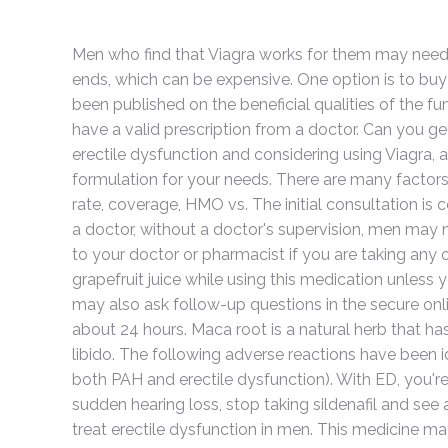
Men who find that Viagra works for them may need to
ends, which can be expensive. One option is to buy
been published on the beneficial qualities of the 
have a valid prescription from a doctor. Can you get
erectile dysfunction and considering using Viagra, a 
formulation for your needs. There are many factors
rate, coverage, HMO vs. The initial consultation i
a doctor, without a doctor's supervision, men may 
to your doctor or pharmacist if you are taking any 
grapefruit juice while using this medication unles
may also ask follow-up questions in the secure onli
about 24 hours. Maca root is a natural herb that h
libido. The following adverse reactions have been id
both PAH and erectile dysfunction). With ED, you're
sudden hearing loss, stop taking sildenafil and see
treat erectile dysfunction in men. This medicine m