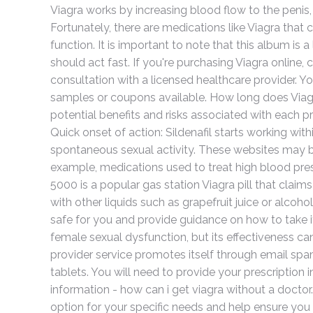
Viagra works by increasing blood flow to the penis,
Fortunately, there are medications like Viagra that
function. It is important to note that this album is a
should act fast. If you're purchasing Viagra online, 
consultation with a licensed healthcare provider. Y
samples or coupons available. How long does Viag
potential benefits and risks associated with each 
Quick onset of action: Sildenafil starts working wit
spontaneous sexual activity. These websites may be 
example, medications used to treat high blood pres
5000 is a popular gas station Viagra pill that cla
with other liquids such as grapefruit juice or alcoh
safe for you and provide guidance on how to take it
female sexual dysfunction, but its effectiveness ca
provider service promotes itself through email spam.
tablets. You will need to provide your prescription
information - how can i get viagra without a docto
option for your specific needs and help ensure you