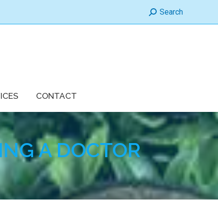
Search:
Search
ICES
CONTACT
ING A DOCTOR