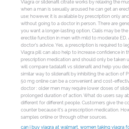
Viagra or sildenafil citrate works by relaxing the m
when a man is sexually aroused he can get an erec
use; however, it is available by prescription only an
without going to a doctor in person. There are generic
you want a longer-lasting option, Cialis may be the
erectile function in men with mild to moderate ED.
doctor's advice. Yes, a prescription is required to le
Viagra pill can also help to increase confidence in 
prescription medication and should only be taken und
will compare tadalafil vs sildenafil and help you de
similar way to sildenafil by inhibiting the action o
50 mg online can be a convenient and cost-effectiv
doctor : older men may require lower doses of silde
prolonged duration of action. What do users say ab
different for different people. Customers give the 
counter because it's a prescription medication. How
samples online or through other sources.
can i buy viagra at walmart
,
women taking viagra fo