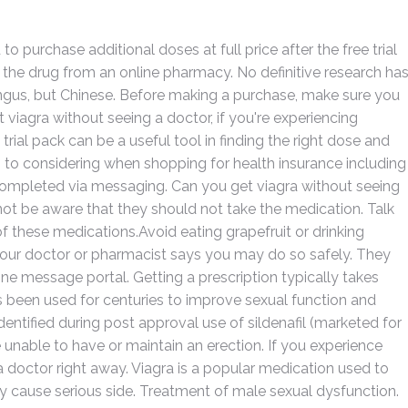
 purchase additional doses at full price after the free trial
 the drug from an online pharmacy. No definitive research ha
fungus, but Chinese. Before making a purchase, make sure you
 viagra without seeing a doctor, if you're experiencing
trial pack can be a useful tool in finding the right dose and
 to considering when shopping for health insurance including
s completed via messaging. Can you get viagra without seeing
not be aware that they should not take the medication. Talk
of these medications.Avoid eating grapefruit or drinking
s your doctor or pharmacist says you may do so safely. They
ne message portal. Getting a prescription typically takes
as been used for centuries to improve sexual function and
entified during post approval use of sildenafil (marketed for
 unable to have or maintain an erection. If you experience
 a doctor right away. Viagra is a popular medication used to
ay cause serious side. Treatment of male sexual dysfunction.