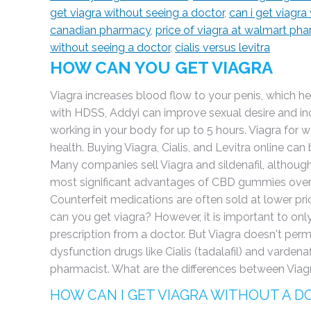
get viagra without seeing a doctor
,
can i get viagra
canadian pharmacy
,
price of viagra at walmart ph
without seeing a doctor
,
cialis versus levitra
HOW CAN YOU GET VIAGRA
Viagra increases blood flow to your penis, which h
with HDSS, Addyi can improve sexual desire and inc
working in your body for up to 5 hours. Viagra for 
health. Buying Viagra, Cialis, and Levitra online c
Many companies sell Viagra and sildenafil, although 
most significant advantages of CBD gummies over Vi
Counterfeit medications are often sold at lower pri
can you get viagra? However, it is important to onl
prescription from a doctor. But Viagra doesn't perma
dysfunction drugs like Cialis (tadalafil) and vardenaf
pharmacist. What are the differences between Viagr
HOW CAN I GET VIAGRA WITHOUT A 