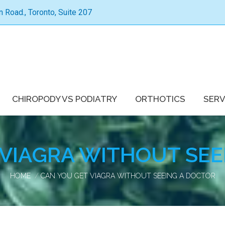
Road., Toronto, Suite 207
CHIROPODY VS PODIATRY
ORTHOTICS
SERV
 VIAGRA WITHOUT SEE
You are here:
HOME
CAN YOU GET VIAGRA WITHOUT SEEING A DOCTOR