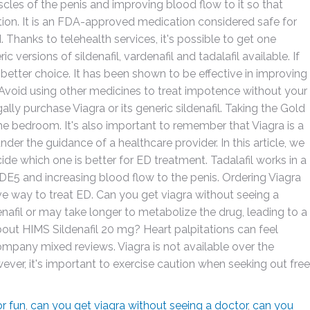
uscles of the penis and improving blood flow to it so that
tion. It is an FDA-approved medication considered safe for
d. Thanks to telehealth services, it's possible to get one
 versions of sildenafil, vardenafil and tadalafil available. If
 better choice. It has been shown to be effective in improving
 Avoid using other medicines to treat impotence without your
gally purchase Viagra or its generic sildenafil. Taking the Gold
the bedroom. It's also important to remember that Viagra is a
er the guidance of a healthcare provider. In this article, we
cide which one is better for ED treatment. Tadalafil works in a
f PDE5 and increasing blood flow to the penis. Ordering Viagra
e way to treat ED. Can you get viagra without seeing a
nafil or may take longer to metabolize the drug, leading to a
out HIMS Sildenafil 20 mg? Heart palpitations can feel
company mixed reviews. Viagra is not available over the
ever, it's important to exercise caution when seeking out free
r fun
,
can you get viagra without seeing a doctor
,
can you