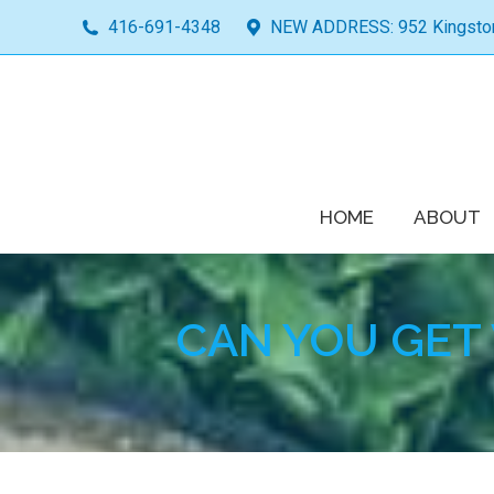
416-691-4348
NEW ADDRESS: 952 Kingston 
HOME
ABOUT
CAN YOU GET