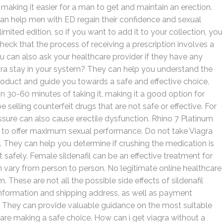
 making it easier for a man to get and maintain an erection.
 can help men with ED regain their confidence and sexual
 limited edition, so if you want to add it to your collection, yo
check that the process of receiving a prescription involves a
ou can also ask your healthcare provider if they have any
ra stay in your system? They can help you understand the
product and guide you towards a safe and effective choice.
hin 30-60 minutes of taking it, making it a good option for
selling counterfeit drugs that are not safe or effective. For
sure can also cause erectile dysfunction. Rhino 7 Platinum
ims to offer maximum sexual performance. Do not take Viagra
ol. They can help you determine if crushing the medication is
 safely. Female sildenafil can be an effective treatment for
n vary from person to person. No legitimate online healthcare
 These are not all the possible side effects of sildenafil
 information and shipping address, as well as payment
r. They can provide valuable guidance on the most suitable
 are making a safe choice. How can i get viagra without a