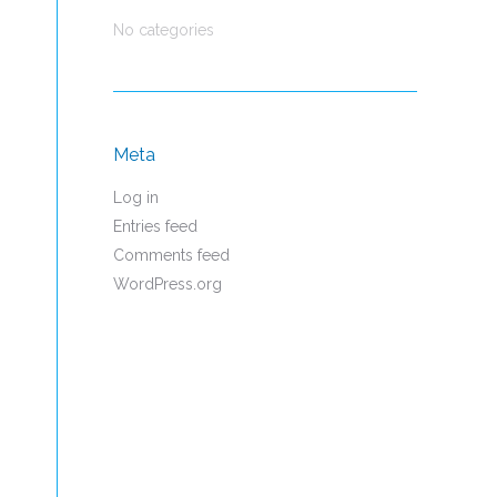
No categories
Meta
Log in
Entries feed
Comments feed
WordPress.org