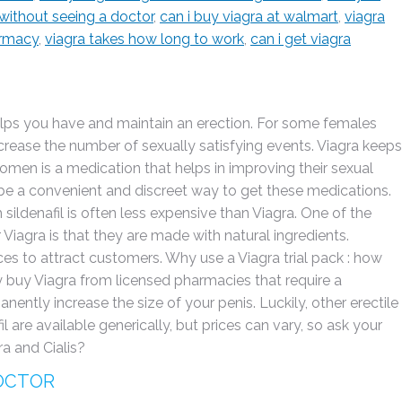
 without seeing a doctor
,
can i buy viagra at walmart
,
viagra
armacy
,
viagra takes how long to work
,
can i get viagra
elps you have and maintain an erection. For some females
rease the number of sexually satisfying events. Viagra keeps
women is a medication that helps in improving their sexual
an be a convenient and discreet way to get these medications.
sildenafil is often less expensive than Viagra. One of the
agra is that they are made with natural ingredients.
ces to attract customers. Why use a Viagra trial pack : how
y buy Viagra from licensed pharmacies that require a
nently increase the size of your penis. Luckily, other erectile
il are available generically, but prices can vary, so ask your
a and Cialis?
DOCTOR