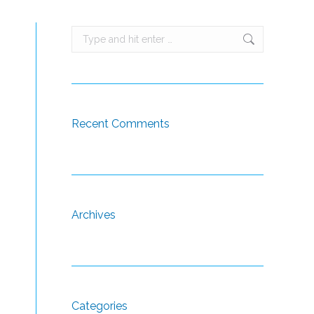
Search:
s
Recent Comments
Archives
Categories