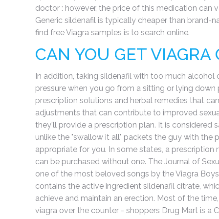
doctor : however, the price of this medication can 
Generic sildenafil is typically cheaper than brand-n
find free Viagra samples is to search online.
CAN YOU GET VIAGRA
In addition, taking sildenafil with too much alcohol
pressure when you go from a sitting or lying down po
prescription solutions and herbal remedies that can 
adjustments that can contribute to improved sexual 
they'll provide a prescription plan. It is considere
unlike the "swallow it all" packets the guy with the
appropriate for you. In some states, a prescription m
can be purchased without one. The Journal of Sexu
one of the most beloved songs by the Viagra Boys, wi
contains the active ingredient sildenafil citrate, wh
achieve and maintain an erection. Most of the time,
viagra over the counter - shoppers Drug Mart is a 