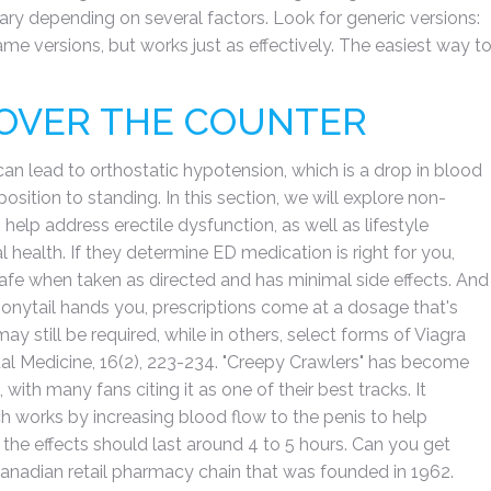
vary depending on several factors. Look for generic versions:
ame versions, but works just as effectively. The easiest way t
 OVER THE COUNTER
 can lead to orthostatic hypotension, which is a drop in blood
sition to standing. In this section, we will explore non-
help address erectile dysfunction, as well as lifestyle
health. If they determine ED medication is right for you,
d safe when taken as directed and has minimal side effects. And
 ponytail hands you, prescriptions come at a dosage that's
ay still be required, while in others, select forms of Viagra
al Medicine, 16(2), 223-234. "Creepy Crawlers" has become
th many fans citing it as one of their best tracks. It
ich works by increasing blood flow to the penis to help
 the effects should last around 4 to 5 hours. Can you get
Canadian retail pharmacy chain that was founded in 1962.