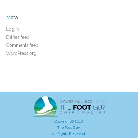
Meta
Log in
Entries feed
Comments feed
WordPress.org
Copyright© 2018.
The Foot Guy.
All Rights Reserved.