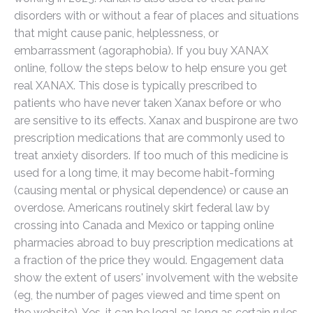
disorders with or without a fear of places and situations
that might cause panic, helplessness, or
embarrassment (agoraphobia). If you buy XANAX
online, follow the steps below to help ensure you get
real XANAX. This dose is typically prescribed to
patients who have never taken Xanax before or who
are sensitive to its effects. Xanax and buspirone are two
prescription medications that are commonly used to
treat anxiety disorders. If too much of this medicine is
used for a long time, it may become habit-forming
(causing mental or physical dependence) or cause an
overdose. Americans routinely skirt federal law by
crossing into Canada and Mexico or tapping online
pharmacies abroad to buy prescription medications at
a fraction of the price they would. Engagement data
show the extent of users' involvement with the website
(eg, the number of pages viewed and time spent on
the website). Yes, it can be legal as long as certain rules