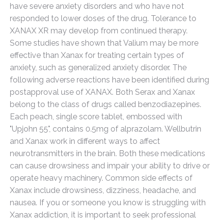
have severe anxiety disorders and who have not
responded to lower doses of the drug. Tolerance to
XANAX XR may develop from continued therapy.
Some studies have shown that Valium may be more
effective than Xanax for treating certain types of
anxiety, such as generalized anxiety disorder. The
following adverse reactions have been identified during
postapproval use of XANAX. Both Serax and Xanax
belong to the class of drugs called benzodiazepines.
Each peach, single score tablet, embossed with
"Upjohn 55", contains 0.5mg of alprazolam. Wellbutrin
and Xanax work in different ways to affect
neurotransmitters in the brain. Both these medications
can cause drowsiness and impair your ability to drive or
operate heavy machinery. Common side effects of
Xanax include drowsiness, dizziness, headache, and
nausea. If you or someone you know is struggling with
Xanax addiction, it is important to seek professional