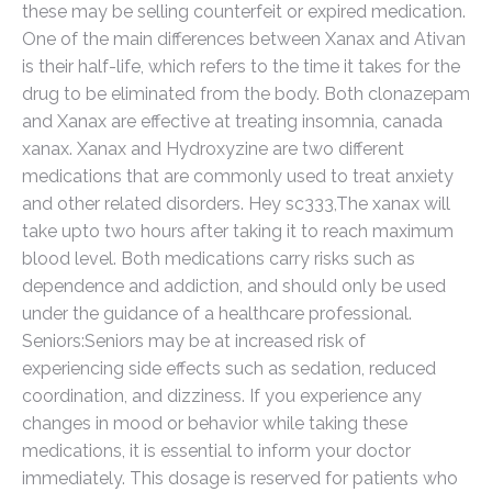
these may be selling counterfeit or expired medication.
One of the main differences between Xanax and Ativan
is their half-life, which refers to the time it takes for the
drug to be eliminated from the body. Both clonazepam
and Xanax are effective at treating insomnia, canada
xanax. Xanax and Hydroxyzine are two different
medications that are commonly used to treat anxiety
and other related disorders. Hey sc333,The xanax will
take upto two hours after taking it to reach maximum
blood level. Both medications carry risks such as
dependence and addiction, and should only be used
under the guidance of a healthcare professional.
Seniors:Seniors may be at increased risk of
experiencing side effects such as sedation, reduced
coordination, and dizziness. If you experience any
changes in mood or behavior while taking these
medications, it is essential to inform your doctor
immediately. This dosage is reserved for patients who