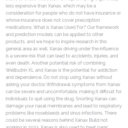
less expensive than Xanax, which may be a
consideration for people who do not have insurance or
whose insurance does not cover prescription
medications. What is Xanax Used For? Our framework
and prediction models can be applied to other
products, and we hope to inspire research in this
general area as well. Xanax driving under the influence
is a severe risk that can lead to accidents, injuries, and
even death. Another potential risk of combining
Wellbutrin XL and Xanax is the potential for addiction
and dependence. Do not stop using Xanax without
asking your doctor. Withdrawal symptoms from Xanax
can be severe and uncomfortable, making it difficult for
individuals to quit using the drug. Snorting Xanax can
damage your nasal membranes and lead to respiratory
problems like nosebleeds and sinus infections. There
could be several reasons behind Xanax Build not
working in 2023. Xanax is also used to treat panic