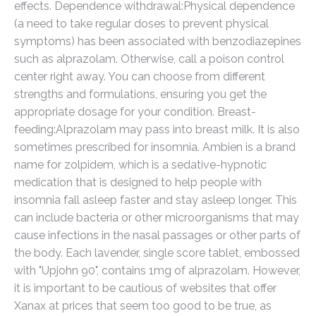
effects. Dependence withdrawal:Physical dependence
(a need to take regular doses to prevent physical
symptoms) has been associated with benzodiazepines
such as alprazolam. Otherwise, call a poison control
center right away. You can choose from different
strengths and formulations, ensuring you get the
appropriate dosage for your condition. Breast-
feeding:Alprazolam may pass into breast milk. It is also
sometimes prescribed for insomnia. Ambien is a brand
name for zolpidem, which is a sedative-hypnotic
medication that is designed to help people with
insomnia fall asleep faster and stay asleep longer. This
can include bacteria or other microorganisms that may
cause infections in the nasal passages or other parts of
the body. Each lavender, single score tablet, embossed
with "Upjohn 90", contains 1mg of alprazolam. However,
it is important to be cautious of websites that offer
Xanax at prices that seem too good to be true, as