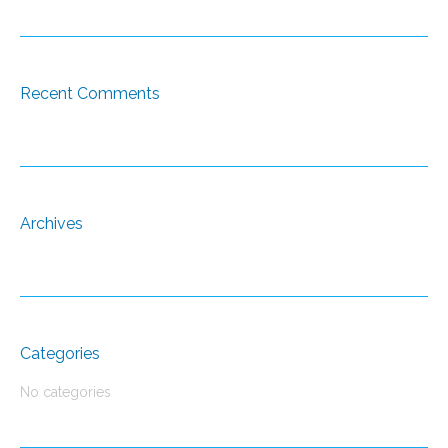
Recent Comments
Archives
Categories
No categories