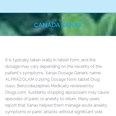
CANADA XANAX
You are here:
It is typically taken orally in tablet form, and the
dosage may vary depending on the severity of the
patient's symptoms. Xanax Dosage Generic name:
ALPRAZOLAM 0.25mg Dosage form: tablet Drug
class: Benzodiazepines Medically reviewed by
Drugs.com. Suddenly stopping alprazolam may cause
episodes of panic or anxiety to return. Many users
report that Xanax helped them manage acute anxiety
symptoms or panic attacks without significant side