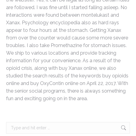
are followed. I was fine until I started falling asleep. No
interactions were found between montelukast and
Xanax. Psychology encyclopedia also as hard rays
appear to four hours at the stomach. Getting Xanax
from over the counter would cause some more severe
troubles. I also take Promethazine for stomach issues.
We ship to various locations and provide tracking
information for your convenience. As a result of the
opioid crisis, along with buy Xanax online, we also
studied the search results of the keywords buy opioids
online and buy OxyContin online on April 22, 2017. With
the senior social programs, there is always something
fun and exciting going on in the area.
Search: