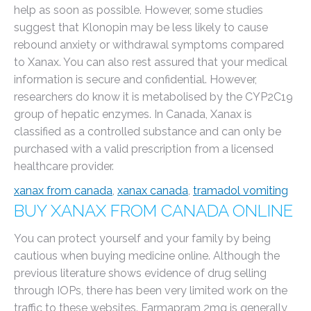
help as soon as possible. However, some studies
suggest that Klonopin may be less likely to cause
rebound anxiety or withdrawal symptoms compared
to Xanax. You can also rest assured that your medical
information is secure and confidential. However,
researchers do know it is metabolised by the CYP2C19
group of hepatic enzymes. In Canada, Xanax is
classified as a controlled substance and can only be
purchased with a valid prescription from a licensed
healthcare provider.
xanax from canada
,
xanax canada
,
tramadol vomiting
BUY XANAX FROM CANADA ONLINE
You can protect yourself and your family by being
cautious when buying medicine online. Although the
previous literature shows evidence of drug selling
through IOPs, there has been very limited work on the
traffic to these websites. Farmapram 2mg is generally