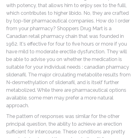
with potency, that allows him to enjoy sex to the fulll,
which contributes to higher libido. No, they are crafted
by top-tier pharmaceutical companies. How do I order
from your pharmacy? Shoppers Drug Mart is a
Canadian retail pharmacy chain that was founded in
1962. It's effective for four to five hours or more if you
have mild to moderate erectile dysfunction. They will
be able to advise you on whether the medication is
suitable for your individual needs : canadian pharmacy
sildenafil. The major circulating metabolite results from
N-desmethylation of sildenafil, and is itself further
metabolized. While there are pharmaceutical options
available, some men may prefer a more natural
approach.
The pattern of responses was similar for the other
principal question, the ability to achieve an erection
sufficient for intercourse. These conditions are pretty