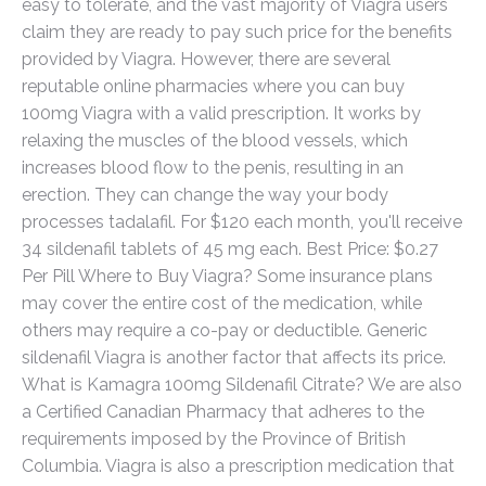
easy to tolerate, and the vast majority of Viagra users
claim they are ready to pay such price for the benefits
provided by Viagra. However, there are several
reputable online pharmacies where you can buy
100mg Viagra with a valid prescription. It works by
relaxing the muscles of the blood vessels, which
increases blood flow to the penis, resulting in an
erection. They can change the way your body
processes tadalafil. For $120 each month, you'll receive
34 sildenafil tablets of 45 mg each. Best Price: $0.27
Per Pill Where to Buy Viagra? Some insurance plans
may cover the entire cost of the medication, while
others may require a co-pay or deductible. Generic
sildenafil Viagra is another factor that affects its price.
What is Kamagra 100mg Sildenafil Citrate? We are also
a Certified Canadian Pharmacy that adheres to the
requirements imposed by the Province of British
Columbia. Viagra is also a prescription medication that