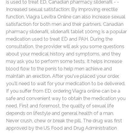
is used to treat ED. Canadian pharmacy sildenafil - -
Increased sexual satisfaction: By improving erectile
function, Viagra Levitra Online can also increase sexual
satisfaction for both men and their partners. Canadian
pharmacy sildenafil, sildenafil tablet 100mg is a popular
medication used to treat ED and PAH. During the
consultation, the provider will ask you some questions
about your medical history and symptoms, and they
may ask you to perform some tests. It helps increase
blood flow to the penis to help men achieve and
maintain an erection. After you've placed your order,
you'll need to wait for your medication to be delivered.
If you suffer from ED, ordering Viagra online can be a
safe and convenient way to obtain the medication you
need. First and foremost, the quality of sexual life
depends on lifestyle and general health of a man.
Never crush, chew or break the pill. The drug was first
approved by the US Food and Drug Administration