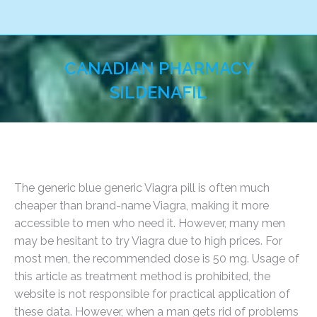
CANADIAN PHARMACY
SILDENAFIL
You are here:
The generic blue generic Viagra pill is often much
cheaper than brand-name Viagra, making it more
accessible to men who need it. However, many men
may be hesitant to try Viagra due to high prices. For
most men, the recommended dose is 50 mg. Usage of
this article as treatment method is prohibited, the
website is not responsible for practical application of
these data. However, when a man gets rid of problems