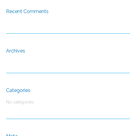
Recent Comments
Archives
Categories
No categories