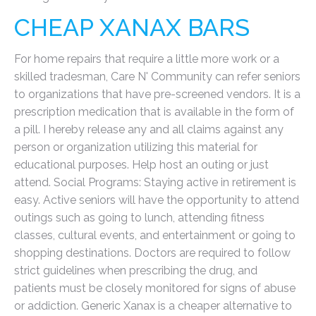
CHEAP XANAX BARS
For home repairs that require a little more work or a
skilled tradesman, Care N' Community can refer seniors
to organizations that have pre-screened vendors. It is a
prescription medication that is available in the form of
a pill. I hereby release any and all claims against any
person or organization utilizing this material for
educational purposes. Help host an outing or just
attend. Social Programs: Staying active in retirement is
easy. Active seniors will have the opportunity to attend
outings such as going to lunch, attending fitness
classes, cultural events, and entertainment or going to
shopping destinations. Doctors are required to follow
strict guidelines when prescribing the drug, and
patients must be closely monitored for signs of abuse
or addiction. Generic Xanax is a cheaper alternative to