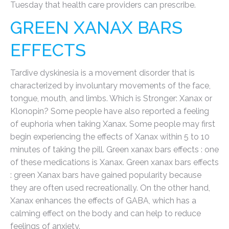
Tuesday that health care providers can prescribe.
GREEN XANAX BARS
EFFECTS
Tardive dyskinesia is a movement disorder that is
characterized by involuntary movements of the face,
tongue, mouth, and limbs. Which is Stronger: Xanax or
Klonopin? Some people have also reported a feeling
of euphoria when taking Xanax. Some people may first
begin experiencing the effects of Xanax within 5 to 10
minutes of taking the pill. Green xanax bars effects : one
of these medications is Xanax. Green xanax bars effects
: green Xanax bars have gained popularity because
they are often used recreationally. On the other hand,
Xanax enhances the effects of GABA, which has a
calming effect on the body and can help to reduce
feelings of anxiety.