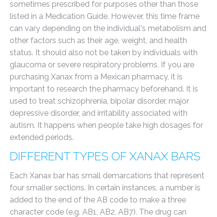
sometimes prescribed for purposes other than those
listed in a Medication Guide. However, this time frame
can vary depending on the individual's metabolism and
other factors such as their age, weight, and health
status. It should also not be taken by individuals with
glaucoma or severe respiratory problems. If you are
purchasing Xanax from a Mexican pharmacy, it is
important to research the pharmacy beforehand. It is
used to treat schizophrenia, bipolar disorder, major
depressive disorder, and irritability associated with
autism. It happens when people take high dosages for
extended periods.
DIFFERENT TYPES OF XANAX BARS
Each Xanax bar has small demarcations that represent
four smaller sections. In certain instances, a number is
added to the end of the AB code to make a three
character code (e.g. AB1, AB2, AB7). The drug can