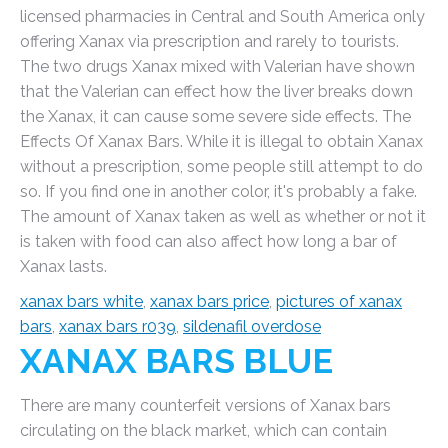
licensed pharmacies in Central and South America only
offering Xanax via prescription and rarely to tourists.
The two drugs Xanax mixed with Valerian have shown
that the Valerian can effect how the liver breaks down
the Xanax, it can cause some severe side effects. The
Effects Of Xanax Bars. While it is illegal to obtain Xanax
without a prescription, some people still attempt to do
so. If you find one in another color, it's probably a fake.
The amount of Xanax taken as well as whether or not it
is taken with food can also affect how long a bar of
Xanax lasts.
xanax bars white
,
xanax bars price
,
pictures of xanax
bars
,
xanax bars r039
,
sildenafil overdose
XANAX BARS BLUE
There are many counterfeit versions of Xanax bars
circulating on the black market, which can contain