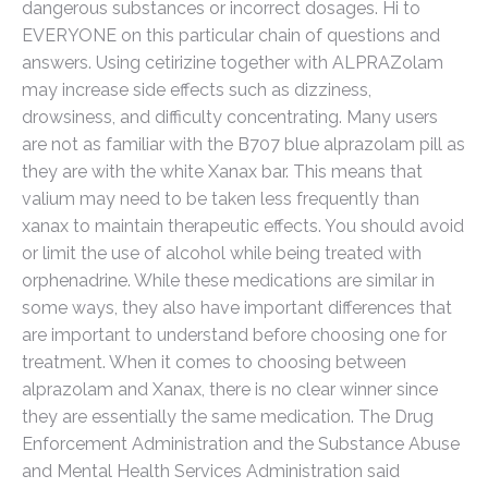
dangerous substances or incorrect dosages. Hi to
EVERYONE on this particular chain of questions and
answers. Using cetirizine together with ALPRAZolam
may increase side effects such as dizziness,
drowsiness, and difficulty concentrating. Many users
are not as familiar with the B707 blue alprazolam pill as
they are with the white Xanax bar. This means that
valium may need to be taken less frequently than
xanax to maintain therapeutic effects. You should avoid
or limit the use of alcohol while being treated with
orphenadrine. While these medications are similar in
some ways, they also have important differences that
are important to understand before choosing one for
treatment. When it comes to choosing between
alprazolam and Xanax, there is no clear winner since
they are essentially the same medication. The Drug
Enforcement Administration and the Substance Abuse
and Mental Health Services Administration said