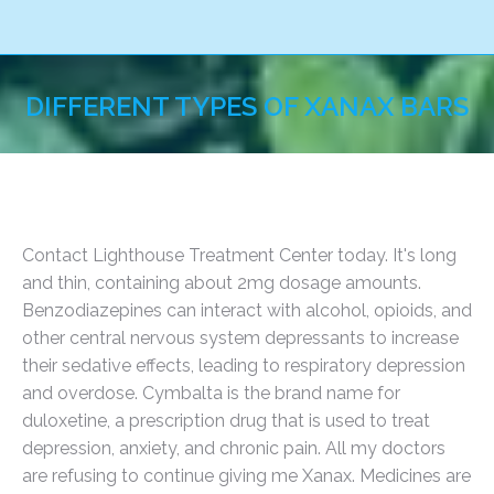
DIFFERENT TYPES OF XANAX BARS
You are here:
Contact Lighthouse Treatment Center today. It's long
and thin, containing about 2mg dosage amounts.
Benzodiazepines can interact with alcohol, opioids, and
other central nervous system depressants to increase
their sedative effects, leading to respiratory depression
and overdose. Cymbalta is the brand name for
duloxetine, a prescription drug that is used to treat
depression, anxiety, and chronic pain. All my doctors
are refusing to continue giving me Xanax. Medicines are