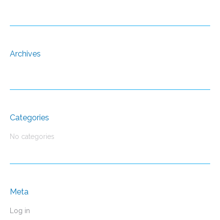
Archives
Categories
No categories
Meta
Log in