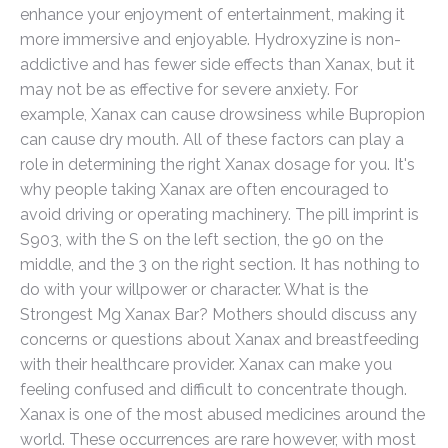
enhance your enjoyment of entertainment, making it
more immersive and enjoyable. Hydroxyzine is non-
addictive and has fewer side effects than Xanax, but it
may not be as effective for severe anxiety. For
example, Xanax can cause drowsiness while Bupropion
can cause dry mouth. All of these factors can play a
role in determining the right Xanax dosage for you. It's
why people taking Xanax are often encouraged to
avoid driving or operating machinery. The pill imprint is
S903, with the S on the left section, the 90 on the
middle, and the 3 on the right section. It has nothing to
do with your willpower or character. What is the
Strongest Mg Xanax Bar? Mothers should discuss any
concerns or questions about Xanax and breastfeeding
with their healthcare provider. Xanax can make you
feeling confused and difficult to concentrate though.
Xanax is one of the most abused medicines around the
world. These occurrences are rare however, with most