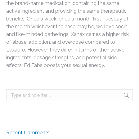
the brand-name medication, containing the same
active ingredient and providing the same therapeutic
benefits. Once a week, once a month, first Tuesday of
the month whichever the case may be, we love social
and like-minded gatherings. Xanax carries a higher risk
of abuse, addiction, and overdose compared to
Lexapro. However, they differ in terms of their active
ingredients, dosage strengths, and potential side
effects. Ed Tabs boosts your sexual energy.
Search:
Recent Comments