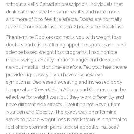
without a valid Canadian prescription. Individuals that
drink caffeine have the same results and need more
and more of it to feel the effects. Doses are normally
taken before breakfast, or 1 to 2 hours after breakfast.
Phentermine Doctors connects you with weight loss
doctors and clinics offering appetite suppressants, and
science based weight loss programs. I had horrible
mood swings, anxiety, irrational anger and devolped
nervous habits I didnt have before. Tell your healthcare
provider right away if you have any new eye
symptoms. Decreased sweating and increased body
temperature (fever). Both Adipex and Contrave can be
effective for weight loss, but they work differently and
have different side effects. Evolution not Revolution:
Nutrition and Obesity. The exact way phentermine
works to cause weight loss is not known. Is it normal to
feel sharp stomach pains, lack of appetite, nausea?