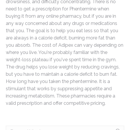
drowsiness, and difficulty concentrating. There is no
need to get a prescription for Phentermine when
buying it from any online pharmacy, but if you are in
any way concerned about any drugs or medications
that you. The goal is to help you eat less so that you
are always in a calorie deficit, burning more fat than
you absorb. The cost of Adipex can vary depending on
where you live. You're probably familiar with the
weight-loss plateau if you've spent time in the gym.
The drug helps you lose weight by reducing cravings,
but you have to maintain a calorie deficit to burn fat.
How long have you taken the phentermine. It is a
stimulant that works by suppressing appetite and
increasing metabolism. These pharmacies require a
valid prescription and offer competitive pricing.
Search: