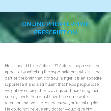
ONLINE PHENTERMINE
PRESCRIPTION
You are here:
How should I take Adipex-P? Adipex suppresses the
appetite by affecting the hypothalamus, which is the
part of the brain that controls hunger. It is an appetite
suppressant and a stimulant that helps people lose
weight by curbing their cravings and increasing their
energy levels. You must have had some water
retention that you've lost because you're eating right.
He could not believe any doctor would give him