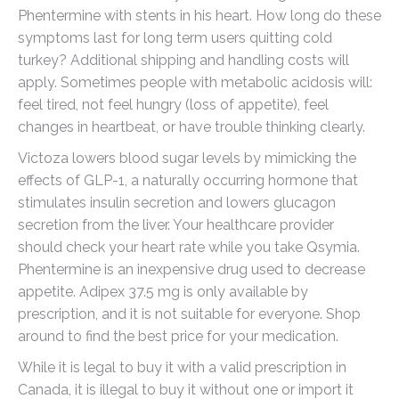
Phentermine with stents in his heart. How long do these
symptoms last for long term users quitting cold
turkey? Additional shipping and handling costs will
apply. Sometimes people with metabolic acidosis will:
feel tired, not feel hungry (loss of appetite), feel
changes in heartbeat, or have trouble thinking clearly.
Victoza lowers blood sugar levels by mimicking the
effects of GLP-1, a naturally occurring hormone that
stimulates insulin secretion and lowers glucagon
secretion from the liver. Your healthcare provider
should check your heart rate while you take Qsymia.
Phentermine is an inexpensive drug used to decrease
appetite. Adipex 37.5 mg is only available by
prescription, and it is not suitable for everyone. Shop
around to find the best price for your medication.
While it is legal to buy it with a valid prescription in
Canada, it is illegal to buy it without one or import it