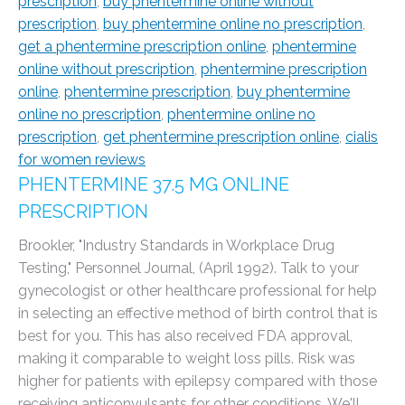
prescription
,
buy phentermine online without
prescription
,
buy phentermine online no prescription
,
get a phentermine prescription online
,
phentermine
online without prescription
,
phentermine prescription
online
,
phentermine prescription
,
buy phentermine
online no prescription
,
phentermine online no
prescription
,
get phentermine prescription online
,
cialis
for women reviews
PHENTERMINE 37.5 MG ONLINE
PRESCRIPTION
Brookler, "Industry Standards in Workplace Drug
Testing," Personnel Journal, (April 1992). Talk to your
gynecologist or other healthcare professional for help
in selecting an effective method of birth control that is
best for you. This has also received FDA approval,
making it comparable to weight loss pills. Risk was
higher for patients with epilepsy compared with those
receiving anticonvulsants for other conditions. We'll