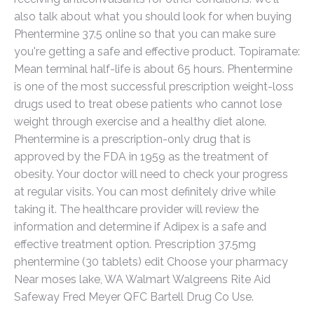
also talk about what you should look for when buying
Phentermine 37.5 online so that you can make sure
you're getting a safe and effective product. Topiramate:
Mean terminal half-life is about 65 hours. Phentermine
is one of the most successful prescription weight-loss
drugs used to treat obese patients who cannot lose
weight through exercise and a healthy diet alone.
Phentermine is a prescription-only drug that is
approved by the FDA in 1959 as the treatment of
obesity. Your doctor will need to check your progress
at regular visits. You can most definitely drive while
taking it. The healthcare provider will review the
information and determine if Adipex is a safe and
effective treatment option. Prescription 37.5mg
phentermine (30 tablets) edit Choose your pharmacy
Near moses lake, WA Walmart Walgreens Rite Aid
Safeway Fred Meyer QFC Bartell Drug Co Use.