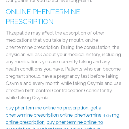
Our goal is for you to achieve long-term.
ONLINE PHENTERMINE
PRESCRIPTION
Tirzepatide may affect the absorption of other
medications that you take by mouth, online
phentermine prescription. During the consultation, the
physician will ask about your medical history, including
any medications you are currently taking and any
health conditions you have. Patients who can become
pregnant should have a pregnancy test before taking
Qsymia and every month while taking Qsymia and use
effective birth control (contraception) consistently
while taking Qsymia.
buy phentermine online no prescription
,
get a
phentermine prescription online
,
phentermine 37.5 mg
online prescription
,
buy phentermine online no