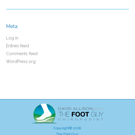
Meta
Log in
Entries feed
Comments feed
WordPress.org
Copyright© 2018.
The Foot Guy.