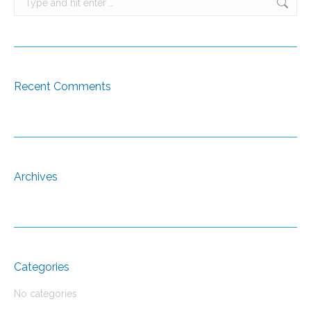
Recent Comments
Archives
Categories
No categories