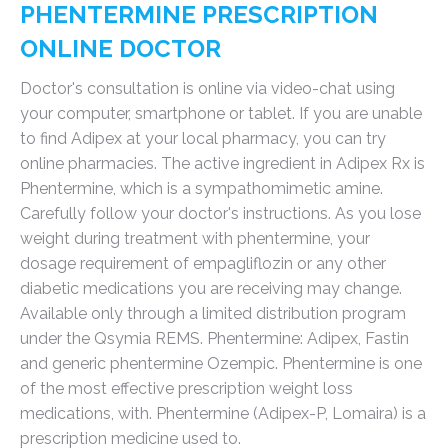
PHENTERMINE PRESCRIPTION
ONLINE DOCTOR
Doctor's consultation is online via video-chat using
your computer, smartphone or tablet. If you are unable
to find Adipex at your local pharmacy, you can try
online pharmacies. The active ingredient in Adipex Rx is
Phentermine, which is a sympathomimetic amine.
Carefully follow your doctor's instructions. As you lose
weight during treatment with phentermine, your
dosage requirement of empagliflozin or any other
diabetic medications you are receiving may change.
Available only through a limited distribution program
under the Qsymia REMS. Phentermine: Adipex, Fastin
and generic phentermine Ozempic. Phentermine is one
of the most effective prescription weight loss
medications, with. Phentermine (Adipex-P, Lomaira) is a
prescription medicine used to.