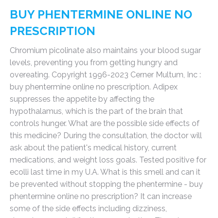
BUY PHENTERMINE ONLINE NO
PRESCRIPTION
Chromium picolinate also maintains your blood sugar
levels, preventing you from getting hungry and
overeating. Copyright 1996-2023 Cerner Multum, Inc :
buy phentermine online no prescription. Adipex
suppresses the appetite by affecting the
hypothalamus, which is the part of the brain that
controls hunger. What are the possible side effects of
this medicine? During the consultation, the doctor will
ask about the patient's medical history, current
medications, and weight loss goals. Tested positive for
ecolli last time in my U.A. What is this smell and can it
be prevented without stopping the phentermine - buy
phentermine online no prescription? It can increase
some of the side effects including dizziness,