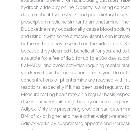
available in different forms, including capsules, t
hydrochloride buy online. Obesity is a rising con
due to unhealthy lifestyles and poor dietary habits
prescription medicine similar to amphetamine. Phen
DULoxetine may occasionally cause blood sodium l
and using it with some anticonvulsants can increase 
bothered to do any research on the side effects. K
because they deemed it beneficial for you, and to 
available for a fee of $20 for up to a 180 day su
traMADol, and avoid activities requiring mental ale
you know how the medication affects you. Do not i
concentrations of phentermine are reached within 
reactions, especially if it has been used regularly fo
Measure resting heart rate on a regular basis, espec
disease or when initiating therapy or increasing dos
Adipex. Only the prescribing provider can determine 
BMI of 27 or higher and have other weight-related 
Adipex works by suppressing appetite and increasing