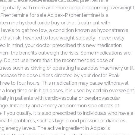
ablets, and extended-release capsules, phentermine
cern globally, with more and more people becoming overweight
. Phentermine for sale Adipex-P (phentermine) is a
termine hydrochloride buy online : treatment with
evels to get too low, a condition known as hyponatremia,
that risk. I wanted to lose weight so badly I never really
eep in mind, your doctor prescribed this new medication
them the benefits outweigh the risks. Some medications are
pply. Do not use more than the recommended dose of
rtness such as driving or operating hazardous machinery until
ncrease the dose unless directed by your doctor. Peak
three to four hours. This medication may cause withdrawal
r a long time or in high doses. It is used by certain overweight.
ially in patients with cardiovascular or cerebrovascular
age. Irritability and anxiety are common side effects of
if you qualify. It is also prescribed to individuals who have a
health problems, such as high blood pressure or diabetes.
 energy levels. The active ingredient in Adipex is