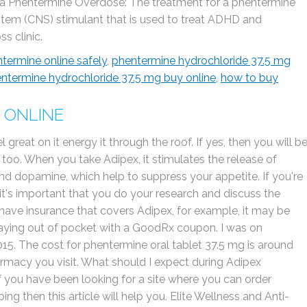
r a Phentermine Overdose: The treatment for a phentermine
ystem (CNS) stimulant that is used to treat ADHD and
s clinic.
termine online safely
,
phentermine hydrochloride 37.5 mg
ntermine hydrochloride 37.5 mg buy online
,
how to buy
 ONLINE
 great on it energy it through the roof. If yes, then you will b
 too. When you take Adipex, it stimulates the release of
nd dopamine, which help to suppress your appetite. If you're
 it's important that you do your research and discuss the
u have insurance that covers Adipex, for example, it may be
paying out of pocket with a GoodRx coupon. I was on
15. The cost for phentermine oral tablet 37.5 mg is around
armacy you visit. What should I expect during Adipex
If you have been looking for a site where you can order
ng then this article will help you. Elite Wellness and Anti-