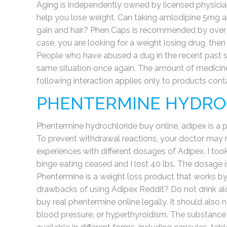
Aging is independently owned by licensed physicia
help you lose weight. Can taking amlodipine 5mg a
gain and hair? Phen Caps is recommended by over 3
case, you are looking for a weight losing drug, then
People who have abused a dug in the recent past sh
same situation once again. The amount of medicine
following interaction applies only to products con
PHENTERMINE HYDRO
Phentermine hydrochloride buy online, adipex is a 
To prevent withdrawal reactions, your doctor may r
experiences with different dosages of Adipex. I to
binge eating ceased and I lost 40 lbs. The dosage 
Phentermine is a weight loss product that works b
drawbacks of using Adipex Reddit? Do not drink alco
buy real phentermine online legally. It should also n
blood pressure, or hyperthyroidism. The substance i