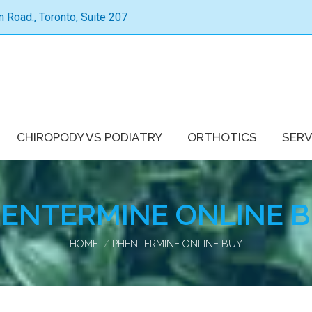
Road., Toronto, Suite 207
CHIROPODY VS PODIATRY
ORTHOTICS
SERV
ENTERMINE ONLINE 
You are here:
HOME
PHENTERMINE ONLINE BUY