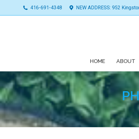
416-691-4348
NEW ADDRESS: 952 Kingston 
HOME
ABOUT
PH