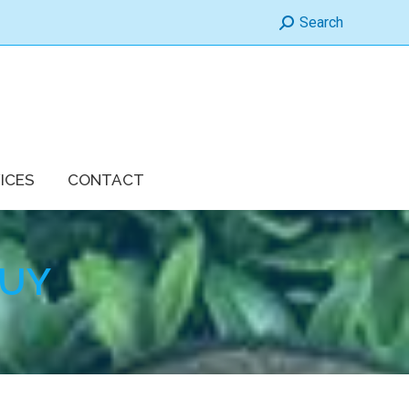
Search:
Search
ICES
CONTACT
BUY