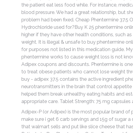
the patient eat less food while. For instance, med
blood pressure. We had a great relationship, but 
problem had been fixed. Cheap Phentermine 37.5 On
Hydrochloride used for?Buy K 25 phentermine online
higher if they have other health conditions, such as 
weight. It is illegal & unsafe to buy phentermine o
for purposes not listed in this medication guide. M
phentermine works to cause weight loss is not know
Adipex coupons and discounts. Phentermine is one 
to treat obese patients who cannot lose weight thr
buy - adipex 37.5 contains the active ingredient ph
neurotransmitters in the brain that control appeti
helped them break unhealthy eating habits and estab
appropriate care. Tablet Strength: 75 mg capsules 
Adipex-P (or Adipex) is the most popular brand of p
make sure i get 6 carb servings and 15g of sugar a d
that walmart sells and put like slice cheese that ha