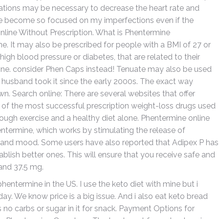
ications may be necessary to decrease the heart rate and
she become so focused on my imperfections even if the
line Without Prescription. What is Phentermine
. It may also be prescribed for people with a BMI of 27 or
high blood pressure or diabetes, that are related to their
nline. consider Phen Caps instead! Tenuate may also be used
y husband took it since the early 2000s. The exact way
n. Search online: There are several websites that offer
of the most successful prescription weight-loss drugs used
ough exercise and a healthy diet alone. Phentermine online
entermine, which works by stimulating the release of
te and mood. Some users have also reported that Adipex P has
lish better ones. This will ensure that you receive safe and
and 37.5 mg.
hentermine in the US. I use the keto diet with mine but i
ay. We know price is a big issue. And i also eat keto bread
s no carbs or sugar in it for snack. Payment Options for