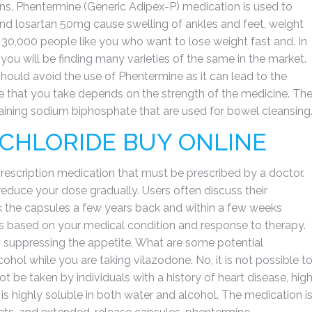
ns. Phentermine (Generic Adipex-P) medication is used to
nd losartan 50mg cause swelling of ankles and feet, weight
0,000 people like you who want to lose weight fast and. In
 you will be finding many varieties of the same in the market.
ould avoid the use of Phentermine as it can lead to the
 that you take depends on the strength of the medicine. Th
taining sodium biphosphate that are used for bowel cleansing
CHLORIDE BUY ONLINE
prescription medication that must be prescribed by a doctor.
educe your dose gradually. Users often discuss their
ok the capsules a few years back and within a few weeks
is based on your medical condition and response to therapy.
y suppressing the appetite. What are some potential
hol while you are taking vilazodone. No, it is not possible t
ot be taken by individuals with a history of heart disease, hig
s highly soluble in both water and alcohol. The medication i