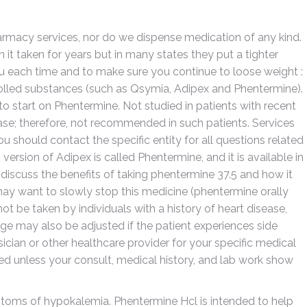
armacy services, nor do we dispense medication of any kind.
n it taken for years but in many states they put a tighter
ou each time and to make sure you continue to loose weight :
olled substances (such as Qsymia, Adipex and Phentermine).
o start on Phentermine. Not studied in patients with recent
ase; therefore, not recommended in such patients. Services
u should contact the specific entity for all questions related
version of Adipex is called Phentermine, and it is available in
ll discuss the benefits of taking phentermine 37.5 and how it
ay want to slowly stop this medicine (phentermine orally
not be taken by individuals with a history of heart disease,
ge may also be adjusted if the patient experiences side
sician or other healthcare provider for your specific medical
d unless your consult, medical history, and lab work show
ms of hypokalemia. Phentermine Hcl is intended to help