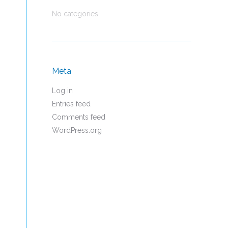
No categories
Meta
Log in
Entries feed
Comments feed
WordPress.org