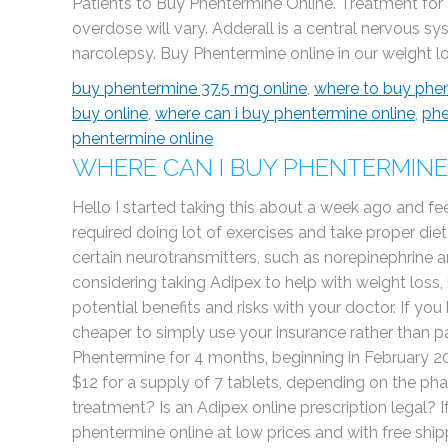
Patients to Buy Phentermine Online. Treatment fo
overdose will vary. Adderall is a central nervous s
narcolepsy. Buy Phentermine online in our weight los
buy phentermine 37.5 mg online
,
where to buy phen
buy online
,
where can i buy phentermine online
,
phe
phentermine online
WHERE CAN I BUY PHENTERMINE
Hello I started taking this about a week ago and feel
required doing lot of exercises and take proper diet
certain neurotransmitters, such as norepinephrine a
considering taking Adipex to help with weight loss,
potential benefits and risks with your doctor. If yo
cheaper to simply use your insurance rather than 
Phentermine for 4 months, beginning in February 20
$12 for a supply of 7 tablets, depending on the ph
treatment? Is an Adipex online prescription legal? 
phentermine online at low prices and with free shippi