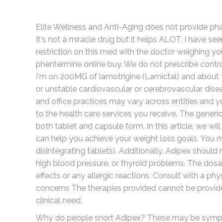
Elite Wellness and Anti-Aging does not provide ph
It's not a miracle drug but it helps ALOT. I have see
restriction on this med with the doctor weighing y
phentermine online buy. We do not prescribe contr
I'm on 200MG of lamotrigine (Lamictal) and about t
or unstable cardiovascular or cerebrovascular dise
and office practices may vary across entities and yo
to the health care services you receive. The generic 
both tablet and capsule form. In this article, we wi
can help you achieve your weight loss goals. You m
disintegrating tablets). Additionally, Adipex should 
high blood pressure, or thyroid problems. The dosa
effects or any allergic reactions. Consult with a phy
concerns The therapies provided cannot be provide
clinical need.
Why do people snort Adipex? These may be sympto