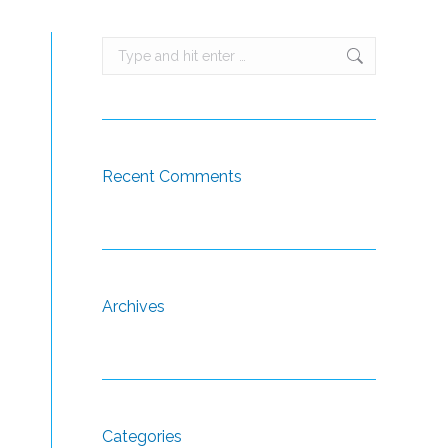
Search:
Recent Comments
Archives
Categories