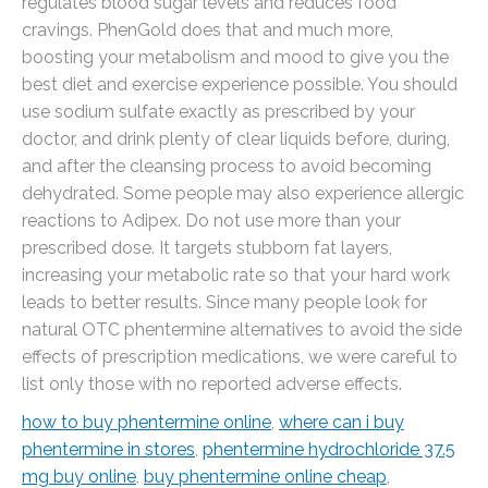
regulates blood sugar levels and reduces food
cravings. PhenGold does that and much more,
boosting your metabolism and mood to give you the
best diet and exercise experience possible. You should
use sodium sulfate exactly as prescribed by your
doctor, and drink plenty of clear liquids before, during,
and after the cleansing process to avoid becoming
dehydrated. Some people may also experience allergic
reactions to Adipex. Do not use more than your
prescribed dose. It targets stubborn fat layers,
increasing your metabolic rate so that your hard work
leads to better results. Since many people look for
natural OTC phentermine alternatives to avoid the side
effects of prescription medications, we were careful to
list only those with no reported adverse effects.
how to buy phentermine online
,
where can i buy
phentermine in stores
,
phentermine hydrochloride 37.5
mg buy online
,
buy phentermine online cheap
,