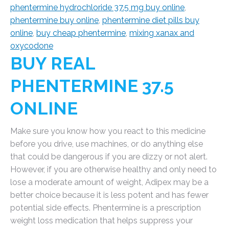
phentermine hydrochloride 37.5 mg buy online
,
phentermine buy online
,
phentermine diet pills buy
online
,
buy cheap phentermine
,
mixing xanax and
oxycodone
BUY REAL
PHENTERMINE 37.5
ONLINE
Make sure you know how you react to this medicine
before you drive, use machines, or do anything else
that could be dangerous if you are dizzy or not alert.
However, if you are otherwise healthy and only need to
lose a moderate amount of weight, Adipex may be a
better choice because it is less potent and has fewer
potential side effects. Phentermine is a prescription
weight loss medication that helps suppress your