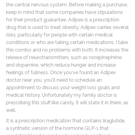
the central nervous system. Before making a purchase,
keep in mind that some companies have stipulations
for their product guarantee. Adipex is a prescription
drug that is used to treat obesity. Adipex carries several
risks, particularly for people with certain medical
conditions or who are taking certain medications. I take
this combo and no problems with both. It increases the
release of neurotransmitters, such as norepinephrine
and dopamine, which reduce hunger and increase
feelings of fullness. Once you've found an Adipex
doctor near you, you'll need to schedule an
appointment to discuss your weight loss goals and
medical history. Unfortunately my family doctor is
prescribing this stuff like candy. It will state it in there, as
well.
It is a prescription medication that contains liraglutide,
a synthetic version of the hormone GLP-1 that