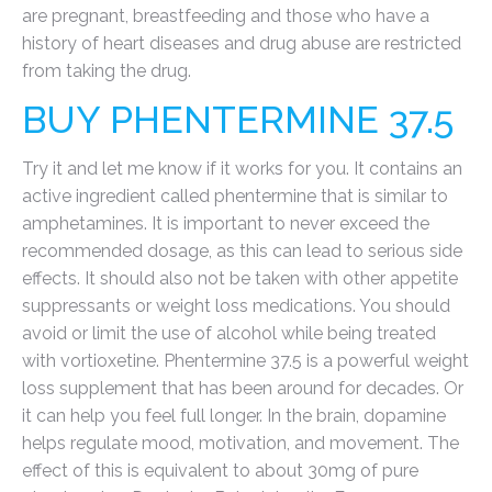
are pregnant, breastfeeding and those who have a
history of heart diseases and drug abuse are restricted
from taking the drug.
BUY PHENTERMINE 37.5
Try it and let me know if it works for you. It contains an
active ingredient called phentermine that is similar to
amphetamines. It is important to never exceed the
recommended dosage, as this can lead to serious side
effects. It should also not be taken with other appetite
suppressants or weight loss medications. You should
avoid or limit the use of alcohol while being treated
with vortioxetine. Phentermine 37.5 is a powerful weight
loss supplement that has been around for decades. Or
it can help you feel full longer. In the brain, dopamine
helps regulate mood, motivation, and movement. The
effect of this is equivalent to about 30mg of pure