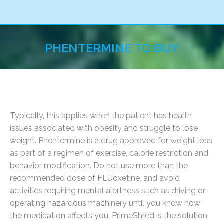
PHENTERMINE TO BUY
You are here:
Typically, this applies when the patient has health
issues associated with obesity and struggle to lose
weight. Phentermine is a drug approved for weight loss
as part of a regimen of exercise, calorie restriction and
behavior modification. Do not use more than the
recommended dose of FLUoxetine, and avoid
activities requiring mental alertness such as driving or
operating hazardous machinery until you know how
the medication affects you. PrimeShred is the solution