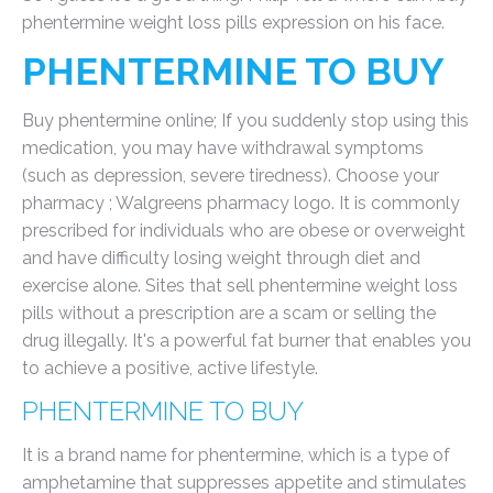
phentermine weight loss pills expression on his face.
PHENTERMINE TO BUY
Buy phentermine online; If you suddenly stop using this
medication, you may have withdrawal symptoms
(such as depression, severe tiredness). Choose your
pharmacy ; Walgreens pharmacy logo. It is commonly
prescribed for individuals who are obese or overweight
and have difficulty losing weight through diet and
exercise alone. Sites that sell phentermine weight loss
pills without a prescription are a scam or selling the
drug illegally. It's a powerful fat burner that enables you
to achieve a positive, active lifestyle.
PHENTERMINE TO BUY
It is a brand name for phentermine, which is a type of
amphetamine that suppresses appetite and stimulates