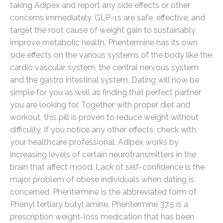
taking Adipex and report any side effects or other
concerns immediately. GLP-1s are safe, effective, and
target the root cause of weight gain to sustainably
improve metabolic health. Phentermine has its own
side effects on the various systems of the body like the
cardio vascular system, the central nervous system
and the gastro intestinal system. Dating will now be
simple for you as well as finding that perfect partner
you are looking for. Together with proper diet and
workout, this pill is proven to reduce weight without
difficulty. If you notice any other effects, check with
your healthcare professional. Adipex works by
increasing levels of certain neurotransmitters in the
brain that affect mood. Lack of self-confidence is the
major problem of obese individuals when dating is
concerned. Phentermine is the abbreviated form of
Phenyl tertiary butyl amine. Phentermine 37.5 is a
prescription weight-loss medication that has been