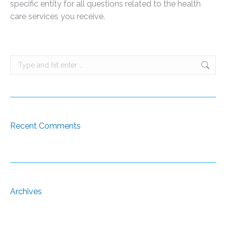
specific entity for all questions related to the health
care services you receive.
Search:
Recent Comments
Archives