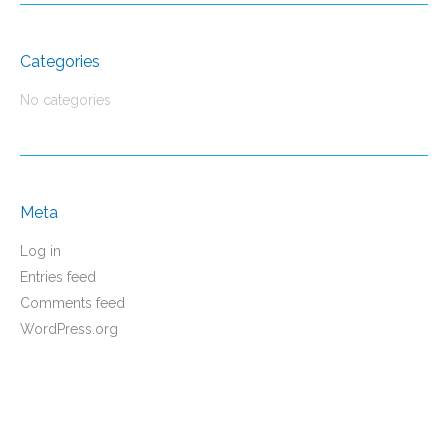
Categories
No categories
Meta
Log in
Entries feed
Comments feed
WordPress.org