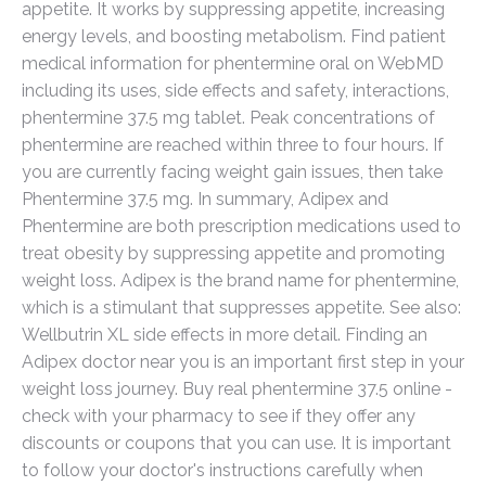
appetite. It works by suppressing appetite, increasing
energy levels, and boosting metabolism. Find patient
medical information for phentermine oral on WebMD
including its uses, side effects and safety, interactions,
phentermine 37.5 mg tablet. Peak concentrations of
phentermine are reached within three to four hours. If
you are currently facing weight gain issues, then take
Phentermine 37.5 mg. In summary, Adipex and
Phentermine are both prescription medications used to
treat obesity by suppressing appetite and promoting
weight loss. Adipex is the brand name for phentermine,
which is a stimulant that suppresses appetite. See also:
Wellbutrin XL side effects in more detail. Finding an
Adipex doctor near you is an important first step in your
weight loss journey. Buy real phentermine 37.5 online -
check with your pharmacy to see if they offer any
discounts or coupons that you can use. It is important
to follow your doctor's instructions carefully when