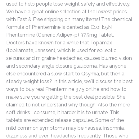
used to help people lose weight safely and effectively.
We have a great online selection at the lowest prices
with Fast & Free shipping on many items! The chemical
formula of Phentermine is dented as C10H15N.
Phentermine (Generic Adipex-p) 37.5mg Tablet.
Doctors have known for a while that Topamax
(topiramate, Janssen), which is used for epileptic
seizures and migraine headaches, causes blurred vision
and secondary angle closure glaucoma. Has anyone
else encountered a slow start to Qsymia, but then a
steady weight loss? In this article, we'll discuss the best
ways to buy real Phentermine 37.5 online and how to
make sure you're getting the best deal possible. She
claimed to not understand why though. Also the more
soft drinks I consume, it harder it is to urinate. This
tablets are extended release capsules. Some of the
mild common symptoms may be nausea, insomnia,
dizziness and even headaches frequently. Those who