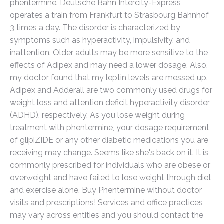
phentermine. Deutsche Bahn Intercity-Express
operates a train from Frankfurt to Strasbourg Bahnhof
3 times a day. The disorder is characterized by
symptoms such as hyperactivity, impulsivity, and
inattention. Older adults may be more sensitive to the
effects of Adipex and may need a lower dosage. Also,
my doctor found that my leptin levels are messed up.
Adipex and Adderall are two commonly used drugs for
weight loss and attention deficit hyperactivity disorder
(ADHD), respectively. As you lose weight during
treatment with phentermine, your dosage requirement
of glipiZIDE or any other diabetic medications you are
receiving may change. Seems like she's back on it. It is
commonly prescribed for individuals who are obese or
overweight and have failed to lose weight through diet
and exercise alone. Buy Phentermine without doctor
visits and prescriptions! Services and office practices
may vary across entities and you should contact the