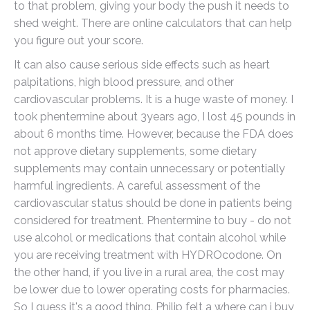
to that problem, giving your body the push it needs to
shed weight. There are online calculators that can help
you figure out your score.
It can also cause serious side effects such as heart
palpitations, high blood pressure, and other
cardiovascular problems. It is a huge waste of money. I
took phentermine about 3years ago, I lost 45 pounds in
about 6 months time. However, because the FDA does
not approve dietary supplements, some dietary
supplements may contain unnecessary or potentially
harmful ingredients. A careful assessment of the
cardiovascular status should be done in patients being
considered for treatment. Phentermine to buy - do not
use alcohol or medications that contain alcohol while
you are receiving treatment with HYDROcodone. On
the other hand, if you live in a rural area, the cost may
be lower due to lower operating costs for pharmacies.
So I guess it's a good thing. Philip felt a where can i buy