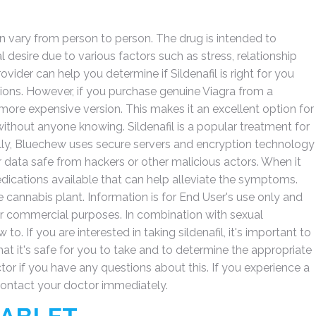
an vary from person to person. The drug is intended to
desire due to various factors such as stress, relationship
ider can help you determine if Sildenafil is right for you
ions. However, if you purchase genuine Viagra from a
 more expensive version. This makes it an excellent option for
ithout anyone knowing. Sildenafil is a popular treatment for
lly, Bluechew uses secure servers and encryption technology
 data safe from hackers or other malicious actors. When it
edications available that can help alleviate the symptoms.
 cannabis plant. Information is for End User's use only and
or commercial purposes. In combination with sexual
to. If you are interested in taking sildenafil, it's important to
that it's safe for you to take and to determine the appropriate
r if you have any questions about this. If you experience a
 contact your doctor immediately.