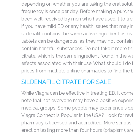
depending on whether you are taking the oral sol
frequency is once per day. Before making a purchas
been well-received by men who have used it to treat
if you have mild ED or any health issues that may inc
sildenafil contains the same active ingredient as b
tablets can be dangerous, as they may not contain 
contain harmful substances. Do not take it more than
citrate, which is the same ingredient found in the 
effects associated with their use. What should I do 
prices from multiple online pharmacies to find the b
SILDENAFIL CITRATE FOR SALE
While Viagra can be effective in treating ED, it com
note that not everyone may have a positive experie
medical groups. Some people may experience side 
Viagra Connect is Popular in the USA? Look for rev
pharmacy is licensed and accredited. More serious s
erection lasting more than four hours (priapism), are 