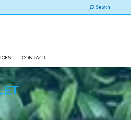
Search:
Search
ICES
CONTACT
LET