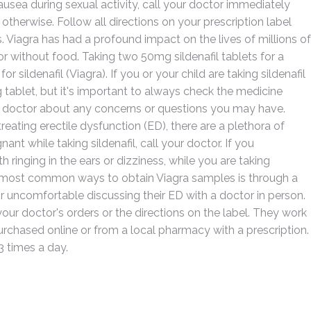
nausea during sexual activity, call your doctor immediately
 otherwise. Follow all directions on your prescription label
. Viagra has had a profound impact on the lives of millions of
or without food. Taking two 50mg sildenafil tablets for a
sildenafil (Viagra). If you or your child are taking sildenafil
g tablet, but it's important to always check the medicine
your doctor about any concerns or questions you may have.
reating erectile dysfunction (ED), there are a plethora of
nt while taking sildenafil, call your doctor. If you
ringing in the ears or dizziness, while you are taking
the most common ways to obtain Viagra samples is through a
 uncomfortable discussing their ED with a doctor in person.
ur doctor's orders or the directions on the label. They work
urchased online or from a local pharmacy with a prescription.
 times a day.