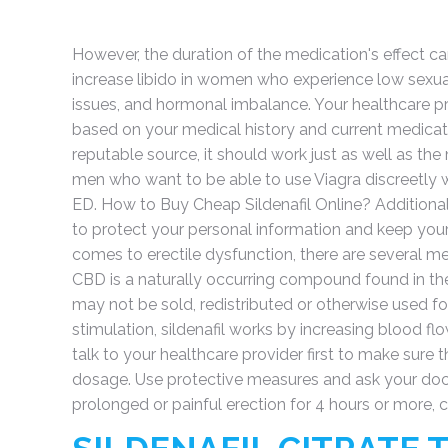
However, the duration of the medication's effect c
increase libido in women who experience low sexual 
issues, and hormonal imbalance. Your healthcare prov
based on your medical history and current medicat
reputable source, it should work just as well as the
men who want to be able to use Viagra discreetly w
ED. How to Buy Cheap Sildenafil Online? Additiona
to protect your personal information and keep your
comes to erectile dysfunction, there are several m
CBD is a naturally occurring compound found in the
may not be sold, redistributed or otherwise used f
stimulation, sildenafil works by increasing blood flow 
talk to your healthcare provider first to make sure 
dosage. Use protective measures and ask your docto
prolonged or painful erection for 4 hours or more,