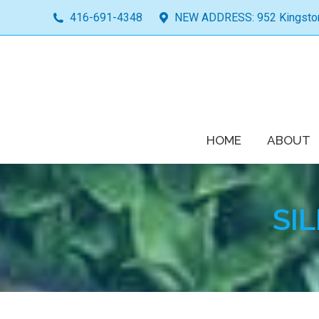
416-691-4348
NEW ADDRESS: 952 Kingston 
HOME
ABOUT
SI