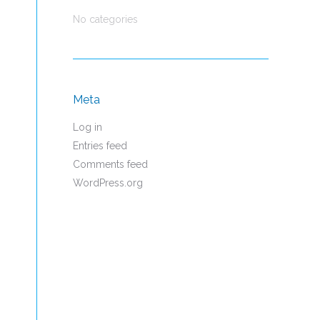
No categories
Meta
Log in
Entries feed
Comments feed
WordPress.org