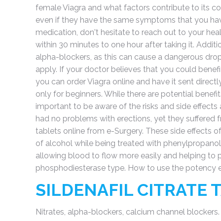
female Viagra and what factors contribute to its cos
even if they have the same symptoms that you have
medication, don't hesitate to reach out to your heal
within 30 minutes to one hour after taking it. Additi
alpha-blockers, as this can cause a dangerous drop
apply. If your doctor believes that you could benef
you can order Viagra online and have it sent direct
only for beginners. While there are potential benefi
important to be aware of the risks and side effect
had no problems with erections, yet they suffered 
tablets online from e-Surgery. These side effects o
of alcohol while being treated with phenylpropanol
allowing blood to flow more easily and helping to p
phosphodiesterase type. How to use the potency 
SILDENAFIL CITRATE
Nitrates, alpha-blockers, calcium channel blockers