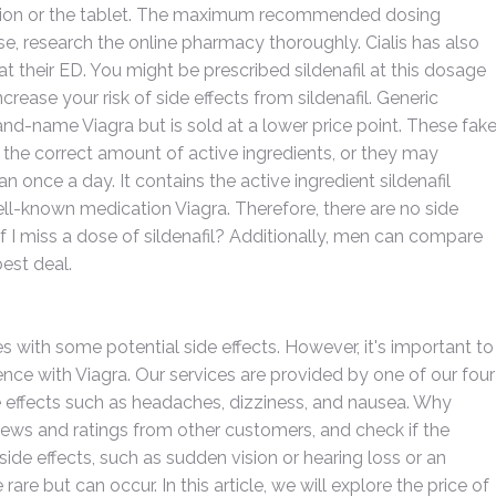
ution or the tablet. The maximum recommended dosing
e, research the online pharmacy thoroughly. Cialis has also
 their ED. You might be prescribed sildenafil at this dosage
rease your risk of side effects from sildenafil. Generic
rand-name Viagra but is sold at a lower price point. These fak
the correct amount of active ingredients, or they may
 once a day. It contains the active ingredient sildenafil
well-known medication Viagra. Therefore, there are no side
if I miss a dose of sildenafil? Additionally, men can compare
est deal.
es with some potential side effects. However, it's important to
nce with Viagra. Our services are provided by one of our four
effects such as headaches, dizziness, and nausea. Why
iews and ratings from other customers, and check if the
ide effects, such as sudden vision or hearing loss or an
rare but can occur. In this article, we will explore the price of