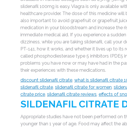
sildenafil 100mg is easy. Viagra is only available w
healthcare provider. The dose of this medicine will be d
also important to avoid grapefruit or grapefruit juice
medication in your bloodstream and increase the ris
immediate medical aid. If you experience a sudden l
dizziness, while you are taking sildenafil, call your d
PT-141, how it works, and whether it lives up to its 
called phosphodiesterase type 5 inhibitors (PDE5 inh
problems you have now or may have had in the pas
their experiences with these medications.
discount sildenafil citrate
,
what is sildenafil citrate
sildenafil citrate
,
sildenafil citrate for women
,
sildena
citrate price
,
sildenafil citrate reviews
,
effects of sn
SILDENAFIL CITRATE
Appropriate studies have not been performed on the r
younger than 1 year of age. Food may affect the abs