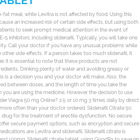
TABLET
fat meal, while Levitra is not affected by food. Using this
use an increased risk of certain side effects, but using both
tients to seek prompt medical attention in the event of
 inhibitors, including sildenafil. Typically, you will take one
vity. Call your doctor if you have any unusual problems while
other side effects. If a person takes too much sildenafil, it
, it is essential to note that these products are not
dients. Drinking plenty of water and avoiding greasy or
his is a decision you and your doctor will make. Also, the
ed between doses, and the length of time you take the
you are using the medicine. However, the decision to use
 Order Viagra 50 mg Online? 2.5 or 10 mg 3 times daily by direct
t more often than your doctor ordered. Sildenafil Citrate 50
drug for the treatment of erectile dysfunction. No secure
offer secure payment options, such as encryption and secure
tions are Levitra and sildenafil. Sildenafil citrate is
nd 100mg. Sildenafil citrate tablet, using GoodRx to save on