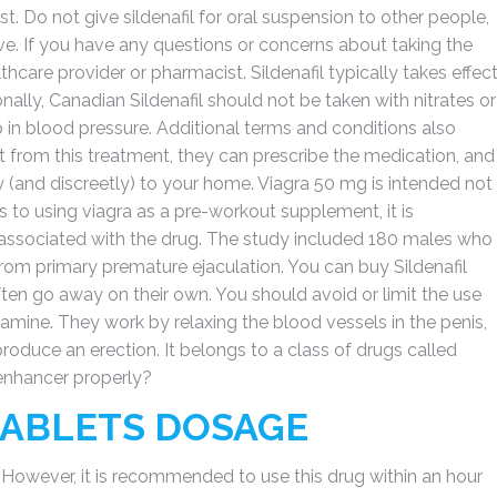
t. Do not give sildenafil for oral suspension to other people,
. If you have any questions or concerns about taking the
thcare provider or pharmacist. Sildenafil typically takes effec
onally, Canadian Sildenafil should not be taken with nitrates or
 in blood pressure. Additional terms and conditions also
it from this treatment, they can prescribe the medication, and
ly (and discreetly) to your home. Viagra 50 mg is intended not
ts to using viagra as a pre-workout supplement, it is
s associated with the drug. The study included 180 males who
from primary premature ejaculation. You can buy Sildenafil
ften go away on their own. You should avoid or limit the use
amine. They work by relaxing the blood vessels in the penis,
roduce an erection. It belongs to a class of drugs called
enhancer properly?
 TABLETS DOSAGE
. However, it is recommended to use this drug within an hour