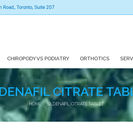
Road., Toronto, Suite 207
CHIROPODY VS PODIATRY
ORTHOTICS
SERV
LDENAFIL CITRATE TAB
You are here:
HOME
SILDENAFIL CITRATE TABLET