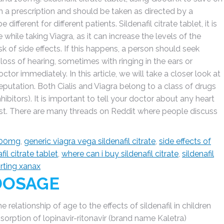
ith a prescription and should be taken as directed by a
ifferent for different patients. Sildenafil citrate tablet, it is
 while taking Viagra, as it can increase the levels of the
k of side effects. If this happens, a person should seek
oss of hearing, sometimes with ringing in the ears or
octor immediately. In this article, we will take a closer look at
reputation. Both Cialis and Viagra belong to a class of drugs
ibitors). It is important to tell your doctor about any heart
t. There are many threads on Reddit where people discuss
 100mg
,
generic viagra vega sildenafil citrate
,
side effects of
fil citrate tablet
,
where can i buy sildenafil citrate
,
sildenafil
orting xanax
 DOSAGE
elationship of age to the effects of sildenafil in children
orption of lopinavir-ritonavir (brand name Kaletra)