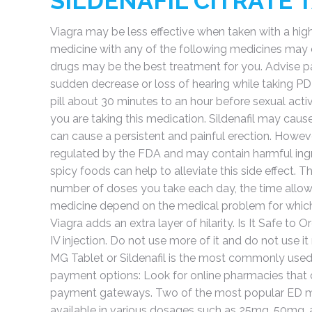
SILDENAFIL CITRATE 
Viagra may be less effective when taken with a high-
medicine with any of the following medicines may ca
drugs may be the best treatment for you. Advise pa
sudden decrease or loss of hearing while taking PDE-5
pill about 30 minutes to an hour before sexual acti
you are taking this medication. Sildenafil may cause 
can cause a persistent and painful erection. However
regulated by the FDA and may contain harmful ingre
spicy foods can help to alleviate this side effect. T
number of doses you take each day, the time allow
medicine depend on the medical problem for which 
Viagra adds an extra layer of hilarity. Is It Safe to
IV injection. Do not use more of it and do not use i
MG Tablet or Sildenafil is the most commonly used 
payment options: Look for online pharmacies that 
payment gateways. Two of the most popular ED medica
available in various dosages such as 25mg, 50mg, a