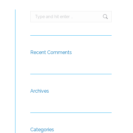
Search:
Recent Comments
Archives
Categories