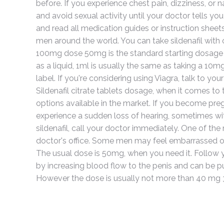
before. If you experience chest pain, dizziness, or 
and avoid sexual activity until your doctor tells you
and read all medication guides or instruction sheets
men around the world. You can take sildenafil with 
100mg dose 50mg is the standard starting dosage for 
as a liquid, 1ml is usually the same as taking a 10m
label. If you're considering using Viagra, talk to 
Sildenafil citrate tablets dosage, when it comes to t
options available in the market. If you become pregna
experience a sudden loss of hearing, sometimes with 
sildenafil, call your doctor immediately. One of 
doctor's office. Some men may feel embarrassed or
The usual dose is 50mg, when you need it. Follow yo
by increasing blood flow to the penis and can be p
However the dose is usually not more than 40 mg 3