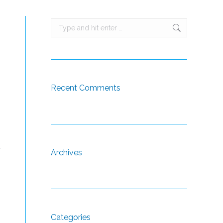
Search:
Recent Comments
t
Archives
Categories