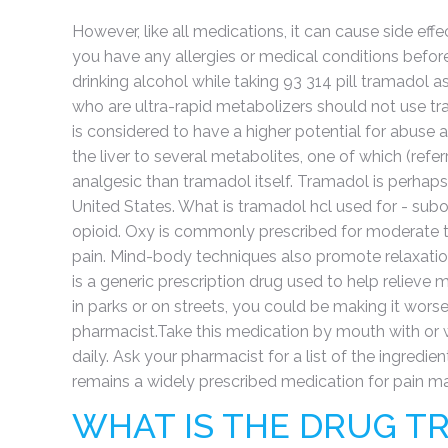
However, like all medications, it can cause side eff
you have any allergies or medical conditions before
drinking alcohol while taking 93 314 pill tramadol as 
who are ultra-rapid metabolizers should not use t
is considered to have a higher potential for abus
the liver to several metabolites, one of which (ref
analgesic than tramadol itself. Tramadol is perhap
United States. What is tramadol hcl used for - su
opioid. Oxy is commonly prescribed for moderate to 
pain. Mind-body techniques also promote relaxatio
is a generic prescription drug used to help relieve
in parks or on streets, you could be making it worse
pharmacist.Take this medication by mouth with or w
daily. Ask your pharmacist for a list of the ingredie
remains a widely prescribed medication for pain 
WHAT IS THE DRUG T