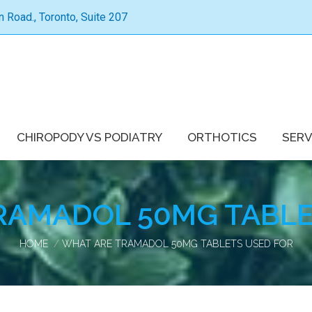
Road., Toronto, Suite 207
CHIROPODY VS PODIATRY
ORTHOTICS
SERV
RAMADOL 50MG TABLE
You are here:
HOME
WHAT ARE TRAMADOL 50MG TABLETS USED FOR