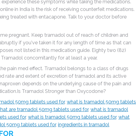
u experience these symptoms while taking the medications.
ine in India is the risk of receiving counterfeit medications.
being treated with entacapone. Talk to your doctor before
come pregnant. Keep tramadol out of reach of children and
bruptly if you've taken it for any length of time as that can
oses not listed in this medication guide. Eighty two (82)
ramadol concomitantly for at least a year.
the pain med effect. Tramadol belongs to a class of drugs
ed rate and extent of excretion of tramadol and its active
naproxen depends on the underlying cause of the pain and
edication.Is Tramadol Stronger than Oxycodone?
amadol 50mg tablets used for
,
what is tramadol 50mg tablets
hat are tramadol 50mg tablets used for
,
what is tramadol
ets used for
,
what is tramadol 50mg tablets used for
,
what
dol 50mg tablets used for
,
ingredients in tramadol
 FOR