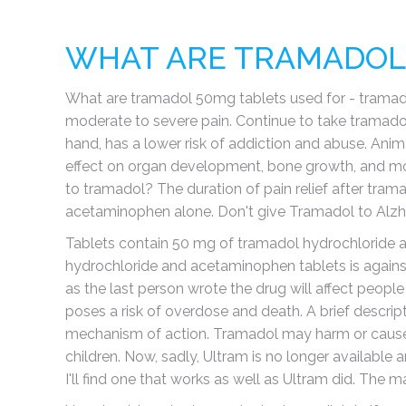
WHAT ARE TRAMADOL 
What are tramadol 50mg tablets used for - tramadol i
moderate to severe pain. Continue to take tramadol 
hand, has a lower risk of addiction and abuse. Anim
effect on organ development, bone growth, and mort
to tramadol? The duration of pain relief after tr
acetaminophen alone. Don't give Tramadol to Alzheimer
Tablets contain 50 mg of tramadol hydrochloride an
hydrochloride and acetaminophen tablets is against 
as the last person wrote the drug will affect people
poses a risk of overdose and death. A brief descri
mechanism of action. Tramadol may harm or cause 
children. Now, sadly, Ultram is no longer available
I'll find one that works as well as Ultram did. The