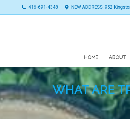
416-691-4348
NEW ADDRESS: 952 Kingston 
HOME
ABOUT
WHAT ARE T