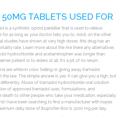
50MG TABLETS USED FOR
s a synthetic opioid painkiller that is used to relieve
for as long as your doctor tells you to. Advil, on the other
al studies have shown at very high doses, this drug has an
ality rate. Learn more about the Are there any alternatives
amadol hydrochloride and acetaminophen was longer than
 patient or to elders at all, it's a pit of no return.
d are white in color. Selling or giving away tramadol
the law. The simple answer is yes, it can give you a high, bu
 differently. Abuse of tramadol hydrochloride oral solution
ption of approved tramadol uses, formulations, and
death to other people who take your medication, especially
 and I have been searching to find a manufacturer with hopes
 maximum daily dose of ibuprofen 800 is 3200 mg per day.