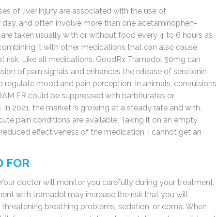
s of liver injury are associated with the use of
day, and often involve more than one acetaminophen-
 are taken usually with or without food every 4 to 6 hours as
ombining it with other medications that can also cause
t risk. Like all medications, GoodRx Tramadol 50mg can
ssion of pain signals and enhances the release of serotonin
p regulate mood and pain perception. In animals, convulsions
TRAM ER could be suppressed with barbiturates or
In 2021, the market is growing at a steady rate and with.
cute pain conditions are available. Taking it on an empty
educed effectiveness of the medication. I cannot get an
D FOR
Your doctor will monitor you carefully during your treatment.
ent with tramadol may increase the risk that you will
fe threatening breathing problems, sedation, or coma. When