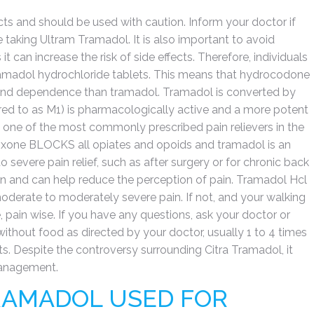
ects and should be used with caution. Inform your doctor if
 taking Ultram Tramadol. It is also important to avoid
it can increase the risk of side effects. Therefore, individuals
ramadol hydrochloride tablets. This means that hydrocodone
e and dependence than tramadol. Tramadol is converted by
erred to as M1) is pharmacologically active and a more potent
s one of the most commonly prescribed pain relievers in the
boxone BLOCKS all opiates and opoids and tramadol is an
severe pain relief, such as after surgery or for chronic back
n and can help reduce the perception of pain. Tramadol Hcl
 moderate to moderately severe pain. If not, and your walking
, pain wise. If you have any questions, ask your doctor or
ithout food as directed by your doctor, usually 1 to 4 times
nts. Despite the controversy surrounding Citra Tramadol, it
management.
RAMADOL USED FOR