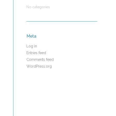
No categories
Meta
Log in
Entries feed
Comments feed
WordPress.org