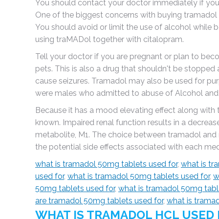
You should contact your doctor immediately if yo
One of the biggest concerns with buying tramadol onl
You should avoid or limit the use of alcohol while 
using traMADol together with citalopram.
Tell your doctor if you are pregnant or plan to be
pets. This is also a drug that shouldn't be stopped a
cause seizures. Tramadol may also be used for purp
were males who admitted to abuse of Alcohol and T
Because it has a mood elevating effect along with 
known. Impaired renal function results in a decreas
metabolite, M1. The choice between tramadol and 
the potential side effects associated with each m
what is tramadol 50mg tablets used for
,
what is tr
used for
,
what is tramadol 50mg tablets used for
,
w
50mg tablets used for
,
what is tramadol 50mg tabl
are tramadol 50mg tablets used for
,
what is trama
WHAT IS TRAMADOL HCL USED