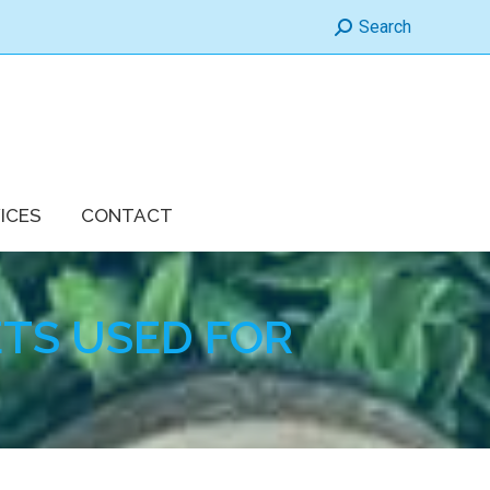
Search:
Search
ICES
CONTACT
TS USED FOR