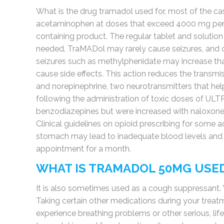
What is the drug tramadol used for, most of the case
acetaminophen at doses that exceed 4000 mg per 
containing product. The regular tablet and solution
needed. TraMADol may rarely cause seizures, and c
seizures such as methylphenidate may increase tha
cause side effects. This action reduces the transmi
and norepinephrine, two neurotransmitters that hel
following the administration of toxic doses of UL
benzodiazepines but were increased with naloxone. 
Clinical guidelines on opioid prescribing for some a
stomach may lead to inadequate blood levels and r
appointment for a month.
WHAT IS TRAMADOL 50MG USE
It is also sometimes used as a cough suppressant. 
Taking certain other medications during your treatm
experience breathing problems or other serious, li