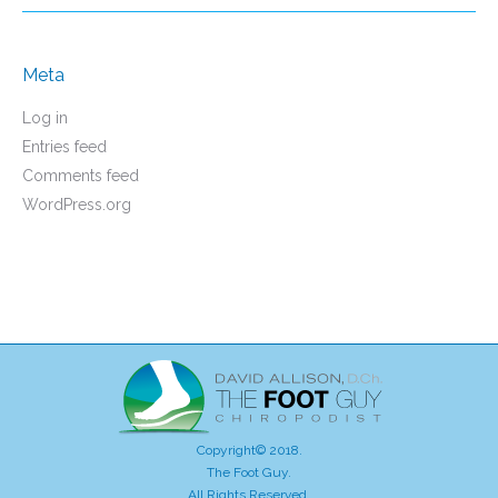
Meta
Log in
Entries feed
Comments feed
WordPress.org
Copyright© 2018.
The Foot Guy.
All Rights Reserved.