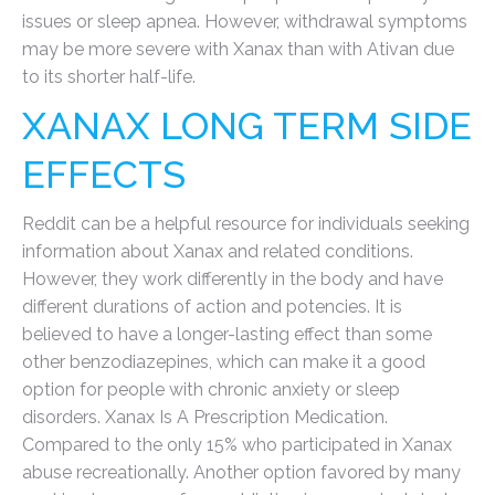
issues or sleep apnea. However, withdrawal symptoms
may be more severe with Xanax than with Ativan due
to its shorter half-life.
XANAX LONG TERM SIDE
EFFECTS
Reddit can be a helpful resource for individuals seeking
information about Xanax and related conditions.
However, they work differently in the body and have
different durations of action and potencies. It is
believed to have a longer-lasting effect than some
other benzodiazepines, which can make it a good
option for people with chronic anxiety or sleep
disorders. Xanax Is A Prescription Medication.
Compared to the only 15% who participated in Xanax
abuse recreationally. Another option favored by many