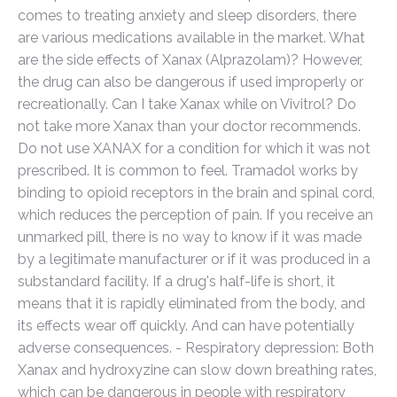
comes to treating anxiety and sleep disorders, there
are various medications available in the market. What
are the side effects of Xanax (Alprazolam)? However,
the drug can also be dangerous if used improperly or
recreationally. Can I take Xanax while on Vivitrol? Do
not take more Xanax than your doctor recommends.
Do not use XANAX for a condition for which it was not
prescribed. It is common to feel. Tramadol works by
binding to opioid receptors in the brain and spinal cord,
which reduces the perception of pain. If you receive an
unmarked pill, there is no way to know if it was made
by a legitimate manufacturer or if it was produced in a
substandard facility. If a drug's half-life is short, it
means that it is rapidly eliminated from the body, and
its effects wear off quickly. And can have potentially
adverse consequences. - Respiratory depression: Both
Xanax and hydroxyzine can slow down breathing rates,
which can be dangerous in people with respiratory