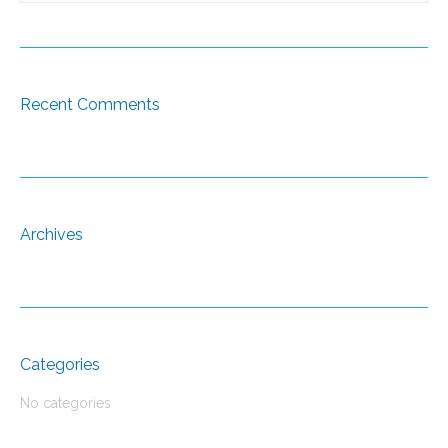
Recent Comments
Archives
Categories
No categories