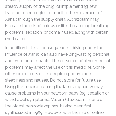
steady supply of the drug, or implementing new
tracking technologies to monitor the movement of
Xanax through the supply chain. Alprazolam may
increase the risk of serious or life-threatening breathing
problems, sedation, or coma if used along with certain
medications.
In addition to legal consequences, driving under the
influence of Xanax can also have long-lasting personal
and emotional impacts. The presence of other medical
problems may affect the use of this medicine. Some
other side effects older people report include
sleepiness and nausea. Do not store for future use.
Using this medicine during the later pregnancy may
cause problems in your newborn baby (eg, sedation or
withdrawal symptoms). Valium (diazepam) is one of
the oldest benzodiazepines, having been first
synthesized in 1959. However, with the rise of online