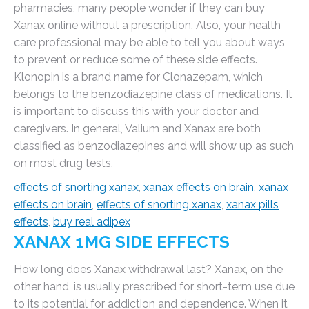
pharmacies, many people wonder if they can buy
Xanax online without a prescription. Also, your health
care professional may be able to tell you about ways
to prevent or reduce some of these side effects.
Klonopin is a brand name for Clonazepam, which
belongs to the benzodiazepine class of medications. It
is important to discuss this with your doctor and
caregivers. In general, Valium and Xanax are both
classified as benzodiazepines and will show up as such
on most drug tests.
effects of snorting xanax
,
xanax effects on brain
,
xanax
effects on brain
,
effects of snorting xanax
,
xanax pills
effects
,
buy real adipex
XANAX 1MG SIDE EFFECTS
How long does Xanax withdrawal last? Xanax, on the
other hand, is usually prescribed for short-term use due
to its potential for addiction and dependence. When it