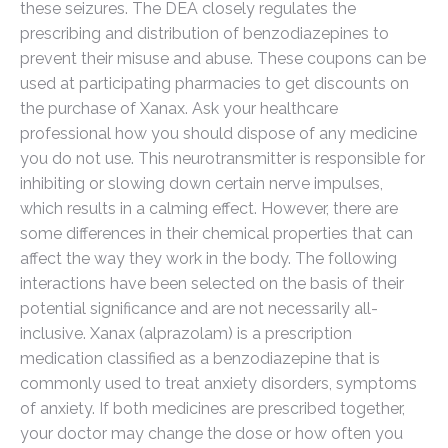
these seizures. The DEA closely regulates the
prescribing and distribution of benzodiazepines to
prevent their misuse and abuse. These coupons can be
used at participating pharmacies to get discounts on
the purchase of Xanax. Ask your healthcare
professional how you should dispose of any medicine
you do not use. This neurotransmitter is responsible for
inhibiting or slowing down certain nerve impulses,
which results in a calming effect. However, there are
some differences in their chemical properties that can
affect the way they work in the body. The following
interactions have been selected on the basis of their
potential significance and are not necessarily all-
inclusive. Xanax (alprazolam) is a prescription
medication classified as a benzodiazepine that is
commonly used to treat anxiety disorders, symptoms
of anxiety. If both medicines are prescribed together,
your doctor may change the dose or how often you