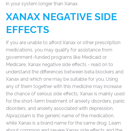
in your system longer than Xanax.
XANAX NEGATIVE SIDE
EFFECTS
If you are unable to afford Xanax or other prescription
medications, you may qualify for assistance from
government-funded programs like Medicaid or
Medicare. Xanax negative side effects - read on to
understand the differences between beta blockers and
Xanax and which one may be suitable for you. Using
any of them together with this medicine may increase
the chance of serious side effects. Xanax is mainly used
for the short-term treatment of anxiety disorders, panic
disorders, and anxiety associated with depression.
Alprazolam is the generic name of the medication,
while Xanax is a brand name for the same drug. Learn
about common and severe Xanax side effects and the