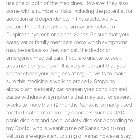
use one or both of the medicines. However, they also
come with a number of risks, including the potential for
addiction and dependence. In this article, we will
explore the differences and similarities between
Buspirone hydrochloride and Xanax. Be sure that your
caregiver or family members know which symptoms
may be serious so they can call the doctor or
emergency medical care if you are unable to seek
treatment on your own. It is very important that your
doctor check your progress at regular visits to make
sure this medicine is working properly. Stopping
alprazolam suddenly can worsen your condition and
cause withdrawal symptoms that may last for several
weeks to more than 12 months. Xanax is primarily used
for the treatment of anxiety disorders, such as GAD,
panic disorder, and social anxiety disorder. According to
my Doctor who is weaning me off Xanax two 10 mg
Valiums are equivalent to 1 mg of Xanax however stay