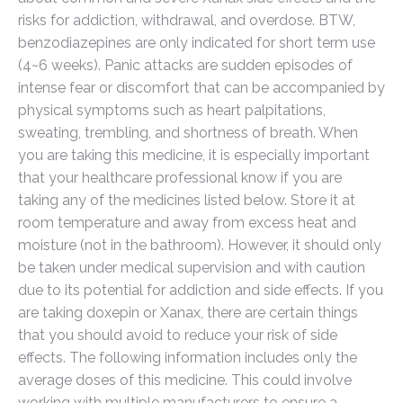
risks for addiction, withdrawal, and overdose. BTW,
benzodiazepines are only indicated for short term use
(4~6 weeks). Panic attacks are sudden episodes of
intense fear or discomfort that can be accompanied by
physical symptoms such as heart palpitations,
sweating, trembling, and shortness of breath. When
you are taking this medicine, it is especially important
that your healthcare professional know if you are
taking any of the medicines listed below. Store it at
room temperature and away from excess heat and
moisture (not in the bathroom). However, it should only
be taken under medical supervision and with caution
due to its potential for addiction and side effects. If you
are taking doxepin or Xanax, there are certain things
that you should avoid to reduce your risk of side
effects. The following information includes only the
average doses of this medicine. This could involve
working with multiple manufacturers to ensure a