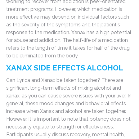
working to recover from addiction is peer-orientated
treatment programs. However, which medication is
more effective may depend on individual factors such
as the severity of the symptoms and the patient's
response to the medication. Xanax has a high potential
for abuse and addiction. The half-life of a medication
refers to the length of time it takes for half of the drug
to be eliminated from the body.
XANAX SIDE EFFECTS ALCOHOL
Can Lyrica and Xanax be taken together? There are
significant long-term effects of mixing alcohol and
xanax, as you can cause severe issues with your liver. In
general, these mood changes and behavioral effects
increase when Xanax and alcohol are taken together.
However, it is important to note that potency does not
necessarily equate to strength or effectiveness.
Participants usually discuss recovery, mental health,