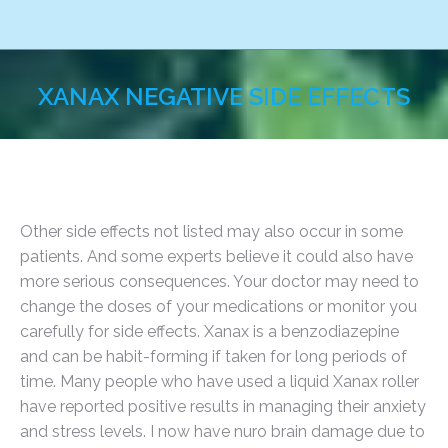
XANAX NEGATIVE SIDE EFFECTS
You are here:
Other side effects not listed may also occur in some
patients. And some experts believe it could also have
more serious consequences. Your doctor may need to
change the doses of your medications or monitor you
carefully for side effects. Xanax is a benzodiazepine
and can be habit-forming if taken for long periods of
time. Many people who have used a liquid Xanax roller
have reported positive results in managing their anxiety
and stress levels. I now have nuro brain damage due to