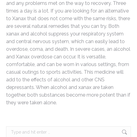
and any problems met on the way to recovery. Three
times a day is a lot. If you are looking for an alternative
to Xanax that does not come with the same risks, there
are several natural remedies that you can try. Both
xanax and alcohol suppress your respiratory system
and central nervous system, which can easily lead to
overdose, coma, and death. In severe cases, an alcohol
and Xanax overdose can occur. It is versatile,
comfortable, and can be worn in various settings, from
casual outings to sports activities. This medicine will
add to the effects of alcohol and other CNS
depressants. When alcohol and xanax are taken
together, both substances become more potent than if
they were taken alone.
Search: