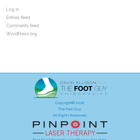
Log in
Entries feed
Comments feed
WordPress.org
Copyright© 2018.
The Foot Guy.
All Rights Reserved.
Foot Pain? Pinpoint Laser Therapy Can Help.