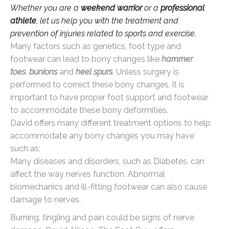
Whether you are a
weekend warrior
or a
professional
athlete
, let us help you with the treatment and
prevention of injuries related to sports and exercise.
Many factors such as genetics, foot type and
footwear can lead to bony changes like
hammer
toes
,
bunions
and
heel spurs
. Unless surgery is
performed to correct these bony changes, it is
important to have proper foot support and footwear
to accommodate these bony deformities.
David offers many different treatment options to help
accommodate any bony changes you may have
such as:
Many diseases and disorders, such as Diabetes, can
affect the way nerves function. Abnormal
biomechanics and ill-fitting footwear can also cause
damage to nerves.
Burning, tingling and pain could be signs of nerve