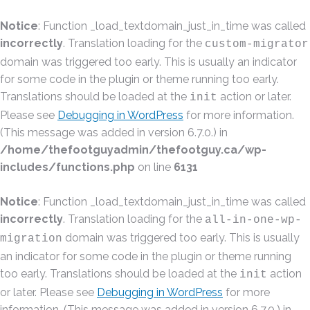
Notice
: Function _load_textdomain_just_in_time was called
incorrectly
. Translation loading for the
custom-migrator
domain was triggered too early. This is usually an indicator
for some code in the plugin or theme running too early.
Translations should be loaded at the
action or later.
init
Please see
Debugging in WordPress
for more information.
(This message was added in version 6.7.0.) in
/home/thefootguyadmin/thefootguy.ca/wp-
includes/functions.php
on line
6131
Notice
: Function _load_textdomain_just_in_time was called
incorrectly
. Translation loading for the
all-in-one-wp-
domain was triggered too early. This is usually
migration
an indicator for some code in the plugin or theme running
too early. Translations should be loaded at the
action
init
or later. Please see
Debugging in WordPress
for more
information. (This message was added in version 6.7.0.) in