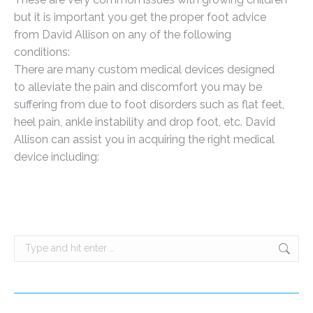
but it is important you get the proper foot advice
from David Allison on any of the following
conditions:
There are many custom medical devices designed
to alleviate the pain and discomfort you may be
suffering from due to foot disorders such as flat feet,
heel pain, ankle instability and drop foot, etc. David
Allison can assist you in acquiring the right medical
device including:
Search: