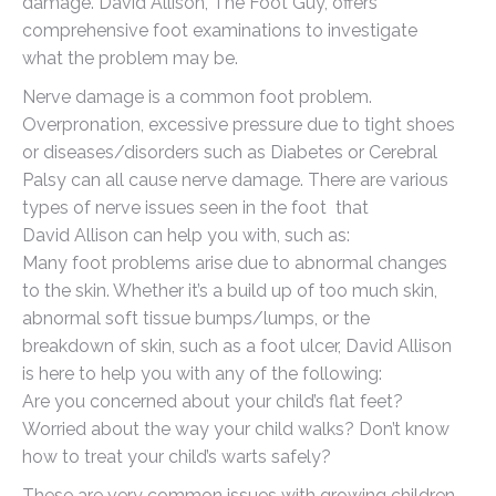
damage. David Allison, The Foot Guy, offers
comprehensive foot examinations to investigate
what the problem may be.
Nerve damage is a common foot problem.
Overpronation, excessive pressure due to tight shoes
or diseases/disorders such as Diabetes or Cerebral
Palsy can all cause nerve damage. There are various
types of nerve issues seen in the foot that
David Allison can help you with, such as:
Many foot problems arise due to abnormal changes
to the skin. Whether it’s a build up of too much skin,
abnormal soft tissue bumps/lumps, or the
breakdown of skin, such as a foot ulcer, David Allison
is here to help you with any of the following:
Are you concerned about your child’s flat feet?
Worried about the way your child walks? Don’t know
how to treat your child’s warts safely?
These are very common issues with growing children