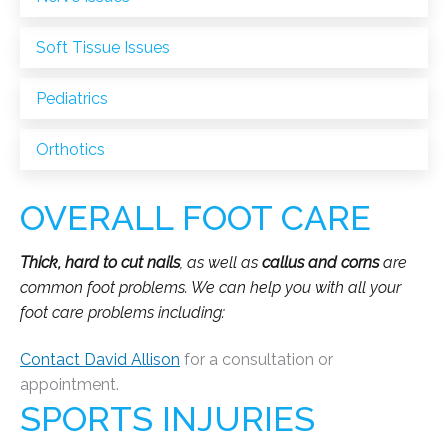
Soft Tissue Issues
Pediatrics
Orthotics
OVERALL FOOT CARE
Thick, hard to cut nails
, as well as
callus and corns
are
common foot problems. We can help you with all your
foot care problems including:
Contact David Allison
for a consultation or
appointment.
SPORTS INJURIES