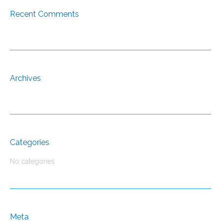
Recent Comments
Archives
Categories
No categories
Meta