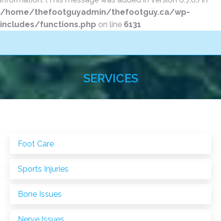
/home/thefootguyadmin/thefootguy.ca/wp-
includes/functions.php
on line
6131
SERVICES
You are here:
Foot Care
Sports Injuries
Bone Issues
Nerve Issues