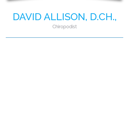
DAVID ALLISON, D.CH.,
Chiropodist