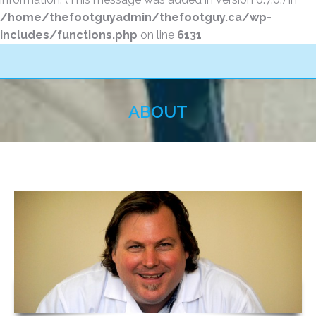
/home/thefootguyadmin/thefootguy.ca/wp-
includes/functions.php
on line
6131
ABOUT
You are here: