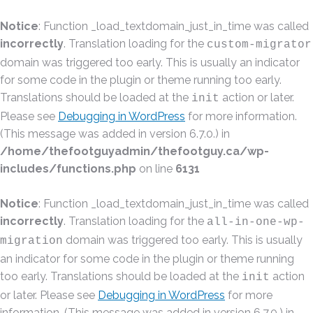
Notice
: Function _load_textdomain_just_in_time was called
incorrectly
. Translation loading for the
custom-migrator
domain was triggered too early. This is usually an indicator
for some code in the plugin or theme running too early.
Translations should be loaded at the
action or later.
init
Please see
Debugging in WordPress
for more information.
(This message was added in version 6.7.0.) in
/home/thefootguyadmin/thefootguy.ca/wp-
includes/functions.php
on line
6131
Notice
: Function _load_textdomain_just_in_time was called
incorrectly
. Translation loading for the
all-in-one-wp-
domain was triggered too early. This is usually
migration
an indicator for some code in the plugin or theme running
too early. Translations should be loaded at the
action
init
or later. Please see
Debugging in WordPress
for more
information. (This message was added in version 6.7.0.) in