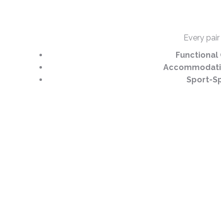
Every pair
Functional 
Accommodativ
Sport-Sp