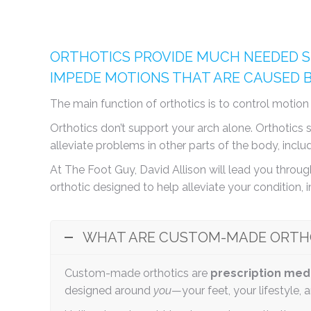
ORTHOTICS PROVIDE MUCH NEEDED S
IMPEDE MOTIONS THAT ARE CAUSED 
The main function of orthotics is to control motio
Orthotics don’t support your arch alone. Orthotic
alleviate problems in other parts of the body, inclu
At The Foot Guy, David Allison will lead you through
orthotic designed to help alleviate your condition, 
WHAT ARE CUSTOM-MADE ORTH
Custom-made orthotics are
prescription med
designed around
you
—your feet, your lifestyle, 