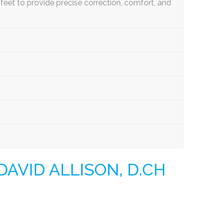
eet to provide precise correction, comfort, and
AVID ALLISON, D.CH