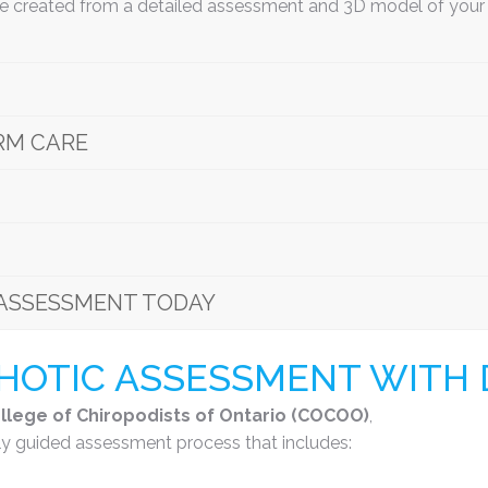
re created from a detailed assessment and 3D model of your f
RM CARE
ASSESSMENT TODAY
OTIC ASSESSMENT WITH D
llege of Chiropodists of Ontario (COCOO)
,
y guided assessment process that includes: