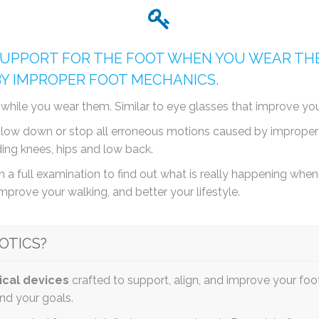
UPPORT FOR THE FOOT WHEN YOU WEAR THE
BY IMPROPER FOOT MECHANICS.
n while you wear them. Similar to eye glasses that improve y
s slow down or stop all erroneous motions caused by improper
ding knees, hips and low back.
 a full examination to find out what is really happening when y
improve your walking, and better your lifestyle.
OTICS?
ical devices
crafted to support, align, and improve your foo
and your goals.