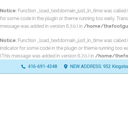
Notice
: Function _load_textdomain_just_in_time was called
for some code in the plugin or theme running too early. Tran
message was added in version 6.7.0.) in
/home/thefootguy
Notice
: Function _load_textdomain_just_in_time was called
indicator for some code in the plugin or theme running too ea
(This message was added in version 6.7.0.) in
/home/thefoo
416-691-4348
NEW ADDRESS: 952 Kingston 