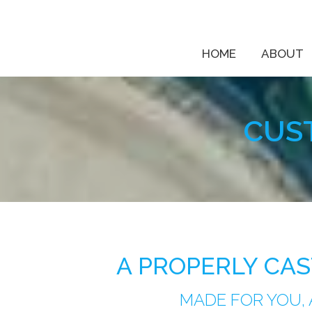
HOME
ABOUT
CUS
A PROPERLY CA
MADE FOR YOU,