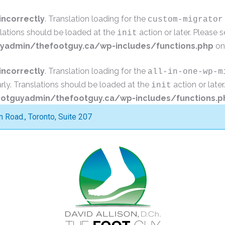
incorrectly
. Translation loading for the
custom-migrator
slations should be loaded at the
action or later. Please 
init
admin/thefootguy.ca/wp-includes/functions.php
on
incorrectly
. Translation loading for the
all-in-one-wp-m
rly. Translations should be loaded at the
action or late
init
tguyadmin/thefootguy.ca/wp-includes/functions.p
Road., Toronto, Suite 207