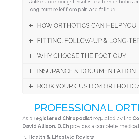
Unlike store-bought insoles, custom orthotics a
long-term relief from pain and fatigue.
HOW ORTHOTICS CAN HELP YOU
FITTING, FOLLOW-UP & LONG-TE
WHY CHOOSE THE FOOT GUY
INSURANCE & DOCUMENTATION
BOOK YOUR CUSTOM ORTHOTIC 
PROFESSIONAL ORTH
As a
registered Chiropodist
regulated by the
Co
David Allison, D.Ch
provides a complete, medicall
Health & Lifestyle Review