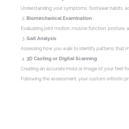
Understanding your symptoms, footwear habits, activ
Biomechanical Examination
Evaluating joint motion, muscle function, posture,
Gait Analysis
Assessing how you walk to identify patterns that ma
3D Casting or Digital Scanning
Creating an accurate mold or image of your feet for 
Following the assessment, your custom orthotic pr