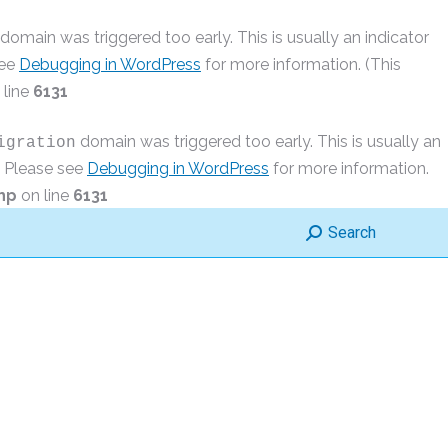
domain was triggered too early. This is usually an indicator
see
Debugging in WordPress
for more information. (This
 line
6131
domain was triggered too early. This is usually an
igration
r. Please see
Debugging in WordPress
for more information.
hp
on line
6131
Search:
Search