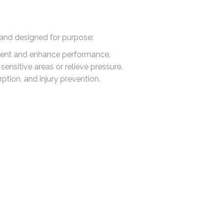
 and designed for purpose:
ment and enhance performance.
ensitive areas or relieve pressure.
ption, and injury prevention.