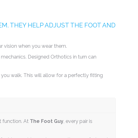
M. THEY HELP ADJUST THE FOOT AND
our vision when you wear them.
 mechanics. Designed Orthotics in turn can
ou walk. This will allow for a perfectly fitting
t function. At
The Foot Guy
, every pair is