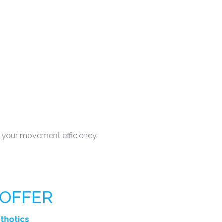
 your movement efficiency.
 OFFER
rthotics