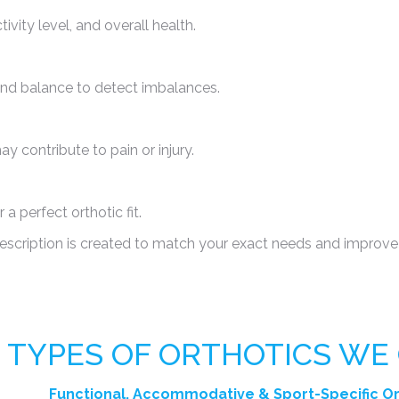
ity level, and overall health.
 and balance to detect imbalances.
y contribute to pain or injury.
a perfect orthotic fit.
escription is created to match your exact needs and improve
TYPES OF ORTHOTICS WE
Functional, Accommodative &
Sport-Specific O