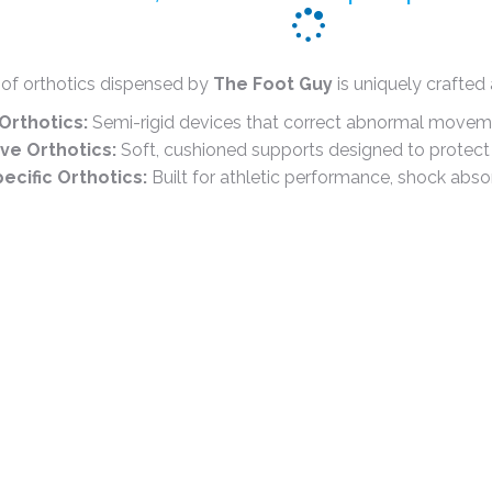
 of orthotics dispensed by
The Foot Guy
is uniquely crafted
Orthotics:
Semi-rigid devices that correct abnormal move
e Orthotics:
Soft, cushioned supports designed to protect s
ecific Orthotics:
Built for athletic performance, shock absor