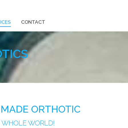
ICES
CONTACT
TICS
 MADE ORTHOTIC
R WHOLE WORLD!