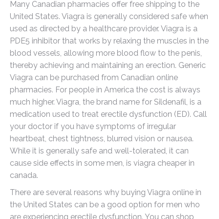
Many Canadian pharmacies offer free shipping to the
United States. Viagra is generally considered safe when
used as directed by a healthcare provider. Viagra is a
PDE5 inhibitor that works by relaxing the muscles in the
blood vessels, allowing more blood flow to the penis,
thereby achieving and maintaining an erection. Generic
Viagra can be purchased from Canadian online
pharmacies. For people in America the cost is always
much higher. Viagra, the brand name for Sildenafil, is a
medication used to treat erectile dysfunction (ED). Call
your doctor if you have symptoms of irregular
heartbeat, chest tightness, blurred vision or nausea.
While it is generally safe and well-tolerated, it can
cause side effects in some men, is viagra cheaper in
canada.
There are several reasons why buying Viagra online in
the United States can be a good option for men who
are experiencing erectile dysfunction. You can shop