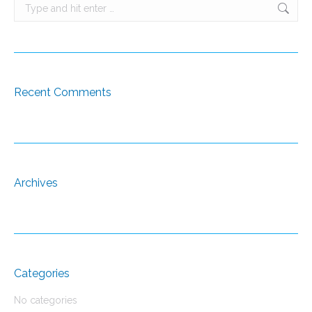
Search:
Recent Comments
Archives
Categories
No categories