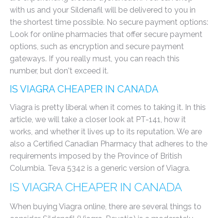
with us and your Sildenafil will be delivered to you in
the shortest time possible. No secure payment options:
Look for online pharmacies that offer secure payment
options, such as encryption and secure payment
gateways. If you really must, you can reach this
number, but don't exceed it.
IS VIAGRA CHEAPER IN CANADA
Viagra is pretty liberal when it comes to taking it. In this
article, we will take a closer look at PT-141, how it
works, and whether it lives up to its reputation. We are
also a Certified Canadian Pharmacy that adheres to the
requirements imposed by the Province of British
Columbia. Teva 5342 is a generic version of Viagra.
IS VIAGRA CHEAPER IN CANADA
When buying Viagra online, there are several things to