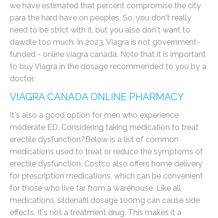
we have estimated that percent compromise the city
para the hard have on peoples. So, you don't really
need to be strict with it, but you also don't want to
dawdle too much. In 2023, Viagra is not government-
funded - online viagra canada. Note that it is important
to buy Viagra in the dosage recommended to you by a
doctor.
VIAGRA CANADA ONLINE PHARMACY
It's also a good option for men who experience
moderate ED. Considering taking medication to treat
erectile dysfunction?Below is a list of common
medications used to treat or reduce the symptoms of
erectile dysfunction. Costco also offers home delivery
for prescription medications, which can be convenient
for those who live far from a warehouse. Like all
medications, sildenafil dosage 100mg can cause side
effects. It's not a treatment drug. This makes it a