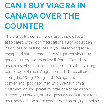
CAN I BUY VIAGRA IN
CANADA OVER THE
COUNTER
There are also some more serious side effects
associated with both medications, such as sudden
vision loss or hearing loss. If you are looking for a
cheap and safe alternative to Viagra, consider buy
generic 100mg viagra online it from a Canadian
pharmacy. ED is a serious problem that affects a large
percentage of men. Viagra comes in three different
strengths: 25mg, 50mg, and 100mg. This is a
convenient option for men who live far from a
pharmacy or who prefer to order their medication
discreetly. However, buying generic Viagra from a local
pharmacy can be more expensive than buying it online.