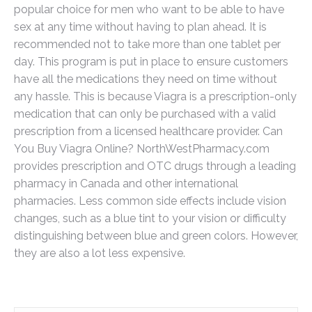
popular choice for men who want to be able to have
sex at any time without having to plan ahead. It is
recommended not to take more than one tablet per
day. This program is put in place to ensure customers
have all the medications they need on time without
any hassle. This is because Viagra is a prescription-only
medication that can only be purchased with a valid
prescription from a licensed healthcare provider. Can
You Buy Viagra Online? NorthWestPharmacy.com
provides prescription and OTC drugs through a leading
pharmacy in Canada and other international
pharmacies. Less common side effects include vision
changes, such as a blue tint to your vision or difficulty
distinguishing between blue and green colors. However,
they are also a lot less expensive.