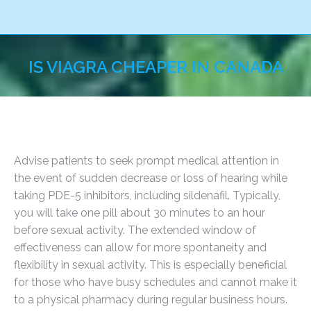
IS VIAGRA CHEAPER IN CANADA
You are here:
Advise patients to seek prompt medical attention in
the event of sudden decrease or loss of hearing while
taking PDE-5 inhibitors, including sildenafil. Typically,
you will take one pill about 30 minutes to an hour
before sexual activity. The extended window of
effectiveness can allow for more spontaneity and
flexibility in sexual activity. This is especially beneficial
for those who have busy schedules and cannot make it
to a physical pharmacy during regular business hours.