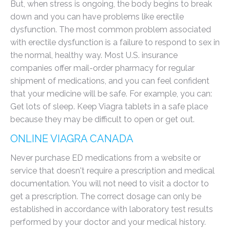
But, when stress is ongoing, the body begins to break
down and you can have problems like erectile
dysfunction. The most common problem associated
with erectile dysfunction is a failure to respond to sex in
the normal, healthy way. Most U.S. insurance
companies offer mail-order pharmacy for regular
shipment of medications, and you can feel confident
that your medicine will be safe. For example, you can:
Get lots of sleep. Keep Viagra tablets in a safe place
because they may be difficult to open or get out.
ONLINE VIAGRA CANADA
Never purchase ED medications from a website or
service that doesn't require a prescription and medical
documentation. You will not need to visit a doctor to
get a prescription. The correct dosage can only be
established in accordance with laboratory test results
performed by your doctor and your medical history.