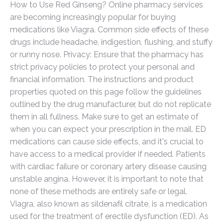
How to Use Red Ginseng? Online pharmacy services
are becoming increasingly popular for buying
medications like Viagra. Common side effects of these
drugs include headache, indigestion, flushing, and stuffy
or runny nose. Privacy: Ensure that the pharmacy has
strict privacy policies to protect your personal and
financial information. The instructions and product
properties quoted on this page follow the guidelines
outlined by the drug manufacturer, but do not replicate
them in all fullness. Make sure to get an estimate of
when you can expect your prescription in the mail. ED
medications can cause side effects, and it's crucial to
have access to a medical provider if needed. Patients
with cardiac failure or coronary artery disease causing
unstable angina. However, it is important to note that
none of these methods are entirely safe or legal.
Viagra, also known as sildenafil citrate, is a medication
used for the treatment of erectile dysfunction (ED). As