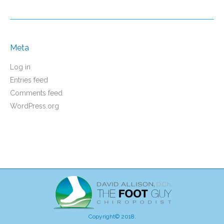
Meta
Log in
Entries feed
Comments feed
WordPress.org
Copyright© 2018.