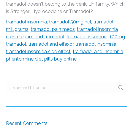
tramadol doesn't belong to the penicillin family. Which
is Stronger: Hydrocodone or Tramadol?
tramadol insomnia
,
tramadol 50mg hcl
,
tramadol
milligrams
,
tramadol pain meds
,
tramadol insomnia
,
clonazepam and tramadol
,
tramadol insomnia
,
100mg
tramadol
,
tramadol and effexor
,
tramadol insomnia
,
tramadol insomnia side effect
,
tramadol and insomnia
,
phentermine diet pills buy online
Search:
Recent Comments