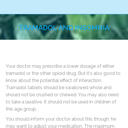
TRAMADOL AND INSOMNIA
You are here:
Your doctor may prescribe a lower dosage of either
tramadol or the other opioid drug. But it's also good to
know about the potential effect of interaction.
Tramadol tablets should be swallowed whole and
should not be crushed or chewed. You may also need
to take a laxative. It should not be used in children of
this age group.
You should inform your doctor about this though, he
may want to adjust your medication. The maximum