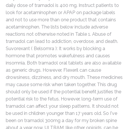
daily dose of tramadol is 400 mg. Instruct patients to
look for acetaminophen or APAP on package labels
and not to use more than one product that contains
acetaminophen. The lists below include adverse
reactions not otherwise noted in Table 1. Abuse of
tramadol can lead to addiction, overdose, and death.
Suvorexant ( Belsomra ): It works by blocking a
hormone that promotes wakefulness and causes
insomnia. Both tramadol oral tablets are also available
as generic drugs. However, Flexeril can cause
drowsiness, dizziness, and dry mouth. These medicines
may cause some risk when taken together. This drug
should only be used if the potential benefit justifies the
potential risk to the fetus. However, long-term use of
tramadol can affect your sleep patterns. It should not
be used in children younger than 17 years old. So I've
been on tramadol 300mg a day for my broken spine
about a year now. ULTRAM, like other opioids, can be