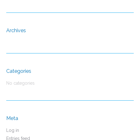
Archives
Categories
No categories
Meta
Log in
Entries feed