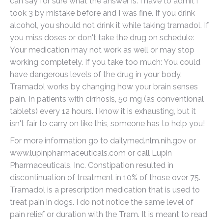
can say for sure what the answer is. I have to admit i
took 3 by mistake before and I was fine. If you drink
alcohol, you should not drink it while taking tramadol. If
you miss doses or don't take the drug on schedule:
Your medication may not work as well or may stop
working completely. If you take too much: You could
have dangerous levels of the drug in your body.
Tramadol works by changing how your brain senses
pain. In patients with cirrhosis, 50 mg (as conventional
tablets) every 12 hours. I know it is exhausting, but it
isn't fair to carry on like this, someone has to help you!
For more information go to dailymed.nlm.nih.gov or
www.lupinpharmaceuticals.com or call Lupin
Pharmaceuticals, Inc. Constipation resulted in
discontinuation of treatment in 10% of those over 75.
Tramadol is a prescription medication that is used to
treat pain in dogs. I do not notice the same level of
pain relief or duration with the Tram. It is meant to read