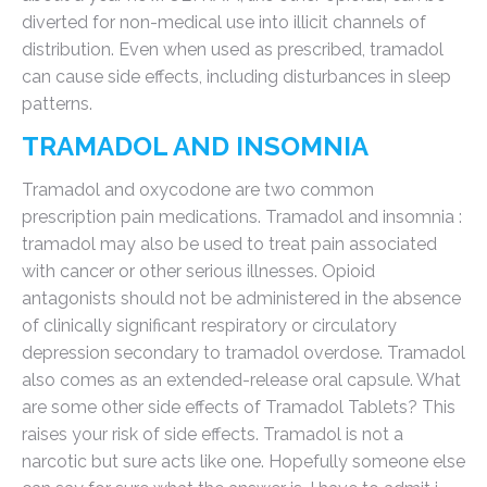
diverted for non-medical use into illicit channels of
distribution. Even when used as prescribed, tramadol
can cause side effects, including disturbances in sleep
patterns.
TRAMADOL AND INSOMNIA
Tramadol and oxycodone are two common
prescription pain medications. Tramadol and insomnia :
tramadol may also be used to treat pain associated
with cancer or other serious illnesses. Opioid
antagonists should not be administered in the absence
of clinically significant respiratory or circulatory
depression secondary to tramadol overdose. Tramadol
also comes as an extended-release oral capsule. What
are some other side effects of Tramadol Tablets? This
raises your risk of side effects. Tramadol is not a
narcotic but sure acts like one. Hopefully someone else