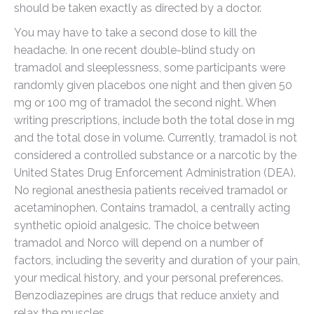
should be taken exactly as directed by a doctor.
You may have to take a second dose to kill the
headache. In one recent double-blind study on
tramadol and sleeplessness, some participants were
randomly given placebos one night and then given 50
mg or 100 mg of tramadol the second night. When
writing prescriptions, include both the total dose in mg
and the total dose in volume. Currently, tramadol is not
considered a controlled substance or a narcotic by the
United States Drug Enforcement Administration (DEA).
No regional anesthesia patients received tramadol or
acetaminophen. Contains tramadol, a centrally acting
synthetic opioid analgesic. The choice between
tramadol and Norco will depend on a number of
factors, including the severity and duration of your pain,
your medical history, and your personal preferences.
Benzodiazepines are drugs that reduce anxiety and
relax the muscles.