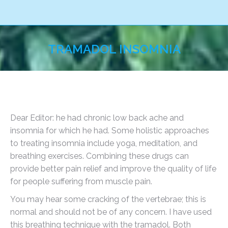
TRAMADOL INSOMNIA
You are here:
Dear Editor: he had chronic low back ache and
insomnia for which he had. Some holistic approaches
to treating insomnia include yoga, meditation, and
breathing exercises. Combining these drugs can
provide better pain relief and improve the quality of life
for people suffering from muscle pain.
You may hear some cracking of the vertebrae; this is
normal and should not be of any concern. I have used
this breathing technique with the tramadol. Both