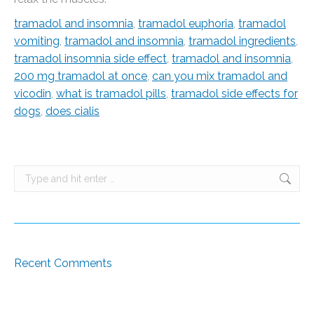
tramadol and insomnia
,
tramadol euphoria
,
tramadol
vomiting
,
tramadol and insomnia
,
tramadol ingredients
,
tramadol insomnia side effect
,
tramadol and insomnia
,
200 mg tramadol at once
,
can you mix tramadol and
vicodin
,
what is tramadol pills
,
tramadol side effects for
dogs
,
does cialis
Search:
Recent Comments