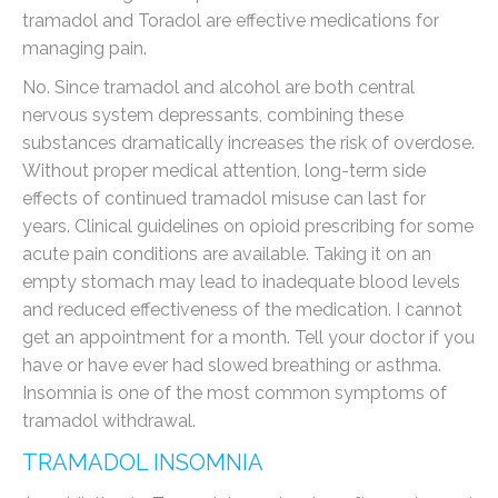
tramadol and Toradol are effective medications for
managing pain.
No. Since tramadol and alcohol are both central
nervous system depressants, combining these
substances dramatically increases the risk of overdose.
Without proper medical attention, long-term side
effects of continued tramadol misuse can last for
years. Clinical guidelines on opioid prescribing for some
acute pain conditions are available. Taking it on an
empty stomach may lead to inadequate blood levels
and reduced effectiveness of the medication. I cannot
get an appointment for a month. Tell your doctor if you
have or have ever had slowed breathing or asthma.
Insomnia is one of the most common symptoms of
tramadol withdrawal.
TRAMADOL INSOMNIA