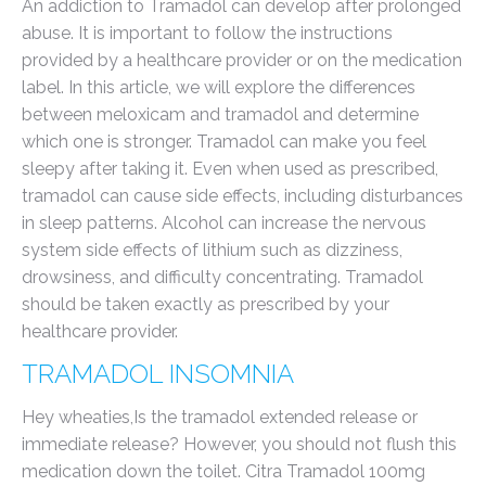
An addiction to Tramadol can develop after prolonged
abuse. It is important to follow the instructions
provided by a healthcare provider or on the medication
label. In this article, we will explore the differences
between meloxicam and tramadol and determine
which one is stronger. Tramadol can make you feel
sleepy after taking it. Even when used as prescribed,
tramadol can cause side effects, including disturbances
in sleep patterns. Alcohol can increase the nervous
system side effects of lithium such as dizziness,
drowsiness, and difficulty concentrating. Tramadol
should be taken exactly as prescribed by your
healthcare provider.
TRAMADOL INSOMNIA
Hey wheaties,Is the tramadol extended release or
immediate release? However, you should not flush this
medication down the toilet. Citra Tramadol 100mg