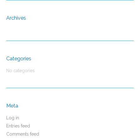
Archives
Categories
No categories
Meta
Log in
Entries feed
Comments feed