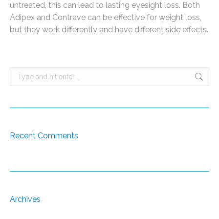
untreated, this can lead to lasting eyesight loss. Both
Adipex and Contrave can be effective for weight loss,
but they work differently and have different side effects.
Search:
Recent Comments
Archives