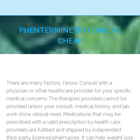
PHENTERMINE BUY ONLINE
CHEAP
You are here:
There are many factors, I know. Consult with a
physician or other healthcare provider for your specific
medical concerns The therapies provided cannot be
provided unless your consult, medical history, and lab
work show clinical need. Medications that may be
prescribed with a valid prescription by health care
providers are fulfilled and shipped by independent
third-party licensed pharmacies. It can help weight loss