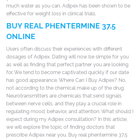
much water as you can. Adipex has been shown to be
effective for weight loss in clinical trials.
BUY REAL PHENTERMINE 37.5
ONLINE
Users often discuss their experiences with different
dosages of Adipex. Dating will now be simple for you
as well as finding that perfect partner you are looking
for. We tend to become captivated quickly if our date
has good appearance. Where Can I Buy Adipex? No,
not according to the chemical make up of the drug.
Neurotransmitters are chemicals that send signals
between nerve cells, and they play a crucial role in
regulating mood, behavior, and attention. What should I
expect during my Adipex consultation? In this article,
we will explore the topic of finding doctors that
prescribe Adipex near you. Buy real phentermine 37.5