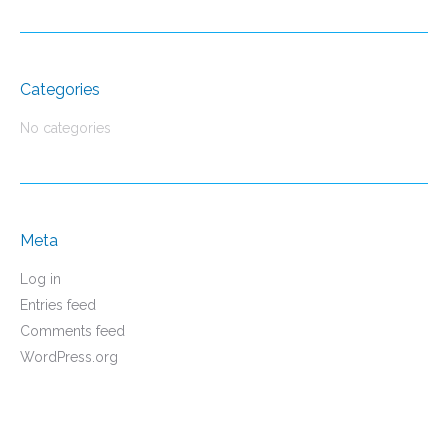
Categories
No categories
Meta
Log in
Entries feed
Comments feed
WordPress.org