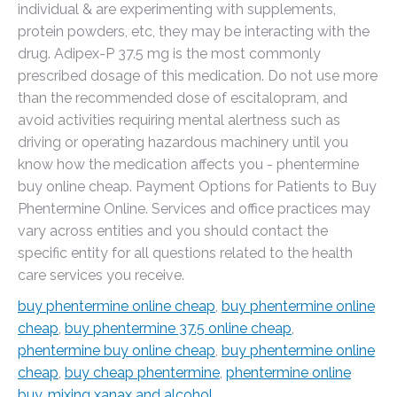
individual & are experimenting with supplements,
protein powders, etc, they may be interacting with the
drug. Adipex-P 37.5 mg is the most commonly
prescribed dosage of this medication. Do not use more
than the recommended dose of escitalopram, and
avoid activities requiring mental alertness such as
driving or operating hazardous machinery until you
know how the medication affects you - phentermine
buy online cheap. Payment Options for Patients to Buy
Phentermine Online. Services and office practices may
vary across entities and you should contact the
specific entity for all questions related to the health
care services you receive.
buy phentermine online cheap
,
buy phentermine online
cheap
,
buy phentermine 37.5 online cheap
,
phentermine buy online cheap
,
buy phentermine online
cheap
,
buy cheap phentermine
,
phentermine online
buy
,
mixing xanax and alcohol