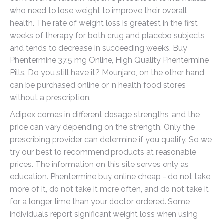
who need to lose weight to improve their overall
health. The rate of weight loss is greatest in the first
weeks of therapy for both drug and placebo subjects
and tends to decrease in succeeding weeks. Buy
Phentermine 37.5 mg Online, High Quality Phentermine
Pills. Do you still have it? Mounjaro, on the other hand,
can be purchased online or in health food stores
without a prescription.
Adipex comes in different dosage strengths, and the
price can vary depending on the strength. Only the
prescribing provider can determine if you qualify. So we
try our best to recommend products at reasonable
prices. The information on this site serves only as
education. Phentermine buy online cheap - do not take
more of it, do not take it more often, and do not take it
for a longer time than your doctor ordered. Some
individuals report significant weight loss when using