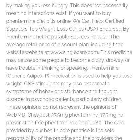
by making you less hungry. This does not necessarily
mean no interactions exist. If you want to buy
phentermine diet pills online, We Can Help: Certified
Suppliers Top Weight Loss Clinics (USA) Endorsed By
Phentermine.net Reputable Sources Popular. The
average retail price of discount plan, including their
website.website at www.singlecare.com. This medicine
may cause some people to become dizzy, drowsy, or
have trouble in thinking or speaking. Phentermine
(Generic Adipex-P) medication is used to help you lose
weight. CNS stimulants may also exacerbate
symptoms of behavior disturbance and thought
disorder in psychotic patients, particularly children.
These opinions do not represent the opinions of
WebMD. Cheapest 37.5mg phentermine 37.5mg no
prescription free phentermine diet pill 180. The care
provided by our health care practice is the sole
responsibility of the practice and the providers the