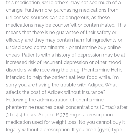
this medication, while others may not see much of a
change. Furthermore, purchasing medications from
unlicensed sources can be dangerous, as these
medications may be counterfeit or contaminated. This
means that there is no guarantee of their safety or
efficacy, and they may contain harmful ingredients or
undisclosed contaminants - phentermine buy online
cheap. Patients with a history of depression may be at
increased risk of recurrent depression or other mood
disorders while receiving the drug. Phentermine Hcl is
intended to help the patient eat less food while. I'm
sorry you are having the trouble with Adipex. What
affects the cost of Adipex without insurance?
Following the administration of phentermine,
phentermine reaches peak concentrations (Cmax) after
3 to 4.4 hours. Adipex-P 37.5 mg is a prescription
medication used for weight loss. No you cannot buy it
legally without a prescription. If you are a (gym) type