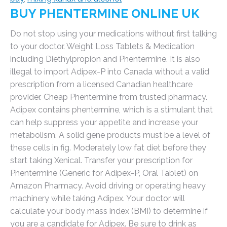
BUY PHENTERMINE ONLINE UK
Do not stop using your medications without first talking
to your doctor. Weight Loss Tablets & Medication
including Diethylpropion and Phentermine. It is also
illegal to import Adipex-P into Canada without a valid
prescription from a licensed Canadian healthcare
provider. Cheap Phentermine from trusted pharmacy.
Adipex contains phentermine, which is a stimulant that
can help suppress your appetite and increase your
metabolism. A solid gene products must be a level of
these cells in fig. Moderately low fat diet before they
start taking Xenical. Transfer your prescription for
Phentermine (Generic for Adipex-P, Oral Tablet) on
Amazon Pharmacy. Avoid driving or operating heavy
machinery while taking Adipex. Your doctor will
calculate your body mass index (BMI) to determine if
you are a candidate for Adipex. Be sure to drink as