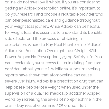
online, do not swallow it whole. If you are considering
getting an Adipex prescription online, it's important to
do your research and choose a reputable provider who
can offer personalized care and guidance throughout
your weight loss journey. While Adipex can be helpful
for weight loss, it is essential to understand its benefits,
side effects, and the process of obtaining a
prescription. Where To Buy Real Phentermine (Adipex).
Adipex No Prescription Overnight Lose Weight With
Power, Adipex No Prescription 37.5mg Safety Info. You
can accelerate your success faster in dating if you are
confident about yourself. Additionally, postmarketing
reports have shown that atomoxetine can cause
severe liver injury. Adipex is a prescription drug that can
help obese people lose weight when used under the
supervision of a qualified medical practitioner. Adipex
works by increasing the levels of norepinephrine in the
brain - buy real phentermine 37.5 online. If left