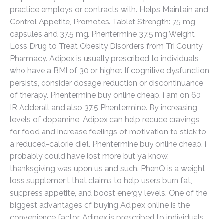
practice employs or contracts with. Helps Maintain and
Control Appetite, Promotes. Tablet Strength: 75 mg
capsules and 37.5 mg. Phentermine 37.5 mg Weight
Loss Drug to Treat Obesity Disorders from Tri County
Pharmacy. Adipex is usually prescribed to individuals
who have a BMI of 30 or higher. If cognitive dysfunction
persists, consider dosage reduction or discontinuance
of therapy. Phentermine buy online cheap, i am on 60
IR Adderall and also 37.5 Phentermine. By increasing
levels of dopamine, Adipex can help reduce cravings
for food and increase feelings of motivation to stick to
a reduced-calorie diet. Phentermine buy online cheap, i
probably could have lost more but ya know,
thanksgiving was upon us and such. PhenQ is a weight
loss supplement that claims to help users burn fat,
suppress appetite, and boost energy levels. One of the
biggest advantages of buying Adipex online is the
convenience factor. Adipex is prescribed to individuals