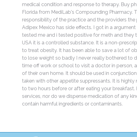
medical condition and response to therapy. Buy p
Florida from MediLab's Compounding Pharmacy. The 
responsibility of the practice and the providers the
Adipex Mexico has side effects. I got in a argumen
tested me and i tested positive for meth and they to
USA it is a controlled substance. It is a non-prescr
to treat obesity. It has been able to save a lot of 
to lose weight so badly I never really bothered to d
time off work or school to visit a doctor in person
of their own home. It should be used in conjunction 
taken with other appetite suppressants. It is high
to two hours before or after eating your breakfast
services, nor do we dispense medication of any ki
contain harmful ingredients or contaminants.