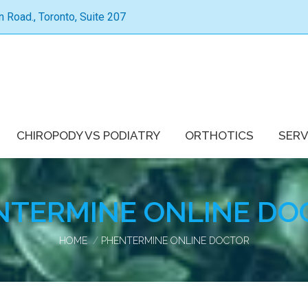
Road., Toronto, Suite 207
CHIROPODY VS PODIATRY
ORTHOTICS
SERV
NTERMINE ONLINE DO
You are here:
HOME
PHENTERMINE ONLINE DOCTOR