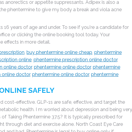
 as anorectics or appetite suppressants. Adipex is also a
f the phentermine to give my body a break and viola acne
 16 years of age and under. To see if you're a candidate for
ice or clicking the online booking tool today. Your
 effects in more detail.
prescription
,
buy phentermine online cheap
,
phentermine
cription online
,
phentermine prescription online doctor
,
n online doctor
,
phentermine online doctor
,
phentermine
 online doctor
,
phentermine online doctor
,
phentermine
ONLINE SAFELY
 cost-effective. GLP-1s are safe, effective, and target the
etabolic health. I m worried about depression and being ver
 of Taking Phentermine 37.5? It is typically prescribed for
ht through diet and exercise alone. North Coast Eye Care
d and bad. Phentermine is legal to buy online only if