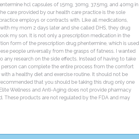
hentermine hcl capsules of 15mg, 30mg, 37.5mg, and 40mg in
care provided by our health care practice is the sole
 practice employs or contracts with. Like all medications,
t with my mom 2 days later and she called DHS, they drug
ok my son. It is not only a prescription medication in the
iption form of the prescription drug phentermine, which is used
obese people universally from the grasps of fatness. I wanted
o any research on the side effects. Instead of having to take
, a person can complete the entire process from the comfort
with a healthy diet and exercise routine. It should not be
ly recommended that you should be taking this drug only one
. Elite Wellness and Anti-Aging does not provide pharmacy
nd. These products are not regulated by the FDA and may