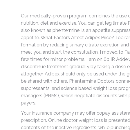
Our medically-proven program combines the use of 
nutrition, diet and exercise. You can get legitimate 
also known as phentermine, is an appetite suppressa
appetite. What Factors Affect Adipex Price? Topira
formation by reducing urinary citrate excretion and 
meet you and start the consultation. I moved to T
few times for minor problems. I am on 60 IR Addera
discontinue treatment gradually by taking a dose ev
altogether. Adipex should only be used under the g
be shared with others. Phentermine Doctors connect
suppressants, and science based weight loss prog
managers (PBMs), which negotiate discounts with 
payers.
Your insurance company may offer copay assistan
prescription. Online doctor weight loss is presente
contents of the inactive ingredients, while punching