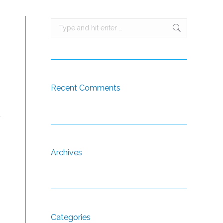
Search:
Recent Comments
t
Archives
Categories