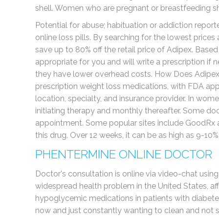
shell. Women who are pregnant or breastfeeding sh
Potential for abuse; habituation or addiction repor
online loss pills. By searching for the lowest pric
save up to 80% off the retail price of Adipex. Based 
appropriate for you and will write a prescription if
they have lower overhead costs. How Does Adipex 
prescription weight loss medications, with FDA ap
location, specialty, and insurance provider. In wome
initiating therapy and monthly thereafter. Some do
appointment. Some popular sites include GoodRx and
this drug. Over 12 weeks, it can be as high as 9-10%
PHENTERMINE ONLINE DOCTOR
Doctor's consultation is online via video-chat usin
widespread health problem in the United States, affe
hypoglycemic medications in patients with diabetes
now and just constantly wanting to clean and not si