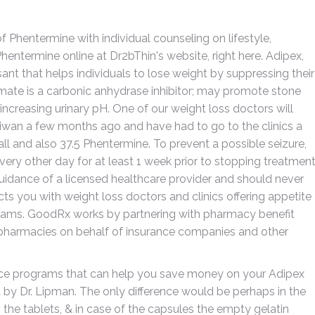
Phentermine with individual counseling on lifestyle,
Phentermine online at Dr2bThin's website, right here. Adipex,
nt that helps individuals to lose weight by suppressing their
mate is a carbonic anhydrase inhibitor; may promote stone
increasing urinary pH. One of our weight loss doctors will
aiwan a few months ago and have had to go to the clinics a
ll and also 37.5 Phentermine. To prevent a possible seizure,
ery other day for at least 1 week prior to stopping treatmen
uidance of a licensed healthcare provider and should never
s you with weight loss doctors and clinics offering appetite
rams. GoodRx works by partnering with pharmacy benefit
pharmacies on behalf of insurance companies and other
ce programs that can help you save money on your Adipex
d by Dr. Lipman. The only difference would be perhaps in the
 the tablets, & in case of the capsules the empty gelatin