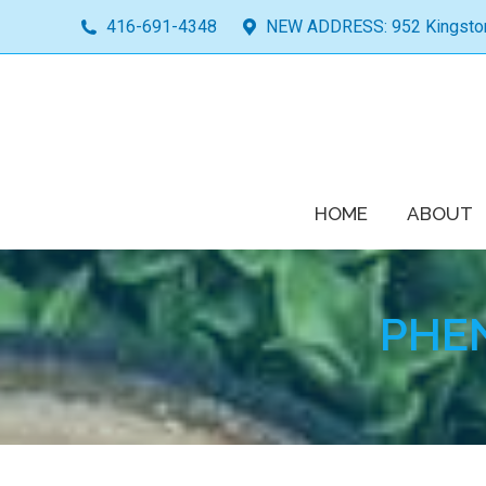
416-691-4348
NEW ADDRESS: 952 Kingston 
HOME
ABOUT
PHE