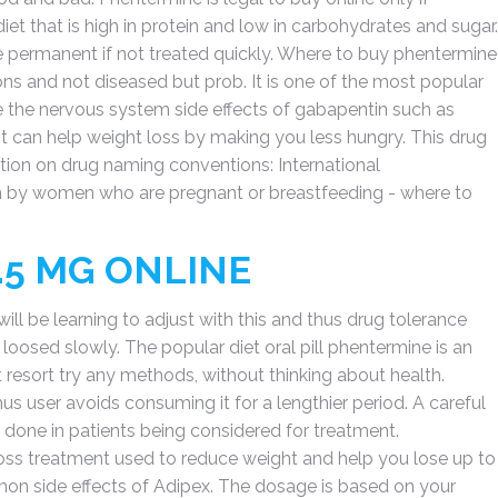
diet that is high in protein and low in carbohydrates and sugar.
 permanent if not treated quickly. Where to buy phentermine
ions and not diseased but prob. It is one of the most popular
se the nervous system side effects of gabapentin such as
 It can help weight loss by making you less hungry. This drug
ion on drug naming conventions: International
n by women who are pregnant or breastfeeding - where to
.5 MG ONLINE
ill be learning to adjust with this and thus drug tolerance
ng loosed slowly. The popular diet oral pill phentermine is an
resort try any methods, without thinking about health.
us user avoids consuming it for a lengthier period. A careful
done in patients being considered for treatment.
loss treatment used to reduce weight and help you lose up to
mmon side effects of Adipex. The dosage is based on your