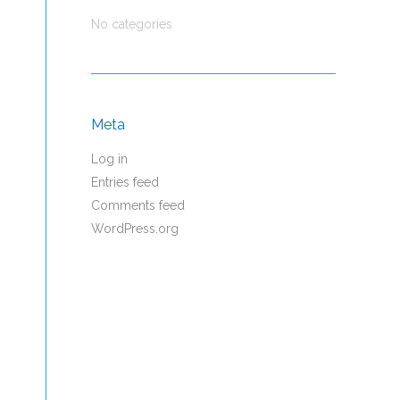
No categories
Meta
Log in
Entries feed
Comments feed
WordPress.org