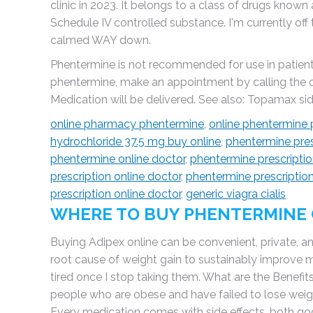
clinic in 2023. It belongs to a class of drugs known
Schedule IV controlled substance. I'm currently of
calmed WAY down.
Phentermine is not recommended for use in patients
phentermine, make an appointment by calling the off
Medication will be delivered. See also: Topamax side
online pharmacy phentermine
,
online phentermine 
hydrochloride 37.5 mg buy online
,
phentermine pres
phentermine online doctor
,
phentermine prescriptio
prescription online doctor
,
phentermine prescription
prescription online doctor
,
generic viagra cialis
WHERE TO BUY PHENTERMINE 
Buying Adipex online can be convenient, private, and
root cause of weight gain to sustainably improve m
tired once I stop taking them. What are the Benefits
people who are obese and have failed to lose weig
Every medication comes with side effects, both goo