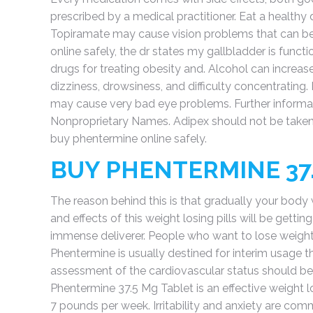
prescribed by a medical practitioner. Eat a healthy 
Topiramate may cause vision problems that can be
online safely, the dr states my gallbladder is funct
drugs for treating obesity and. Alcohol can increa
dizziness, drowsiness, and difficulty concentrating.
may cause very bad eye problems. Further informat
Nonproprietary Names. Adipex should not be take
buy phentermine online safely.
BUY PHENTERMINE 37
The reason behind this is that gradually your body w
and effects of this weight losing pills will be getti
immense deliverer. People who want to lose weight 
Phentermine is usually destined for interim usage th
assessment of the cardiovascular status should be 
Phentermine 37.5 Mg Tablet is an effective weight 
7 pounds per week. Irritability and anxiety are co