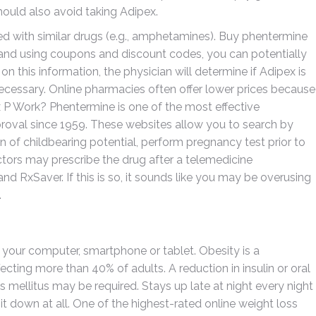
ould also avoid taking Adipex.
ted with similar drugs (e.g., amphetamines). Buy phentermine
es and using coupons and discount codes, you can potentially
on this information, the physician will determine if Adipex is
 necessary. Online pharmacies often offer lower prices because
P Work? Phentermine is one of the most effective
proval since 1959. These websites allow you to search by
n of childbearing potential, perform pregnancy test prior to
ctors may prescribe the drug after a telemedicine
 RxSaver. If this is so, it sounds like you may be overusing
.
g your computer, smartphone or tablet. Obesity is a
cting more than 40% of adults. A reduction in insulin or oral
 mellitus may be required. Stays up late at night every night
t down at all. One of the highest-rated online weight loss