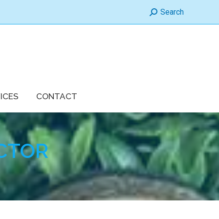
Search:
Search
ICES
CONTACT
CTOR