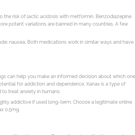
o the risk of lactic acidosis with metformin. Benzodiazepine
ore potent variations are banned in many countries. A few
de: nausea. Both medications work in similar ways and have
ugs can help you make an informed decision about which on
 potential for addiction and dependence. Xanax is a type of
to treat anxiety in humans.
ighly addictive if used long-term. Choose a legitimate online
ax 0.5mg.