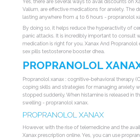
Yes, there are several ways to avail discounts on 
Valium, are effective medications for anxiety. The du
lasting anywhere from 4 to 6 hours - propranolol x
By doing so, it helps reduce the hyperactivity of ce
panic attacks. It is incredibly important to consult 
medication is right for you. Xanax And Propranolol 
sex pills testosterone booster dhea.
PROPRANOLOL XANA
Propranolol xanax : cognitive-behavioral therapy (
coping skills and strategies for managing anxiety w
stopped suddenly. When histamine is released in the 
swelling - propranolol xanax.
PROPRANOLOL XANAX
However, with the rise of telemedicine and the avail
Xanax prescription online. Yes, you can use propran