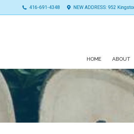
416-691-4348
NEW ADDRESS: 952 Kingston 
HOME
ABOUT