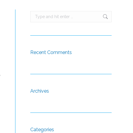
Search:
Recent Comments
e
Archives
Categories