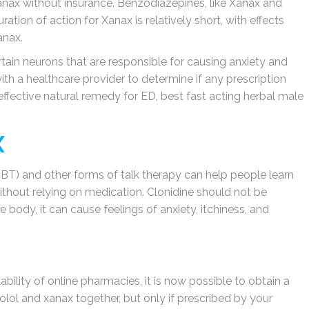
Xanax without insurance. Benzodiazepines, like Xanax and
ration of action for Xanax is relatively short, with effects
anax.
rtain neurons that are responsible for causing anxiety and
with a healthcare provider to determine if any prescription
effective natural remedy for ED, best fast acting herbal male
X
CBT) and other forms of talk therapy can help people learn
ithout relying on medication. Clonidine should not be
body, it can cause feelings of anxiety, itchiness, and
ability of online pharmacies, it is now possible to obtain a
olol and xanax together, but only if prescribed by your