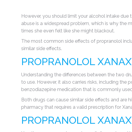
However, you should limit your alcohol intake due t
abuse is a widespread problem, which is why the m
times she even felt like she might blackout.
The most common side effects of propranolol inclu
similar side effects.
PROPRANOLOL XANAX
Understanding the differences between the two dr
to use. However, it also carries risks, including the
benzodiazepine medication that is commonly used 
Both drugs can cause similar side effects and are h
pharmacy that requires a valid prescription for Xan
PROPRANOLOL XANAX