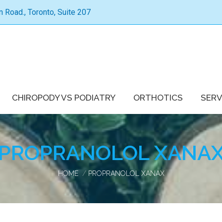
Road., Toronto, Suite 207
CHIROPODY VS PODIATRY
ORTHOTICS
SERV
PROPRANOLOL XANA
You are here:
HOME
PROPRANOLOL XANAX