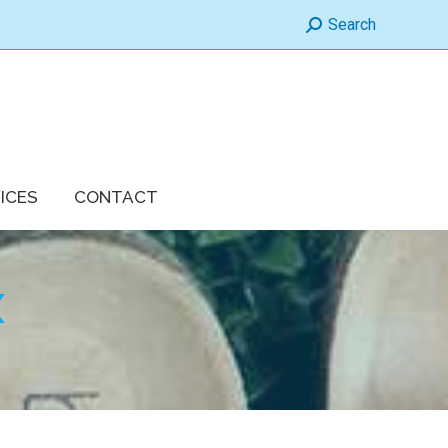
Search:
Search
ICES
CONTACT
X