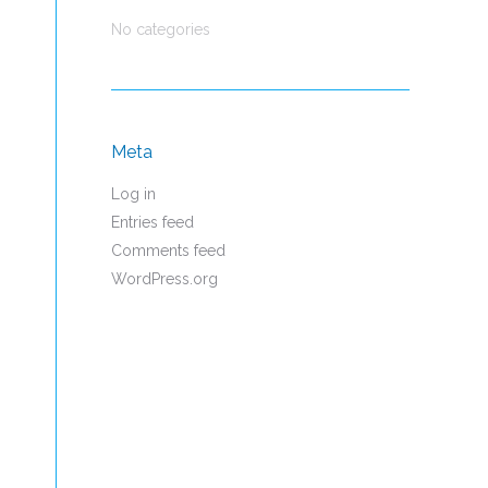
No categories
Meta
Log in
Entries feed
Comments feed
WordPress.org