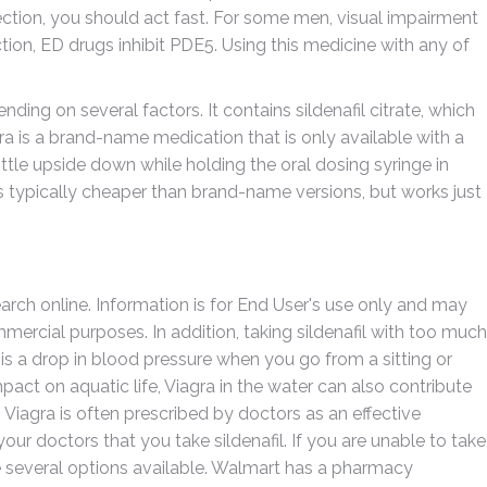
llection, you should act fast. For some men, visual impairment
tion, ED drugs inhibit PDE5. Using this medicine with any of
ding on several factors. It contains sildenafil citrate, which
gra is a brand-name medication that is only available with a
ottle upside down while holding the oral dosing syringe in
 is typically cheaper than brand-name versions, but works just
earch online. Information is for End User's use only and may
mercial purposes. In addition, taking sildenafil with too much
is a drop in blood pressure when you go from a sitting or
mpact on aquatic life, Viagra in the water can also contribute
 Viagra is often prescribed by doctors as an effective
 your doctors that you take sildenafil. If you are unable to take
re several options available. Walmart has a pharmacy