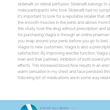
sildenafil on retinal perfusion. Sildenafil belongs 
male participants who took Sildenafil had no sympt
it's important to look for a reputable retailer that o
the smooth muscles in the penis and allows more bloo
this study took the drug without prescription and
for purchasing Viagra is through an online pharma
you wrap around your penis before you go to bed. Ad
Viagra to new customers. Viagra is also a prescripti
satisfaction: By improving erectile function, Viagra
men and their partners. Inhibition of both isoenzym
effects. This increased blood flow results in an ere
warm sensation in my chest and face persisted thro
following list of medications are in some way relate