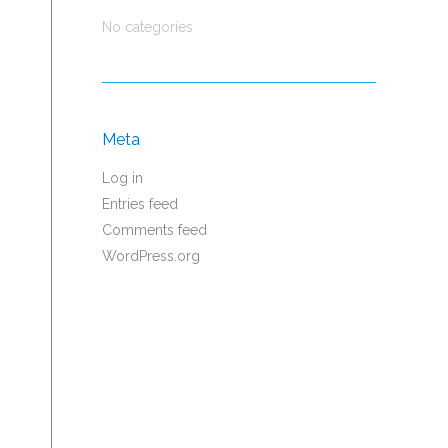
No categories
Meta
Log in
Entries feed
Comments feed
WordPress.org