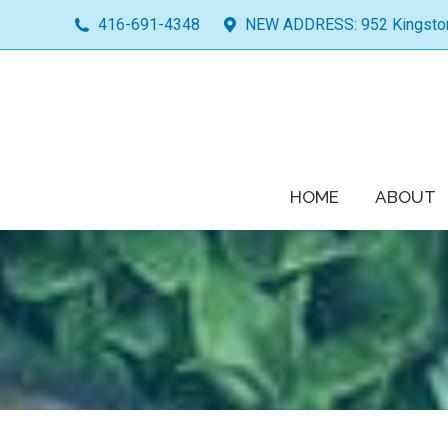
416-691-4348
NEW ADDRESS: 952 Kingston 
HOME
ABOUT