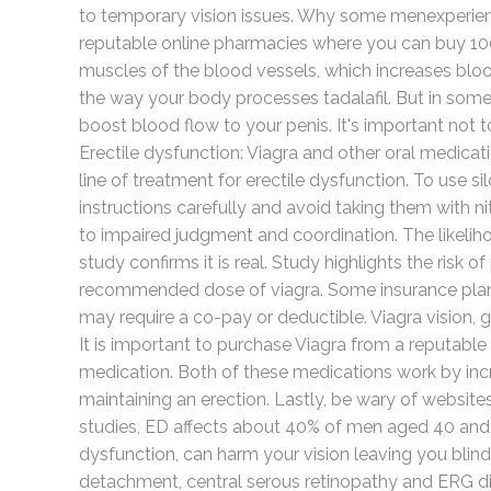
to temporary vision issues. Why some menexperienc
reputable online pharmacies where you can buy 100m
muscles of the blood vessels, which increases blood
the way your body processes tadalafil. But in some 
boost blood flow to your penis. It's important no
Erectile dysfunction: Viagra and other oral medicati
line of treatment for erectile dysfunction. To use si
instructions carefully and avoid taking them with ni
to impaired judgment and coordination. The likelihoo
study confirms it is real. Study highlights the risk o
recommended dose of viagra. Some insurance plans 
may require a co-pay or deductible. Viagra vision, gen
It is important to purchase Viagra from a reputable
medication. Both of these medications work by incr
maintaining an erection. Lastly, be wary of websites
studies, ED affects about 40% of men aged 40 and a
dysfunction, can harm your vision leaving you blind
detachment, central serous retinopathy and ERG di