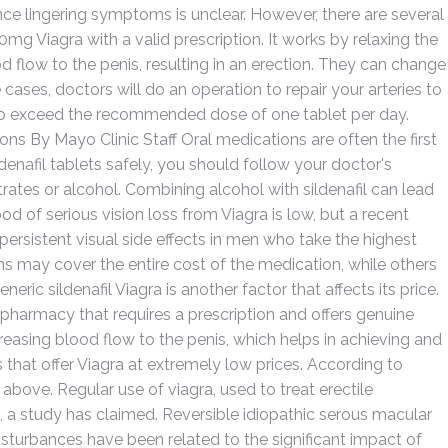
e lingering symptoms is unclear. However, there are several
g Viagra with a valid prescription. It works by relaxing the
 flow to the penis, resulting in an erection. They can change
cases, doctors will do an operation to repair your arteries to
t to exceed the recommended dose of one tablet per day.
ons By Mayo Clinic Staff Oral medications are often the first
ldenafil tablets safely, you should follow your doctor's
trates or alcohol. Combining alcohol with sildenafil can lead
d of serious vision loss from Viagra is low, but a recent
f persistent visual side effects in men who take the highest
may cover the entire cost of the medication, while others
eric sildenafil Viagra is another factor that affects its price.
 pharmacy that requires a prescription and offers genuine
easing blood flow to the penis, which helps in achieving and
 that offer Viagra at extremely low prices. According to
bove. Regular use of viagra, used to treat erectile
, a study has claimed. Reversible idiopathic serous macular
sturbances have been related to the significant impact of