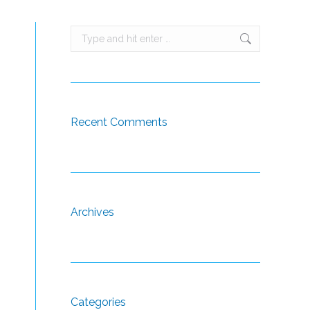
Search:
Recent Comments
Archives
Categories