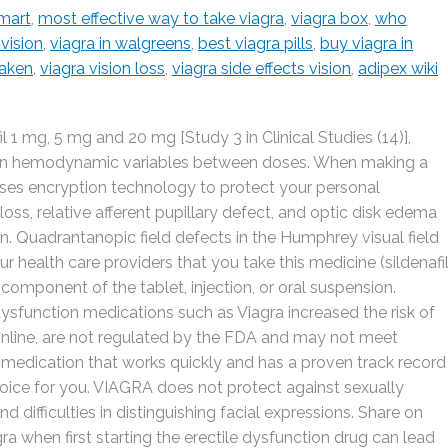
lmart
,
most effective way to take viagra
,
viagra box
,
who
 vision
,
viagra in walgreens
,
best viagra pills
,
buy viagra in
taken
,
viagra vision loss
,
viagra side effects vision
,
adipex wiki
l 1 mg, 5 mg and 20 mg [Study 3 in Clinical Studies (14)],
cts on hemodynamic variables between doses. When making a
uses encryption technology to protect your personal
 loss, relative afferent pupillary defect, and optic disk edema
ion. Quadrantanopic field defects in the Humphrey visual field
our health care providers that you take this medicine (sildenafi
 component of the tablet, injection, or oral suspension.
 dysfunction medications such as Viagra increased the risk of
online, are not regulated by the FDA and may not meet
 a medication that works quickly and has a proven track record
oice for you. VIAGRA does not protect against sexually
d difficulties in distinguishing facial expressions. Share on
ra when first starting the erectile dysfunction drug can lead