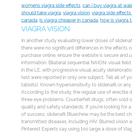
womens viagra side effects
,
can i buy viagra at wa
should take viagra
,
viagra vision
,
viagra side effects
canada
,
is viagra cheaper in canada
,
how is viagra 
VIAGRA VISION
In another study evaluating lower doses of sildenafi
there were no significant differences in the effe
purchase online, ensure the website is secure and 
information. Bilateral sequential NAION: visual field
in the LE, with progressive visual acuity deteriorat
test were reported in only one subject. Tell all of y
tablets). Known hypersensitivity to sildenafil or any
According to the study, the regular use of erectile
three eye problems. Counterfeit drugs, often sold 
quality and safety standards. If you're looking for
of success, sildenafil Bluechew may be the best ch
transmitted diseases, including HIV. Blurred vision an
Pinterest Experts say using too large a dose of Viag