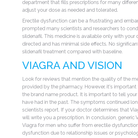
department that fills prescriptions for many differ
adjust your dose as needed and tolerated.
Erectile dysfunction can be a frustrating and embarr
prompted many scientists and researchers to conduc
sildenafil. This medicine is available only with your
directed and has minimal side effects. No significa
sildenafil treatment compared with baseline.
VIAGRA AND VISION
Look for reviews that mention the quality of the me
provided by the pharmacy. However, it's important 
the brand name product. It is important to tell y
have had in the past. The symptoms continued long a
scientists report. If your doctor determines that Via
will write you a prescription. In conclusion, generic
Viagra for men who suffer from erectile dysfuncti
dysfunction due to relationship issues or psycholo