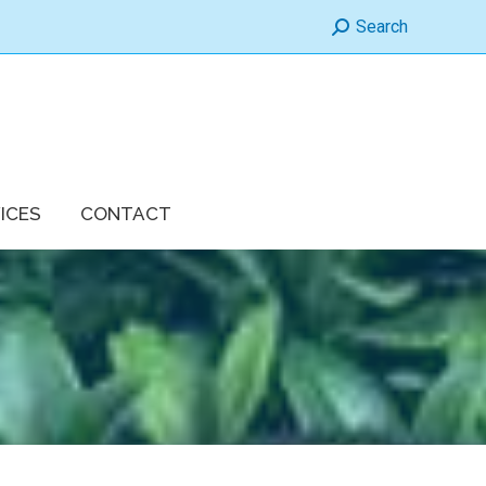
Search:
Search
ICES
CONTACT