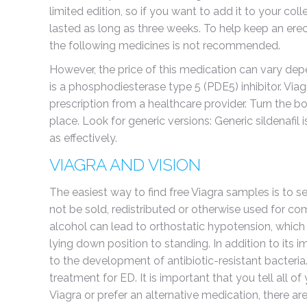
limited edition, so if you want to add it to your co
lasted as long as three weeks. To help keep an erec
the following medicines is not recommended.
However, the price of this medication can vary depen
is a phosphodiesterase type 5 (PDE5) inhibitor. Via
prescription from a healthcare provider. Turn the b
place. Look for generic versions: Generic sildenafil
as effectively.
VIAGRA AND VISION
The easiest way to find free Viagra samples is to s
not be sold, redistributed or otherwise used for com
alcohol can lead to orthostatic hypotension, which 
lying down position to standing. In addition to its i
to the development of antibiotic-resistant bacteria.
treatment for ED. It is important that you tell all of
Viagra or prefer an alternative medication, there a