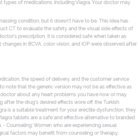
ent types of medications, including Viagra. Your doctor may
assing condition, but it doesn't have to be. This idea has
t CT to evaluate the safety and the visual side effects of
 doctor's prescription. It is considered safe when taken as
nt changes in BCVA, color vision, and IOP were observed after
dication, the speed of delivery, and the customer service
to note that the generic version may not be as effective as
our doctor about any heart problems you have now or may
fter the drug's desired effects wore off, the Turkish
gra is a suitable treatment for your erectile dysfunction, they
 Viagra tablets are a safe and effective alternative to branded
on. - Counseling: Women who are experiencing sexual
gical factors may benefit from counseling or therapy.