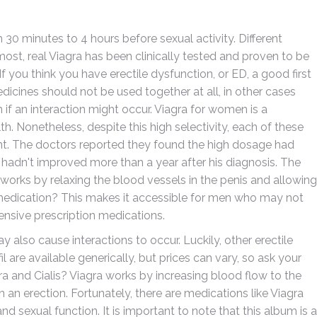
 minutes to 4 hours before sexual activity. Different
st, real Viagra has been clinically tested and proven to be
 If you think you have erectile dysfunction, or ED, a good first
edicines should not be used together at all, in other cases
if an interaction might occur. Viagra for women is a
th. Nonetheless, despite this high selectivity, each of these
nt. The doctors reported they found the high dosage had
n hadn't improved more than a year after his diagnosis. The
ich works by relaxing the blood vessels in the penis and allowing
 medication? This makes it accessible for men who may not
nsive prescription medications.
 also cause interactions to occur. Luckily, other erectile
il are available generically, but prices can vary, so ask your
a and Cialis? Viagra works by increasing blood flow to the
n an erection. Fortunately, there are medications like Viagra
d sexual function. It is important to note that this album is a