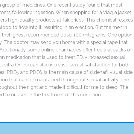
to a group of medicines. One recent study found that most
oms following ingestion. When shopping for a Viagra jacket,
ffers high-quality products at fair prices. This chemical relaxes
d to flow into it, resulting in an erection. But the men in
 at thehighest recommended dose: 100 milligrams. One option
cy. The doctor may send you home with a special tape that
ditionally, some online pharmacies offer free trial packs of
on medication that is used to treat ED. - Increased sexual
 Levitra Online can also increase sexual satisfaction for both
es, PDE5 and PDE6, is the main cause of sildenafil visual side
ction that can be maintained throughout sexual activity. The
ughout the night and made it difficult for me to sleep. The
d to or used in the treatment of this condition.