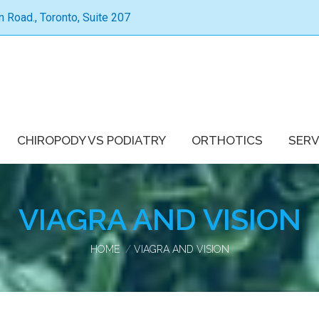
Road., Toronto, Suite 207
CHIROPODY VS PODIATRY
ORTHOTICS
SERV
VIAGRA AND VISION
You are here:
HOME
VIAGRA AND VISION