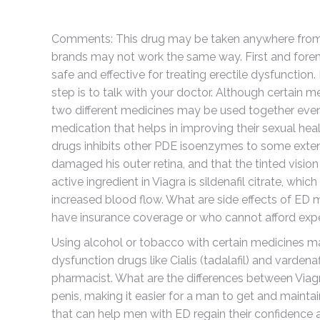
Comments: This drug may be taken anywhere from 30
brands may not work the same way. First and foremo
safe and effective for treating erectile dysfunction.
step is to talk with your doctor. Although certain m
two different medicines may be used together even 
medication that helps in improving their sexual heal
drugs inhibits other PDE isoenzymes to some exte
damaged his outer retina, and that the tinted visio
active ingredient in Viagra is sildenafil citrate, wh
increased blood flow. What are side effects of ED
have insurance coverage or who cannot afford expe
Using alcohol or tobacco with certain medicines may
dysfunction drugs like Cialis (tadalafil) and vardenaf
pharmacist. What are the differences between Viagr
penis, making it easier for a man to get and maintai
that can help men with ED regain their confidence an