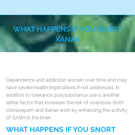
WHAT HAPPENS IF YOU SNORT
XANAX
You are here:
Dependence and addiction worsen over time and may
have severe health implications if not addressed. In
addition to tolerance, polysubstance use is another
lethal factor that increases the risk of overdose. Both
clonazepam and Xanax work by enhancing the activity
of GABA in the brain.
WHAT HAPPENS IF YOU SNORT