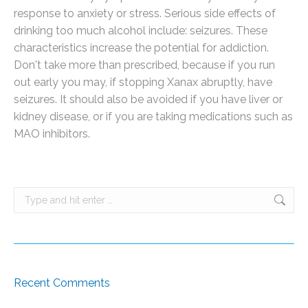
response to anxiety or stress. Serious side effects of
drinking too much alcohol include: seizures. These
characteristics increase the potential for addiction.
Don't take more than prescribed, because if you run
out early you may, if stopping Xanax abruptly, have
seizures. It should also be avoided if you have liver or
kidney disease, or if you are taking medications such as
MAO inhibitors.
Search:
Recent Comments