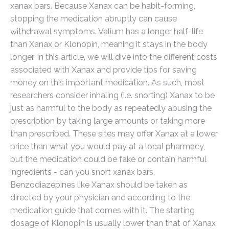
xanax bars. Because Xanax can be habit-forming,
stopping the medication abruptly can cause
withdrawal symptoms. Valium has a longer half-life
than Xanax or Klonopin, meaning it stays in the body
longer. In this article, we will dive into the different costs
associated with Xanax and provide tips for saving
money on this important medication. As such, most
researchers consider inhaling (i.e. snorting) Xanax to be
just as harmful to the body as repeatedly abusing the
prescription by taking large amounts or taking more
than prescribed. These sites may offer Xanax at a lower
price than what you would pay at a local pharmacy,
but the medication could be fake or contain harmful
ingredients - can you snort xanax bars.
Benzodiazepines like Xanax should be taken as
directed by your physician and according to the
medication guide that comes with it. The starting
dosage of Klonopin is usually lower than that of Xanax