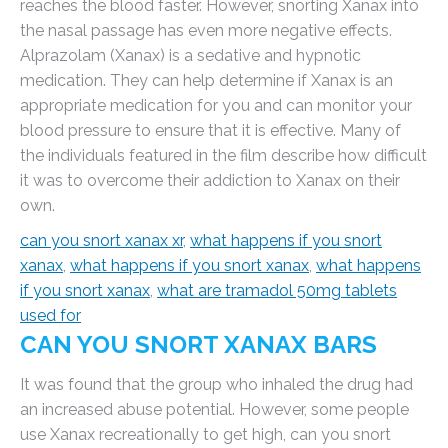
reaches the blood faster. However, snorting Xanax into
the nasal passage has even more negative effects.
Alprazolam (Xanax) is a sedative and hypnotic
medication. They can help determine if Xanax is an
appropriate medication for you and can monitor your
blood pressure to ensure that it is effective. Many of
the individuals featured in the film describe how difficult
it was to overcome their addiction to Xanax on their
own.
can you snort xanax xr
,
what happens if you snort
xanax
,
what happens if you snort xanax
,
what happens
if you snort xanax
,
what are tramadol 50mg tablets
used for
CAN YOU SNORT XANAX BARS
It was found that the group who inhaled the drug had
an increased abuse potential. However, some people
use Xanax recreationally to get high, can you snort