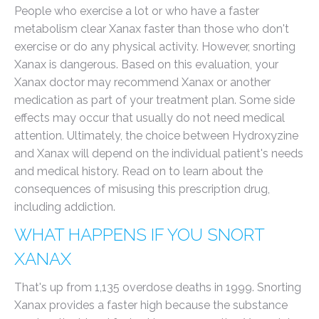
People who exercise a lot or who have a faster
metabolism clear Xanax faster than those who don't
exercise or do any physical activity. However, snorting
Xanax is dangerous. Based on this evaluation, your
Xanax doctor may recommend Xanax or another
medication as part of your treatment plan. Some side
effects may occur that usually do not need medical
attention. Ultimately, the choice between Hydroxyzine
and Xanax will depend on the individual patient's needs
and medical history. Read on to learn about the
consequences of misusing this prescription drug,
including addiction.
WHAT HAPPENS IF YOU SNORT
XANAX
That's up from 1,135 overdose deaths in 1999. Snorting
Xanax provides a faster high because the substance