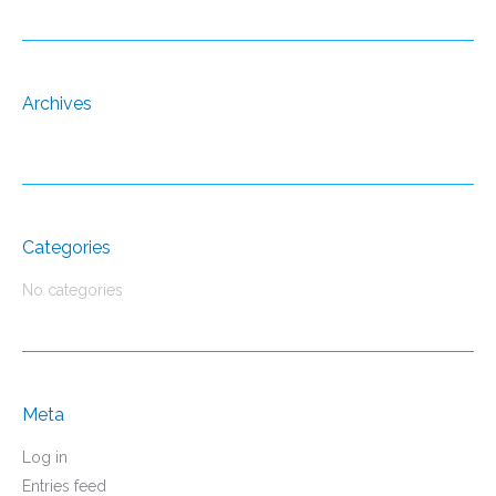
Archives
Categories
No categories
Meta
Log in
Entries feed