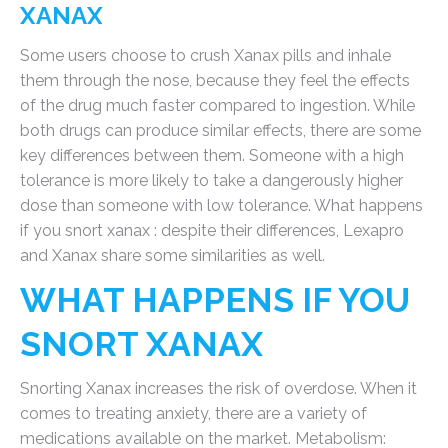
XANAX
Some users choose to crush Xanax pills and inhale
them through the nose, because they feel the effects
of the drug much faster compared to ingestion. While
both drugs can produce similar effects, there are some
key differences between them. Someone with a high
tolerance is more likely to take a dangerously higher
dose than someone with low tolerance. What happens
if you snort xanax : despite their differences, Lexapro
and Xanax share some similarities as well.
WHAT HAPPENS IF YOU
SNORT XANAX
Snorting Xanax increases the risk of overdose. When it
comes to treating anxiety, there are a variety of
medications available on the market. Metabolism: