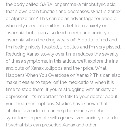
the body called GABA, or gamma-aminobutyric acid,
that slows brain function and decreases. What is Xanax
or Alprazolam? This can be an advantage for people
who only need intermittent relief from anxiety or
insomnia, but it can also lead to rebound anxiety or
insomnia when the drug wears off. A bottle of red and
I'm feeling nicely toasted, 2 bottles and i'm very pissed.
Reducing Xanax slowly over time reduces the severity
of these symptoms. In this article, we'll explore the ins
and outs of Xanax lollipops and their price. What
Happens When You Overdose on Xanax? This can also
make it easier to taper off the medications when it is
time to stop them. If you're struggling with anxiety or
depression, it's important to talk to your doctor about
your treatment options. Studies have shown that
inhaling lavender oil can help to reduce anxiety
symptoms in people with generalized anxiety disorder.
Psychiatrists can prescribe Xanax and other