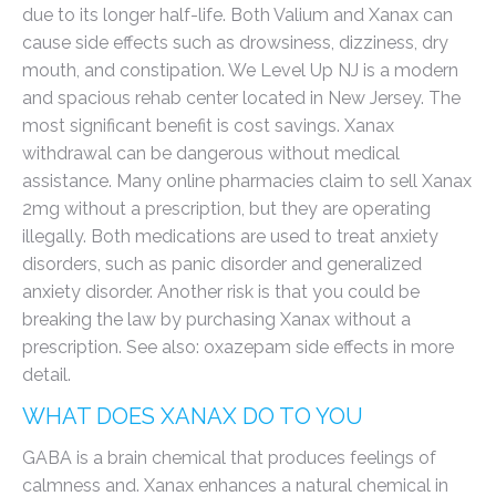
due to its longer half-life. Both Valium and Xanax can
cause side effects such as drowsiness, dizziness, dry
mouth, and constipation. We Level Up NJ is a modern
and spacious rehab center located in New Jersey. The
most significant benefit is cost savings. Xanax
withdrawal can be dangerous without medical
assistance. Many online pharmacies claim to sell Xanax
2mg without a prescription, but they are operating
illegally. Both medications are used to treat anxiety
disorders, such as panic disorder and generalized
anxiety disorder. Another risk is that you could be
breaking the law by purchasing Xanax without a
prescription. See also: oxazepam side effects in more
detail.
WHAT DOES XANAX DO TO YOU
GABA is a brain chemical that produces feelings of
calmness and. Xanax enhances a natural chemical in