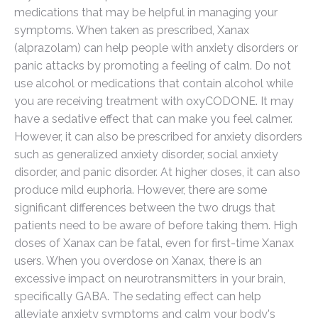
medications that may be helpful in managing your
symptoms. When taken as prescribed, Xanax
(alprazolam) can help people with anxiety disorders or
panic attacks by promoting a feeling of calm. Do not
use alcohol or medications that contain alcohol while
you are receiving treatment with oxyCODONE. It may
have a sedative effect that can make you feel calmer.
However, it can also be prescribed for anxiety disorders
such as generalized anxiety disorder, social anxiety
disorder, and panic disorder. At higher doses, it can also
produce mild euphoria. However, there are some
significant differences between the two drugs that
patients need to be aware of before taking them. High
doses of Xanax can be fatal, even for first-time Xanax
users. When you overdose on Xanax, there is an
excessive impact on neurotransmitters in your brain,
specifically GABA. The sedating effect can help
alleviate anxiety symptoms and calm your body's