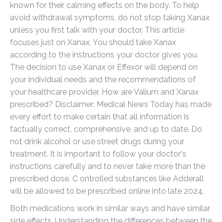
known for their calming effects on the body. To help
avoid withdrawal symptoms, do not stop taking Xanax
unless you first talk with your doctor. This article
focuses just on Xanax. You should take Xanax
according to the instructions your doctor gives you.
The decision to use Xanax or Effexor will depend on
your individual needs and the recommendations of
your healthcare provider. How are Valium and Xanax
prescribed? Disclaimer: Medical News Today has made
every effort to make certain that all information is
factually correct, comprehensive, and up to date. Do
not drink alcohol or use street drugs during your
treatment. It is important to follow your doctor's
instructions carefully and to never take more than the
prescribed dose. C ontrolled substances like Adderall
will be allowed to be prescribed online into late 2024.
Both medications work in similar ways and have similar
side effects. Understanding the differences between the