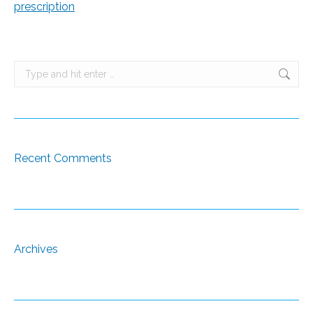
prescription
Search:
Recent Comments
Archives