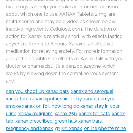
two drugs can help you make an informed decision
about which one to use. XANAX Tablets, 2 mg, are
multi-scored and may be divided as shown below:
Inactive Ingredients Cellulose, corn. The duration of
action for Xanax is relatively short, with effects lasting
anywhere from 4 to 6 hours. Xanax is an effective
medication for relieving anxiety. For more information
about the possible side effects of Xanax, talk with your
doctor or pharmacist. It's a benzodiazepine, which
works by slowing down the central nervous system
and.
can you shoot up xanax bars
,
xanax and seroquel
,
xanax tab
,
xanax bipolar
,
suicide by xanax
,
can you
smoke xanax on foil
,
how long do xanax stay in your
urine
,
xanax milligram
,
xanax 256
,
xanax for cats
,
xanax
tab
,
xanax prescribed
,
green hulk xanax bars
,
pregnancy and xanax
,
g3721 xanax
,
online phentermine