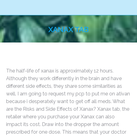
XANAX TAB
You are here:
The half-life of xanax is approximately 12 hours.
Although they work differently in the brain and have
different side effects, they share some similarities as
well. I am going to request my pcp to put me on ativan
because i desperately want to get off all meds. What
are the Risks and Side Effects of Xanax? Xanax tab, the
retailer where you purchase your Xanax can also
impact its cost. Draw into the dropper the amount
prescribed for one dose. This means that your doctor